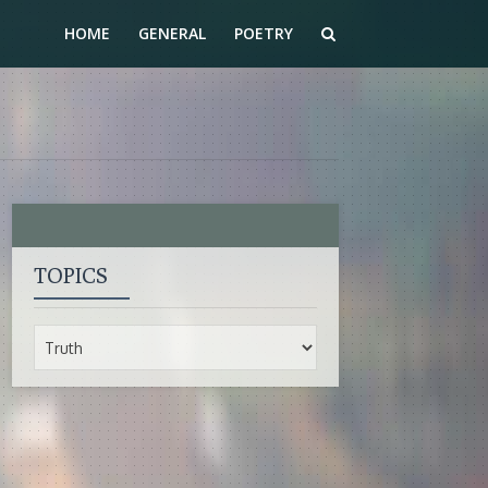
HOME
GENERAL
POETRY
TOPICS