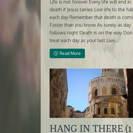
Life is not forever Every life will end in
death if Jesus tarries Live life to the ful
each day Remember that death is com
Faster than you know As surely as day
follows night Death is on the way Don
treat each day as your last Live...
Read More
HANG IN THERE (1