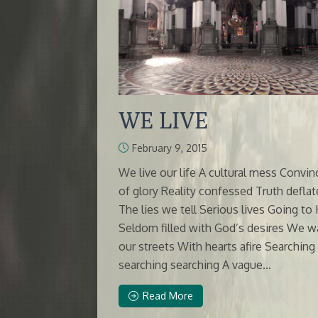
WE LIVE
February 9, 2015
We live our life A cultural mess Convi
of glory Reality confessed Truth deflat
The lies we tell Serious lives Going to 
Seldom filled with God’s desires We w
our streets With hearts afire Searching
searching searching A vague...
Read More