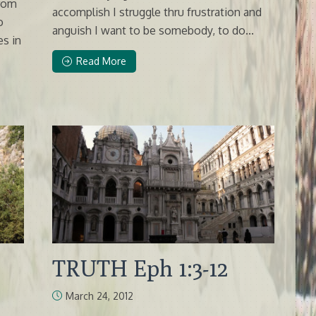
from
accomplish I struggle thru frustration and
o
anguish I want to be somebody, to do...
es in
Read More
TRUTH Eph 1:3-12
March 24, 2012