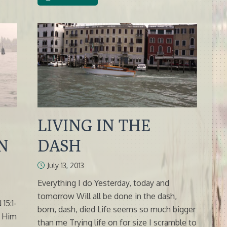
LIVING IN THE
N
DASH
July 13, 2013
Everything I do Yesterday, today and
tomorrow Will all be done in the dash,
5:1-
born, dash, died Life seems so much bigger
e Him
than me Trying life on for size I scramble to