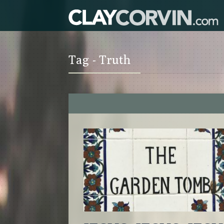
Tag - Truth