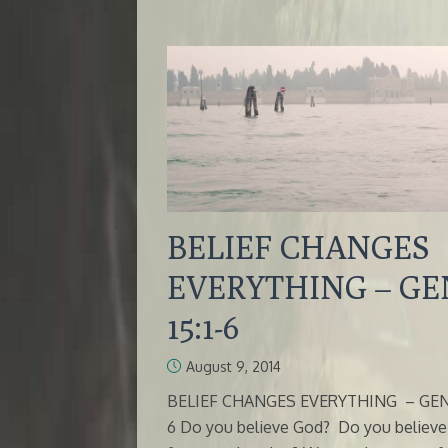
BELIEF CHANGES
EVERYTHING – GE
15:1-6
August 9, 2014
BELIEF CHANGES EVERYTHING – GEN 1
6 Do you believe God? Do you believ