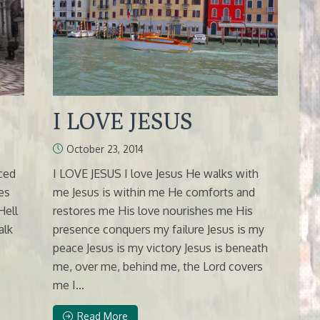
I LOVE JESUS
October 23, 2014
nced
I LOVE JESUS I love Jesus He walks with
es
me Jesus is within me He comforts and
Hell
restores me His love nourishes me His
alk
presence conquers my failure Jesus is my
peace Jesus is my victory Jesus is beneath
me, over me, behind me, the Lord covers
me I...
Read More