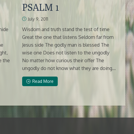
PSALM 1
July 9, 2011
hide
Wisdom and truth stand the test of time
s
Great the one that listens Seldom far from
he
Jesus side The godly man is blessed The
ght,
wise one Does not listen to the ungodly
e the
No matter how curious their offer The
ungodly do not know what they are doing...
Read More