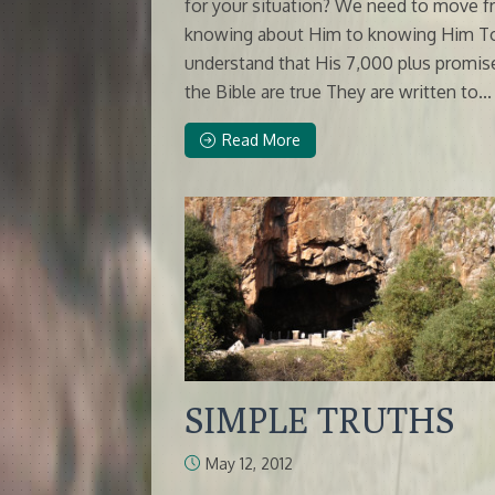
for your situation? We need to move 
knowing about Him to knowing Him T
understand that His 7,000 plus promis
the Bible are true They are written to...
Read More
SIMPLE TRUTHS
May 12, 2012