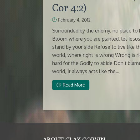
Cor 4:2)
February 4, 2012
Surrounded by the enemy, no place to 
Bloom where you are planted, let Jesu
stand by your side Refuse to live like t
world, where right is wrong Wrong is ri
hard for the Godly to abide Don’t blam
world, it always acts like the...
Read More
ABOUT CLAY CORVIN