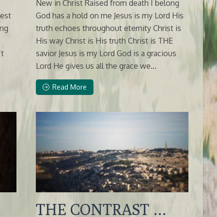
New in Christ Raised from death I belong
lest
God has a hold on me Jesus is my Lord His
ing
truth echoes throughout eternity Christ is
His way Christ is His truth Christ is THE
’t
savior Jesus is my Lord God is a gracious
Lord He gives us all the grace we...
Read More
THE CONTRAST …