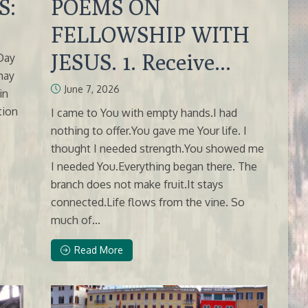
S:
POEMS ON
FELLOWSHIP WITH
JESUS. 1. Receive...
 Day
 may
June 7, 2026
in
tion
I came to You with empty hands.I had
nothing to offer.You gave me Your life. I
thought I needed strength.You showed me
I needed You.Everything began there. The
branch does not make fruit.It stays
connected.Life flows from the vine. So
much of...
Read More