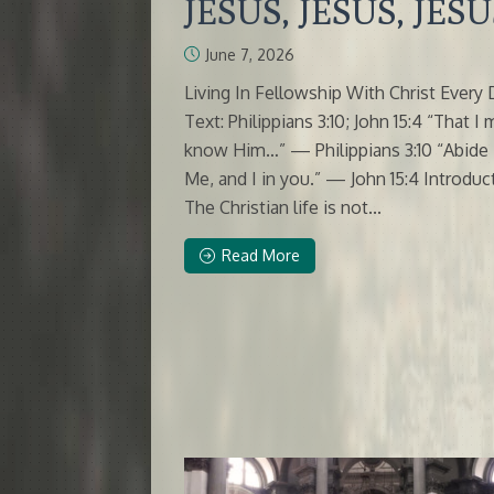
JESUS, JESUS, JESU
June 7, 2026
Living In Fellowship With Christ Every
Text: Philippians 3:10; John 15:4 “That I
know Him…” — Philippians 3:10 “Abide 
Me, and I in you.” — John 15:4 Introduc
The Christian life is not...
Read More