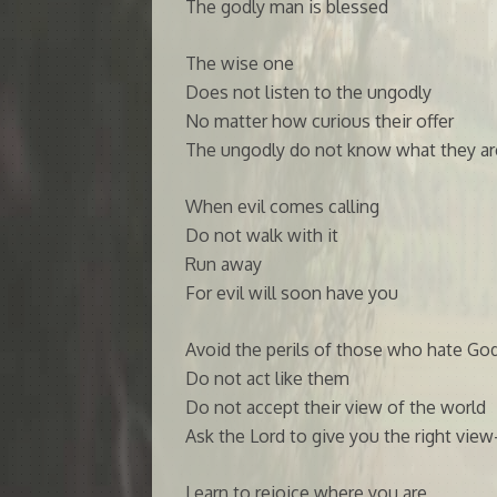
The godly man is blessed
The wise one
Does not listen to the ungodly
No matter how curious their offer
The ungodly do not know what they ar
When evil comes calling
Do not walk with it
Run away
For evil will soon have you
Avoid the perils of those who hate Go
Do not act like them
Do not accept their view of the world
Ask the Lord to give you the right vie
Learn to rejoice where you are