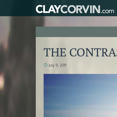
THE CONTRAS
July 9, 2011