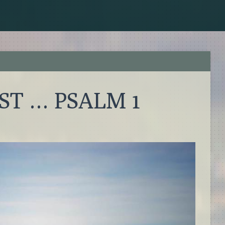
T … PSALM 1