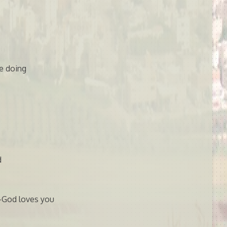
e doing
d
w-God loves you