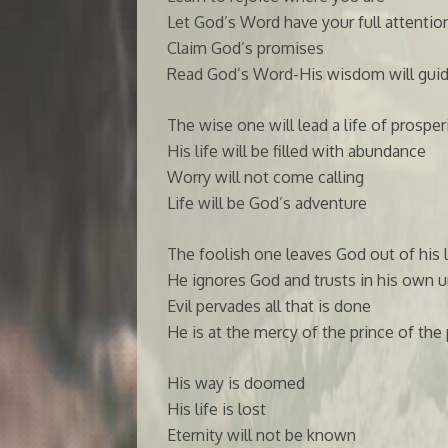
Let God’s Word have your full attentio
Claim God’s promises
Read God’s Word-His wisdom will guid
The wise one will lead a life of prosper
His life will be filled with abundance
Worry will not come calling
Life will be God’s adventure
The foolish one leaves God out of his l
He ignores God and trusts in his own 
Evil pervades all that is done
He is at the mercy of the prince of the
His way is doomed
His life is lost
Eternity will not be known