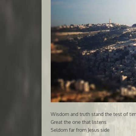
Wisdom and truth stand the test of ti
Great the one that listens
Seldom far from Jesus side