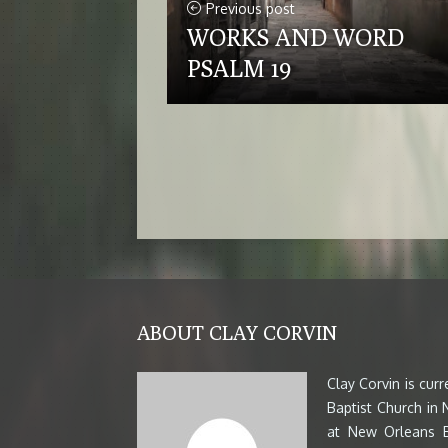
Previous post
WORKS AND WORD
PSALM 19
ABOUT CLAY CORVIN
Clay Corvin is cur
Baptist Church in
at New Orleans B