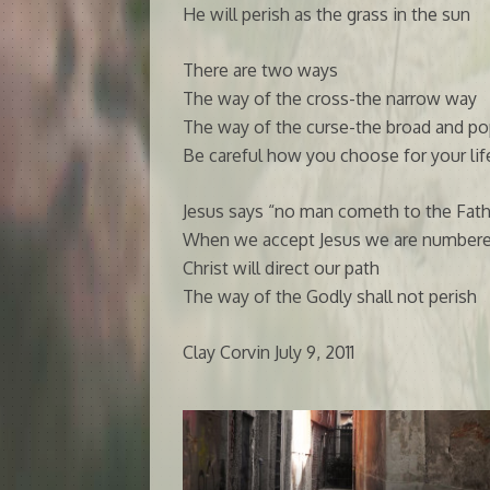
He will perish as the grass in the sun
There are two ways
The way of the cross-the narrow way
The way of the curse-the broad and po
Be careful how you choose for your lif
Jesus says “no man cometh to the Fath
When we accept Jesus we are numbere
Christ will direct our path
The way of the Godly shall not perish
Clay Corvin July 9, 2011