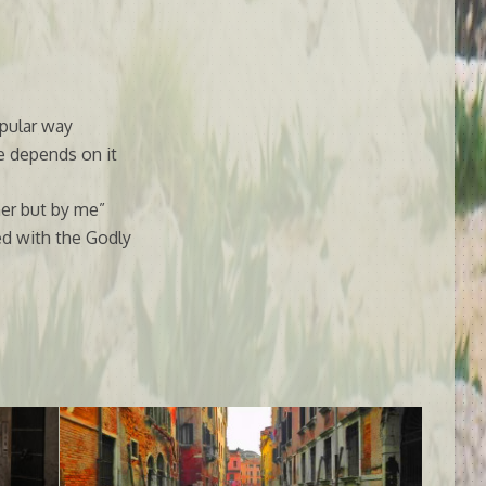
pular way
e depends on it
er but by me”
d with the Godly