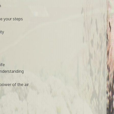
n
e your steps
ity
ife
understanding
 power of the air