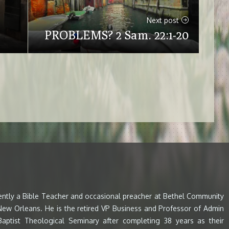
Next post
PROBLEMS? 2 Sam. 22:1-20
rently a Bible Teacher and occasional preacher at Bethel Community
 New Orleans. He is the retired VP Business and Professor of Admin
aptist Theological Seminary after completing 38 years as their