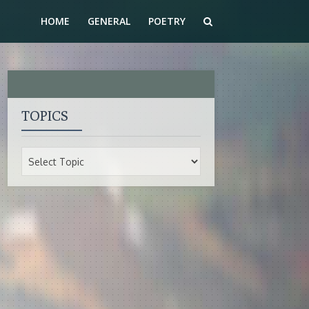
HOME
GENERAL
POETRY
TOPICS