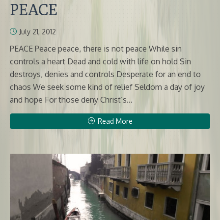
PEACE
July 21, 2012
PEACE Peace peace, there is not peace While sin
controls a heart Dead and cold with life on hold Sin
destroys, denies and controls Desperate for an end to
chaos We seek some kind of relief Seldom a day of joy
and hope For those deny Christ’s...
Read More