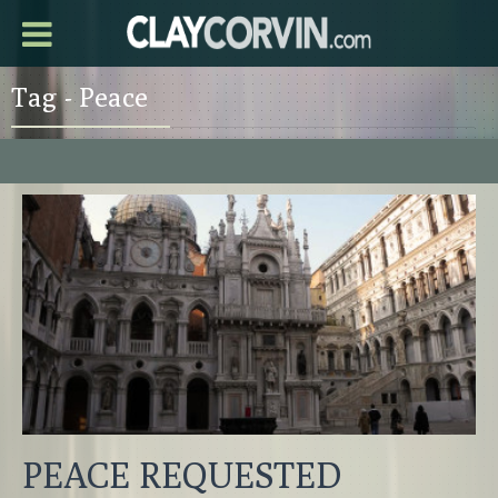
Tag - Peace
PEACE REQUESTED