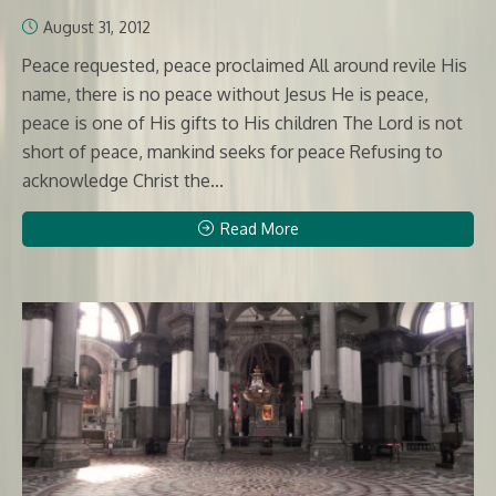
August 31, 2012
Peace requested, peace proclaimed All around revile His
name, there is no peace without Jesus He is peace,
peace is one of His gifts to His children The Lord is not
short of peace, mankind seeks for peace Refusing to
acknowledge Christ the...
Read More