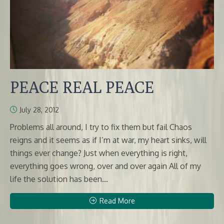
PEACE REAL PEACE
July 28, 2012
Problems all around, I try to fix them but fail Chaos
reigns and it seems as if I’m at war, my heart sinks, will
things ever change? Just when everything is right,
everything goes wrong, over and over again All of my
life the solution has been...
Read More