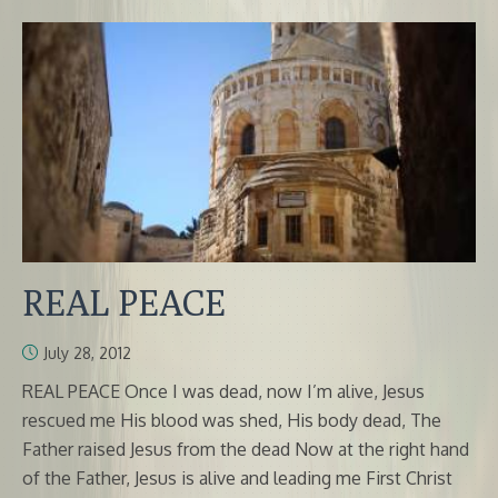
REAL PEACE
July 28, 2012
REAL PEACE Once I was dead, now I’m alive, Jesus
rescued me His blood was shed, His body dead, The
Father raised Jesus from the dead Now at the right hand
of the Father, Jesus is alive and leading me First Christ