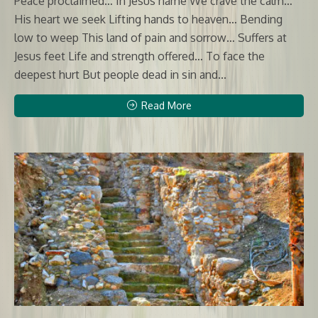
Peace proclaimed… In Jesus name We crave the calm…
His heart we seek Lifting hands to heaven… Bending
low to weep This land of pain and sorrow… Suffers at
Jesus feet Life and strength offered… To face the
deepest hurt But people dead in sin and...
Read More