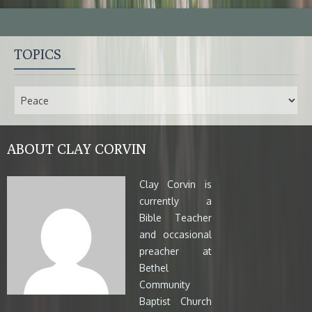
TOPICS
ABOUT CLAY CORVIN
Clay Corvin is
currently a
Bible Teacher
and occasional
preacher at
Bethel
Community
Baptist Church