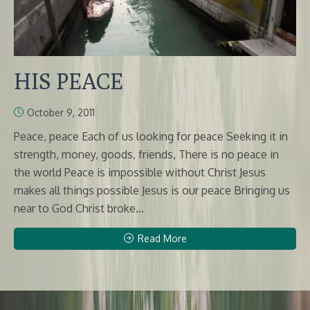
HIS PEACE
October 9, 2011
Peace, peace Each of us looking for peace Seeking it in
strength, money, goods, friends, There is no peace in
the world Peace is impossible without Christ Jesus
makes all things possible Jesus is our peace Bringing us
near to God Christ broke...
Read More