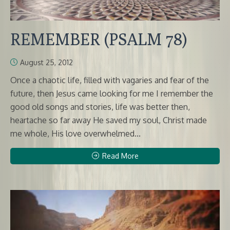
REMEMBER (PSALM 78)
August 25, 2012
Once a chaotic life, filled with vagaries and fear of the
future, then Jesus came looking for me I remember the
good old songs and stories, life was better then,
heartache so far away He saved my soul, Christ made
me whole, His love overwhelmed...
Read More