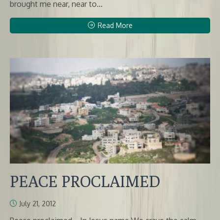
brought me near, near to...
Read More
PEACE PROCLAIMED
July 21, 2012