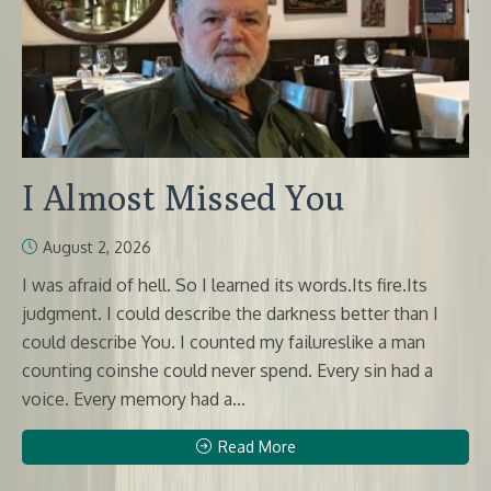
I Almost Missed You
August 2, 2026
I was afraid of hell. So I learned its words.Its fire.Its
judgment. I could describe the darkness better than I
could describe You. I counted my failureslike a man
counting coinshe could never spend. Every sin had a
voice. Every memory had a...
Read More