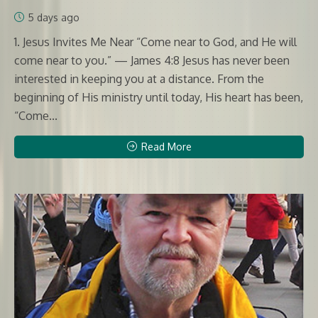
5 days ago
1. Jesus Invites Me Near “Come near to God, and He will
come near to you.” — James 4:8 Jesus has never been
interested in keeping you at a distance. From the
beginning of His ministry until today, His heart has been,
“Come...
Read More