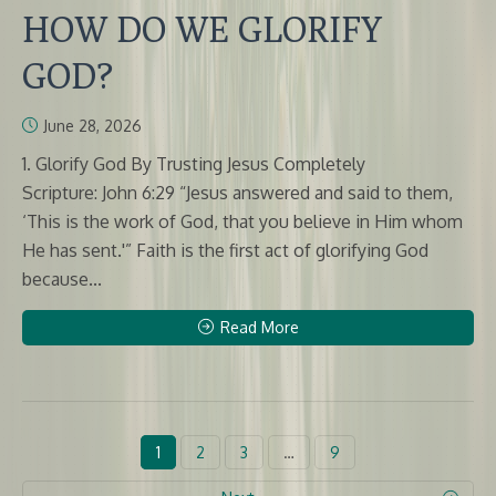
HOW DO WE GLORIFY
GOD?
June 28, 2026
1. Glorify God By Trusting Jesus Completely
Scripture: John 6:29 “Jesus answered and said to them,
‘This is the work of God, that you believe in Him whom
He has sent.'” Faith is the first act of glorifying God
because...
Read More
1
2
3
…
9