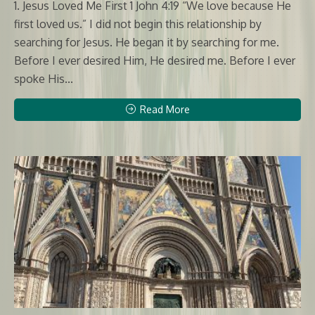
1. Jesus Loved Me First 1 John 4:19 “We love because He
first loved us.” I did not begin this relationship by
searching for Jesus. He began it by searching for me.
Before I ever desired Him, He desired me. Before I ever
spoke His...
Read More