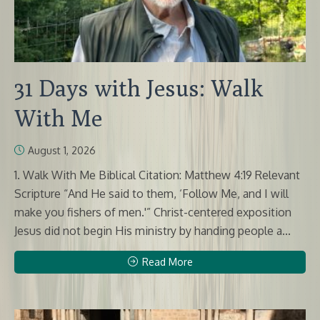
31 Days with Jesus: Walk
With Me
August 1, 2026
1. Walk With Me Biblical Citation: Matthew 4:19 Relevant
Scripture “And He said to them, ‘Follow Me, and I will
make you fishers of men.'” Christ-centered exposition
Jesus did not begin His ministry by handing people a...
Read More