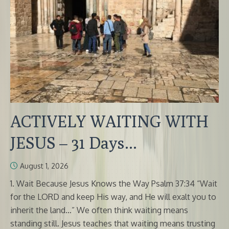
ACTIVELY WAITING WITH
JESUS – 31 Days...
August 1, 2026
1. Wait Because Jesus Knows the Way Psalm 37:34 “Wait
for the LORD and keep His way, and He will exalt you to
inherit the land…” We often think waiting means
standing still. Jesus teaches that waiting means trusting