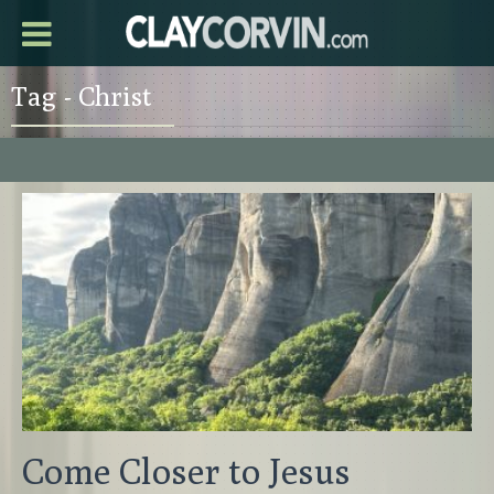
Tag - Christ
Come Closer to Jesus