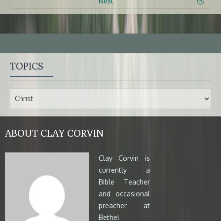
Next
TOPICS
ABOUT CLAY CORVIN
Clay Corvin is
currently a
Bible Teacher
and occasional
preacher at
Bethel