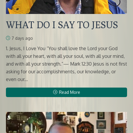
WHAT DO I SAY TO JESUS
7 days ago
1. Jesus, I Love You “You shall love the Lord your God
with all your heart, with all your soul, with all your mind,
and with all your strength.”— Mark 12:30 Jesus is not first
asking for our accomplishments, our knowledge, or
even our...
Read More