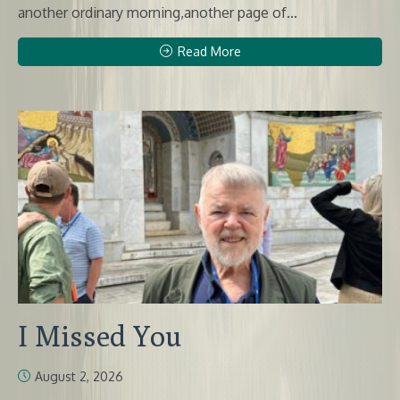
another ordinary morning,another page of...
Read More
I Missed You
August 2, 2026