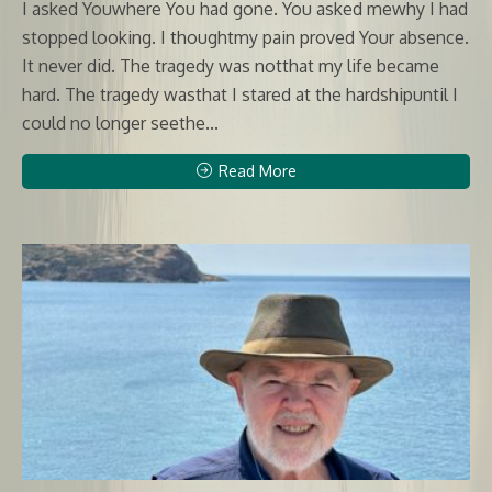
I asked Youwhere You had gone. You asked mewhy I had
stopped looking. I thoughtmy pain proved Your absence.
It never did. The tragedy was notthat my life became
hard. The tragedy wasthat I stared at the hardshipuntil I
could no longer seethe...
Read More