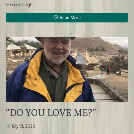
Him enough...
Read More
“DO YOU LOVE ME?”
July 31, 2026