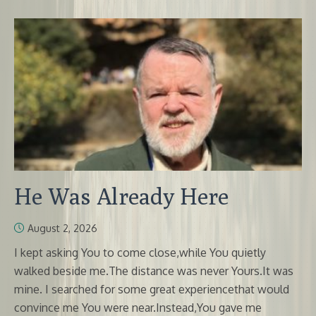
He Was Already Here
August 2, 2026
I kept asking You to come close,while You quietly
walked beside me.The distance was never Yours.It was
mine. I searched for some great experiencethat would
convince me You were near.Instead,You gave me