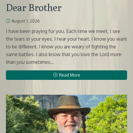
Dear Brother
August 1, 2026
I have been praying for you. Each time we meet, I see
the tears in your eyes. I hear your heart. I know you want
to be different. I know you are weary of fighting the
same battles. I also know that you love the Lord more
than you sometimes...
Read More