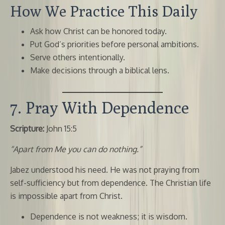
How We Practice This Daily
Ask how Christ can be honored today.
Put God’s priorities before personal ambitions.
Serve others intentionally.
Make decisions through a biblical lens.
7. Pray With Dependence
Scripture:
John 15:5
“Apart from Me you can do nothing.”
Jabez understood his need. He was not praying from
self-sufficiency but from dependence. The Christian life
is impossible apart from Christ.
Dependence is not weakness; it is wisdom.