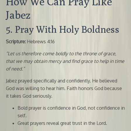
How We Can Pray Like
Jabez
5. Pray With Holy Boldness
Scripture:
Hebrews 4:16
“Let us therefore come boldly to the throne of grace,
that we may obtain mercy and find grace to help in time
of need.”
Jabez prayed specifically and confidently. He believed
God was willing to hear him. Faith honors God because
it takes God seriously.
Bold prayer is confidence in God, not confidence in
self.
Great prayers reveal great trust in the Lord.