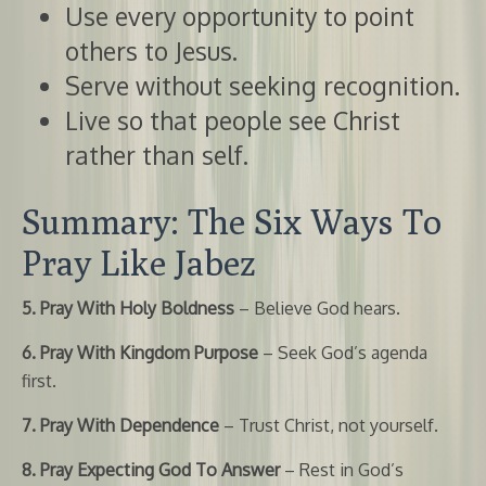
Use every opportunity to point
others to Jesus.
Serve without seeking recognition.
Live so that people see Christ
rather than self.
Summary: The Six Ways To
Pray Like Jabez
5. Pray With Holy Boldness
– Believe God hears.
6. Pray With Kingdom Purpose
– Seek God’s agenda
first.
7. Pray With Dependence
– Trust Christ, not yourself.
8. Pray Expecting God To Answer
– Rest in God’s