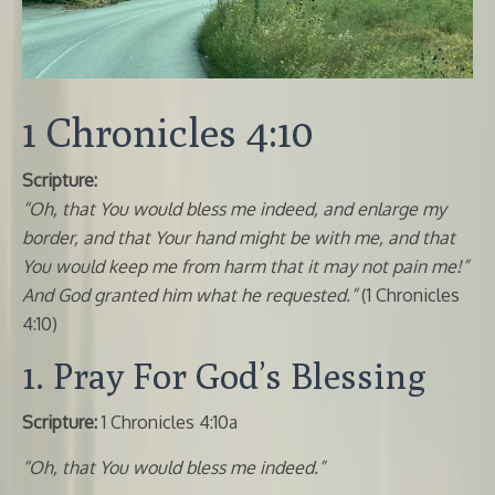
1 Chronicles 4:10
Scripture:
“Oh, that You would bless me indeed, and enlarge my
border, and that Your hand might be with me, and that
You would keep me from harm that it may not pain me!”
And God granted him what he requested.”
(1 Chronicles
4:10)
1. Pray For God’s Blessing
Scripture:
1 Chronicles 4:10a
“Oh, that You would bless me indeed.”