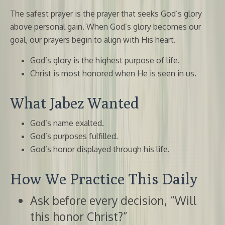
The safest prayer is the prayer that seeks God’s glory
above personal gain. When God’s glory becomes our
goal, our prayers begin to align with His heart.
God’s glory is the highest purpose of life.
Christ is most honored when He is seen in us.
What Jabez Wanted
God’s name exalted.
God’s purposes fulfilled.
God’s honor displayed through his life.
How We Practice This Daily
Ask before every decision, “Will
this honor Christ?”