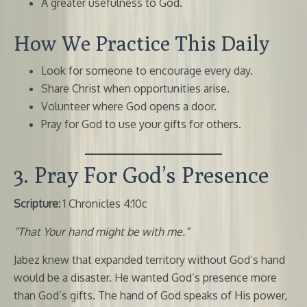
A greater usefulness to God.
How We Practice This Daily
Look for someone to encourage every day.
Share Christ when opportunities arise.
Volunteer where God opens a door.
Pray for God to use your gifts for others.
3. Pray For God’s Presence
Scripture:
1 Chronicles 4:10c
“That Your hand might be with me.”
Jabez knew that expanded territory without God’s hand
would be a disaster. He wanted God’s presence more
than God’s gifts. The hand of God speaks of His power,