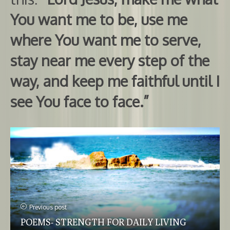
You want me to be, use me
where You want me to serve,
stay near me every step of the
way, and keep me faithful until I
see You face to face.”
Previous post
POEMS- STRENGTH FOR DAILY LIVING