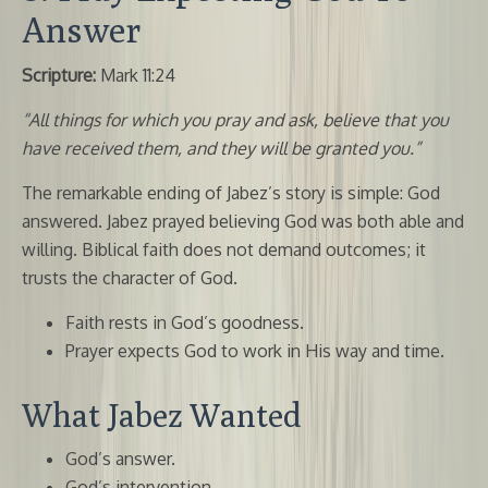
Answer
Scripture:
Mark 11:24
“All things for which you pray and ask, believe that you
have received them, and they will be granted you.”
The remarkable ending of Jabez’s story is simple: God
answered. Jabez prayed believing God was both able and
willing. Biblical faith does not demand outcomes; it
trusts the character of God.
Faith rests in God’s goodness.
Prayer expects God to work in His way and time.
What Jabez Wanted
God’s answer.
God’s intervention.