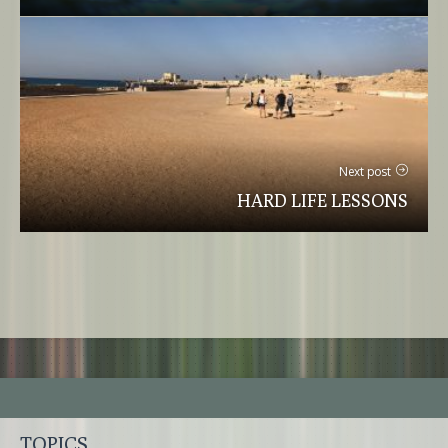
Next post
HARD LIFE LESSONS
TOPICS