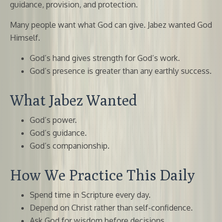
guidance, provision, and protection.
Many people want what God can give. Jabez wanted God
Himself.
God’s hand gives strength for God’s work.
God’s presence is greater than any earthly success.
What Jabez Wanted
God’s power.
God’s guidance.
God’s companionship.
How We Practice This Daily
Spend time in Scripture every day.
Depend on Christ rather than self-confidence.
Ask God for wisdom before decisions.