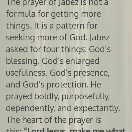
The prayer of Jabez is not a
formula for getting more
things. It is a pattern for
seeking more of God. Jabez
asked for four things: God’s
blessing, God’s enlarged
usefulness, God’s presence,
and God’s protection. He
prayed boldly, purposefully,
dependently, and expectantly.
The heart of the prayer is
this:
“Lord Jesus, make me what