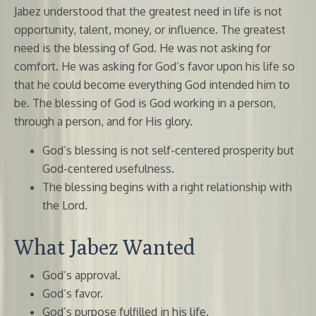
Jabez understood that the greatest need in life is not
opportunity, talent, money, or influence. The greatest
need is the blessing of God. He was not asking for
comfort. He was asking for God’s favor upon his life so
that he could become everything God intended him to
be. The blessing of God is God working in a person,
through a person, and for His glory.
God’s blessing is not self-centered prosperity but
God-centered usefulness.
The blessing begins with a right relationship with
the Lord.
What Jabez Wanted
God’s approval.
God’s favor.
God’s purpose fulfilled in his life.