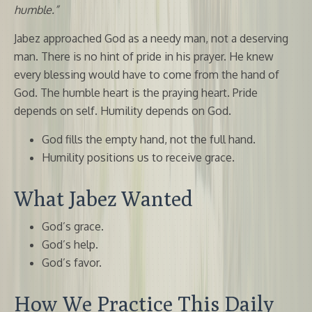
humble.”
Jabez approached God as a needy man, not a deserving
man. There is no hint of pride in his prayer. He knew
every blessing would have to come from the hand of
God. The humble heart is the praying heart. Pride
depends on self. Humility depends on God.
God fills the empty hand, not the full hand.
Humility positions us to receive grace.
What Jabez Wanted
God’s grace.
God’s help.
God’s favor.
How We Practice This Daily