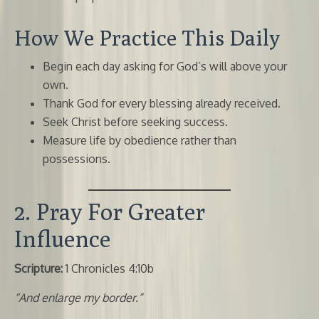
How We Practice This Daily
Begin each day asking for God’s will above your
own.
Thank God for every blessing already received.
Seek Christ before seeking success.
Measure life by obedience rather than
possessions.
2. Pray For Greater
Influence
Scripture:
1 Chronicles 4:10b
“And enlarge my border.”