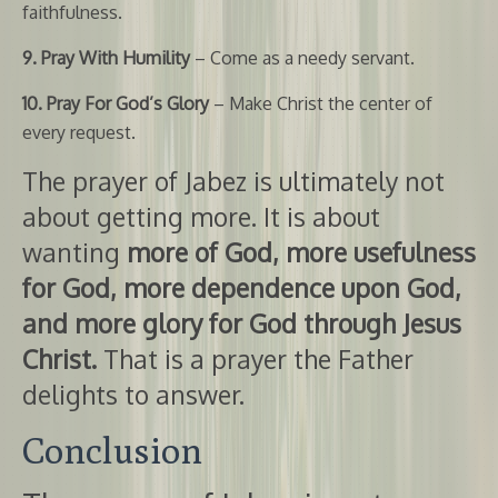
faithfulness.
9. Pray With Humility
– Come as a needy servant.
10. Pray For God’s Glory
– Make Christ the center of
every request.
The prayer of Jabez is ultimately not
about getting more. It is about
wanting
more of God, more usefulness
for God, more dependence upon God,
and more glory for God through Jesus
Christ.
That is a prayer the Father
delights to answer.
Conclusion