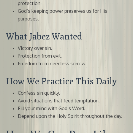
protection.
God’s keeping power preserves us for His
purposes.
What Jabez Wanted
Victory over sin.
Protection from evil.
Freedom from needless sorrow.
How We Practice This Daily
Confess sin quickly.
Avoid situations that feed temptation.
Fill your mind with God’s Word.
Depend upon the Holy Spirit throughout the day.