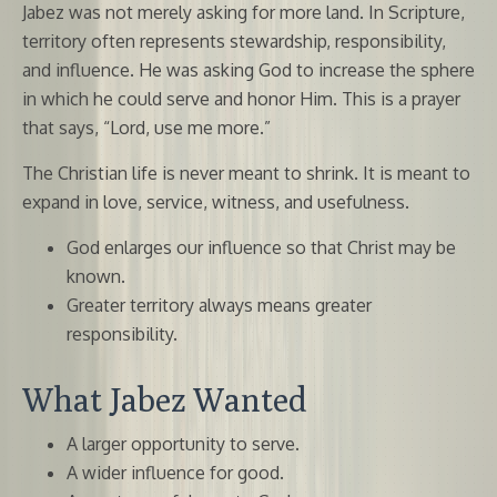
Jabez was not merely asking for more land. In Scripture,
territory often represents stewardship, responsibility,
and influence. He was asking God to increase the sphere
in which he could serve and honor Him. This is a prayer
that says, “Lord, use me more.”
The Christian life is never meant to shrink. It is meant to
expand in love, service, witness, and usefulness.
God enlarges our influence so that Christ may be
known.
Greater territory always means greater
responsibility.
What Jabez Wanted
A larger opportunity to serve.
A wider influence for good.