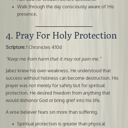
Walk through the day consciously aware of His
presence.
4. Pray For Holy Protection
Scripture:
1 Chronicles 4:10d
“Keep me from harm that it may not pain me.”
Jabez knew his own weakness. He understood that
success without holiness can become destruction. His
prayer was not merely for safety but for spiritual
protection. He desired freedom from anything that
would dishonor God or bring grief into his life.
A wise believer fears sin more than suffering.
Spiritual protection is greater than physical