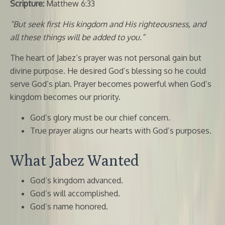
Scripture:
Matthew 6:33
“But seek first His kingdom and His righteousness, and
all these things will be added to you.”
The heart of Jabez’s prayer was not personal gain but
divine purpose. He desired God’s blessing so he could
serve God’s plan. Prayer becomes powerful when God’s
kingdom becomes our priority.
God’s glory must be our chief concern.
True prayer aligns our hearts with God’s purposes.
What Jabez Wanted
God’s kingdom advanced.
God’s will accomplished.
God’s name honored.