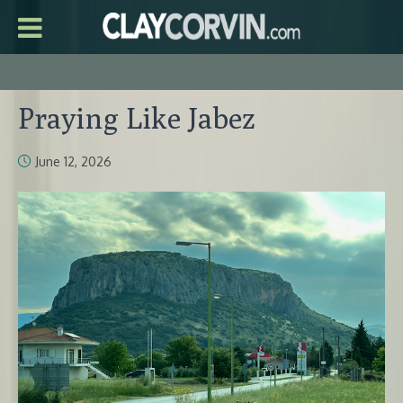
Praying Like Jabez
June 12, 2026