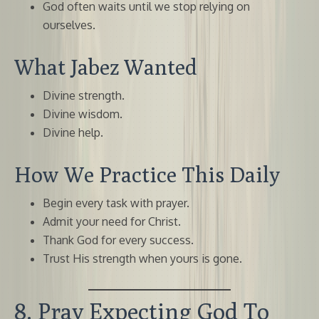
God often waits until we stop relying on
ourselves.
What Jabez Wanted
Divine strength.
Divine wisdom.
Divine help.
How We Practice This Daily
Begin every task with prayer.
Admit your need for Christ.
Thank God for every success.
Trust His strength when yours is gone.
8. Pray Expecting God To