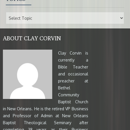
ABOUT CLAY CORVIN
Clay Corvin is
currently a
Bible Teacher
and occasional
preacher at
Bethel
Community
Baptist Church
in New Orleans. He is the retired VP Business
and Professor of Admin at New Orleans
Baptist Theological Seminary after
completing 38 years as their Business