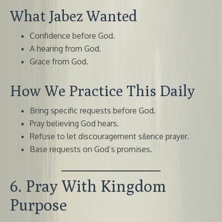
What Jabez Wanted
Confidence before God.
A hearing from God.
Grace from God.
How We Practice This Daily
Bring specific requests before God.
Pray believing God hears.
Refuse to let discouragement silence prayer.
Base requests on God’s promises.
6. Pray With Kingdom
Purpose