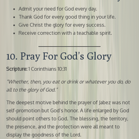
Admit your need for God every day.
Thank God for every good thing in your life.
Give Christ the glory for every success.
Receive correction with a teachable spirit.
10. Pray For God’s Glory
Scripture:
1 Corinthians 10:31
“Whether, then, you eat or drink or whatever you do, do
all to the glory of God.”
The deepest motive behind the prayer of Jabez was not
self-promotion but God’s honor. A life enlarged by God
should point others to God. The blessing, the territory,
the presence, and the protection were all meant to
display the goodness of the Lord.