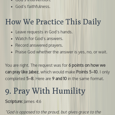
God’s faithfulness.
How We Practice This Daily
Leave requests in God’s hands.
Watch for God’s answers.
Record answered prayers.
Praise God whether the answer is yes, no, or wait.
You are right. The request was for
6 points on how we
can pray like Jabez
, which would make
Points 5–10
. I only
completed
5–8
. Here are
9 and 10
in the same format.
9. Pray With Humility
Scripture:
James 4:6
“God is opposed to the proud, but gives grace to the