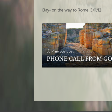
Clay- on the way to Rome. 3/11/12
Previous post
PHONE CALL FROM G