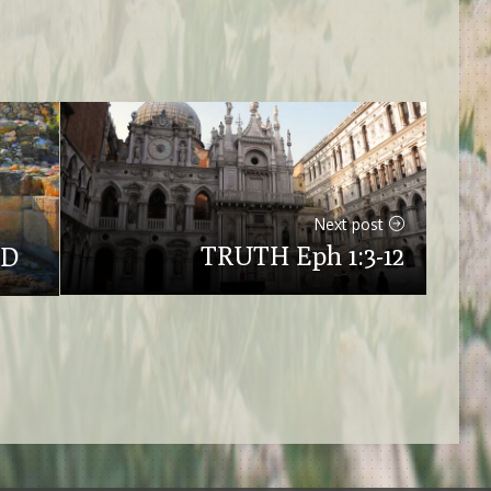
Next post
TRUTH Eph 1:3-12
OD