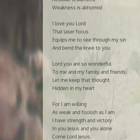
Weakness is abhorred
I love you Lord
That laser focus
Equips me to see through my sin
And bend the knee to you
Lord you are so wonderful
To me and my family and friends
Let me keep that thought
Hidden in my heart
For I am willing
As weak and foolish as I am
I have strength and victory
In you Jesus and you alone
Come Lord Jesus.