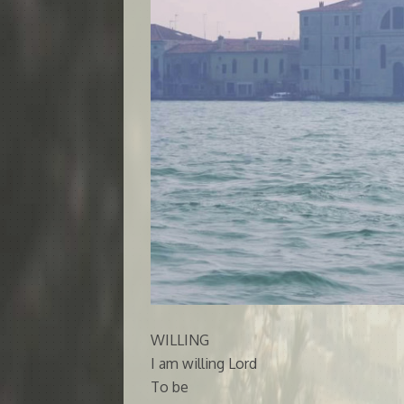
WILLING
I am willing Lord
To be