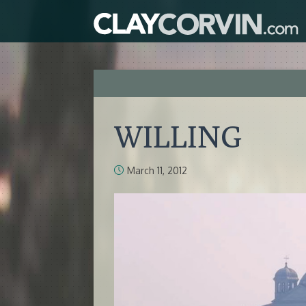
WILLING
March 11, 2012