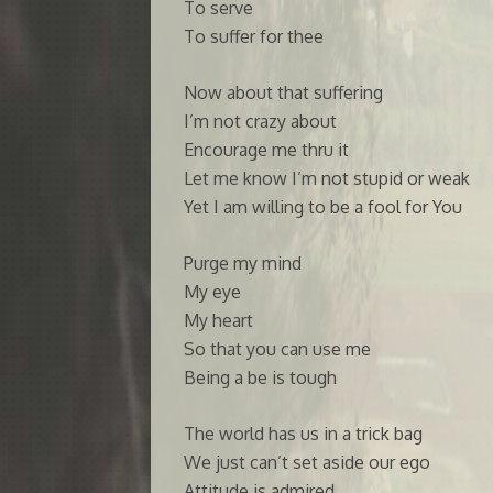
To serve
To suffer for thee
Now about that suffering
I’m not crazy about
Encourage me thru it
Let me know I’m not stupid or weak
Yet I am willing to be a fool for You
Purge my mind
My eye
My heart
So that you can use me
Being a be is tough
The world has us in a trick bag
We just can’t set aside our ego
Attitude is admired