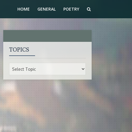
HOME
GENERAL
POETRY
TOPICS