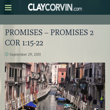
PROMISES – PROMISES 2
COR 1:15-22
September 29, 2013