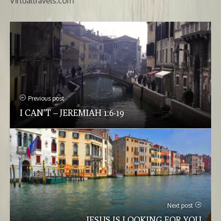
Virtualtravels.com
Previous post
I CAN’T – JEREMIAH 1:6-19
Next post
JESUS IS LOOKING FOR YOU