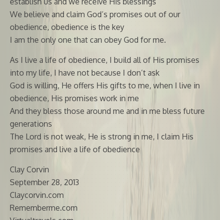
establish us and we receive His blessings
We believe and claim God’s promises out of our
obedience, obedience is the key
I am the only one that can obey God for me.
As I live a life of obedience, I build all of His promises
into my life, I have not because I don’t ask
God is willing, He offers His gifts to me, when I live in
obedience, His promises work in me
And they bless those around me and in me bless future
generations
The Lord is not weak, He is strong in me, I claim His
promises and live a life of obedience
Clay Corvin
September 28, 2013
Claycorvin.com
Rememberme.com