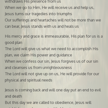
withdraws His presence from us
When we go to Him, He will receive us and help us,
Jesus turns our tragedies into triumphs
Our sufferings and heartaches will not be more than we
can bear, Jesus stands with us and heals us
His mercy and grace is immeasurable, His plan for us is a
good plan
The Lord will give us what we need to accomplish His
plan, we claim His power and guidance
When we confess our sin, Jesus forgives us of our sin
and cleanses us from unrighteousness
The Lord will not give up on us, He will provide for our
physical and spiritual needs
Jesus is coming back and will one day put an end to evil
and death
But this day we are called to obedience, Jesus will