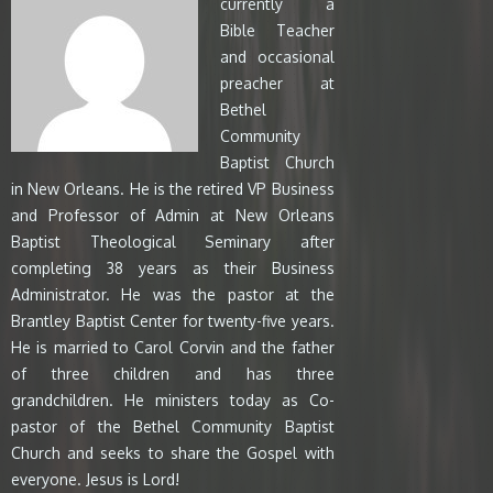
currently a
Bible Teacher
and occasional
preacher at
Bethel
Community
Baptist Church
in New Orleans. He is the retired VP Business
and Professor of Admin at New Orleans
Baptist Theological Seminary after
completing 38 years as their Business
Administrator. He was the pastor at the
Brantley Baptist Center for twenty-five years.
He is married to Carol Corvin and the father
of three children and has three
grandchildren. He ministers today as Co-
pastor of the Bethel Community Baptist
Church and seeks to share the Gospel with
everyone. Jesus is Lord!