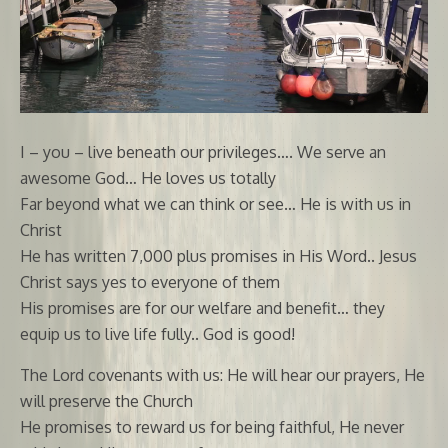
I – you – live beneath our privileges…. We serve an
awesome God… He loves us totally
Far beyond what we can think or see… He is with us in
Christ
He has written 7,000 plus promises in His Word.. Jesus
Christ says yes to everyone of them
His promises are for our welfare and benefit… they
equip us to live life fully.. God is good!
The Lord covenants with us: He will hear our prayers, He
will preserve the Church
He promises to reward us for being faithful, He never