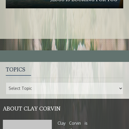
TOPICS
ABOUT CLAY CORVIN
Clay Corvin is