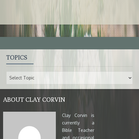
TOPICS
ABOUT CLAY CORVIN
Clay Corvin is
currently a
Bible Teacher
and occasional