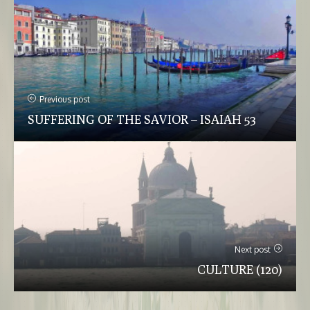
Previous post
SUFFERING OF THE SAVIOR – ISAIAH 53
Next post
CULTURE (120)