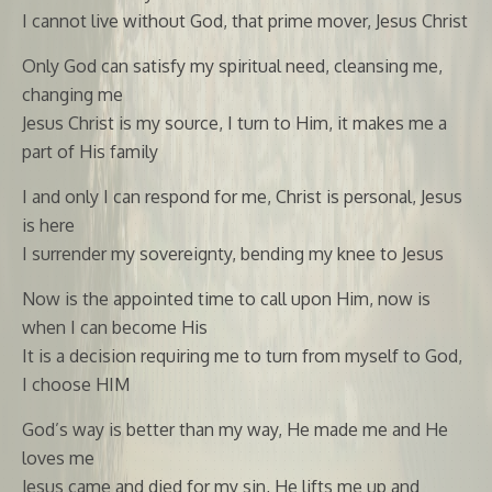
I cannot live without God, that prime mover, Jesus Christ
Only God can satisfy my spiritual need, cleansing me,
changing me
Jesus Christ is my source, I turn to Him, it makes me a
part of His family
I and only I can respond for me, Christ is personal, Jesus
is here
I surrender my sovereignty, bending my knee to Jesus
Now is the appointed time to call upon Him, now is
when I can become His
It is a decision requiring me to turn from myself to God,
I choose HIM
God’s way is better than my way, He made me and He
loves me
Jesus came and died for my sin, He lifts me up and