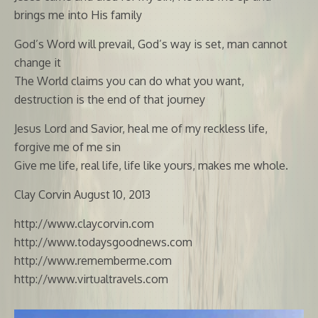
brings me into His family
God’s Word will prevail, God’s way is set, man cannot
change it
The World claims you can do what you want,
destruction is the end of that journey
Jesus Lord and Savior, heal me of my reckless life,
forgive me of me sin
Give me life, real life, life like yours, makes me whole.
Clay Corvin August 10, 2013
http://www.claycorvin.com
http://www.todaysgoodnews.com
http://www.rememberme.com
http://www.virtualtravels.com