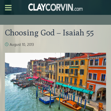
Choosing God – Isaiah 55
August 10, 2013