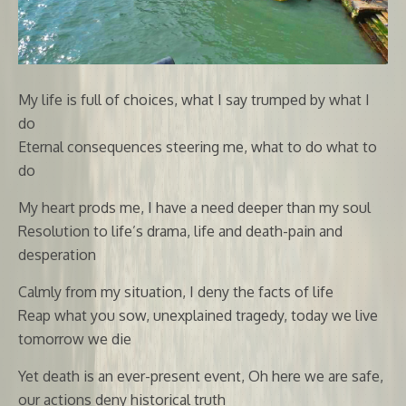
My life is full of choices, what I say trumped by what I
do
Eternal consequences steering me, what to do what to
do
My heart prods me, I have a need deeper than my soul
Resolution to life’s drama, life and death-pain and
desperation
Calmly from my situation, I deny the facts of life
Reap what you sow, unexplained tragedy, today we live
tomorrow we die
Yet death is an ever-present event, Oh here we are safe,
our actions deny historical truth