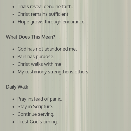
Trials reveal genuine faith.
Christ remains sufficient.
Hope grows through endurance.
What Does This Mean?
God has not abandoned me.
Pain has purpose.
Christ walks with me.
My testimony strengthens others.
Daily Walk
Pray instead of panic.
Stay in Scripture.
Continue serving.
Trust God’s timing.