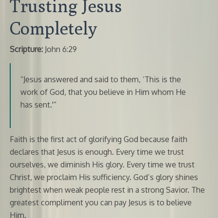
Trusting Jesus
Completely
Scripture:
John 6:29
“Jesus answered and said to them, ‘This is the
work of God, that you believe in Him whom He
has sent.'”
Faith is the first act of glorifying God because faith
declares that Jesus is enough. Every time we trust
ourselves, we diminish His glory. Every time we trust
Christ, we proclaim His sufficiency. God’s glory shines
brightest when weak people rest in a strong Savior. The
greatest compliment you can pay Jesus is to believe
Him.