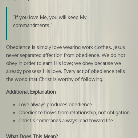
“If you love Me, you will keep My
commandments.”
Obedience is simply love wearing work clothes. Jesus
never separated affection from obedience. We do not
obey in order to earn His love; we obey because we
already possess His love. Every act of obedience tells
the world that Christ is worthy of following.
Additional Explanation
Love always produces obedience.
Obedience flows from relationship, not obligation.
Christ’s commands always lead toward life.
What Does This Mean?