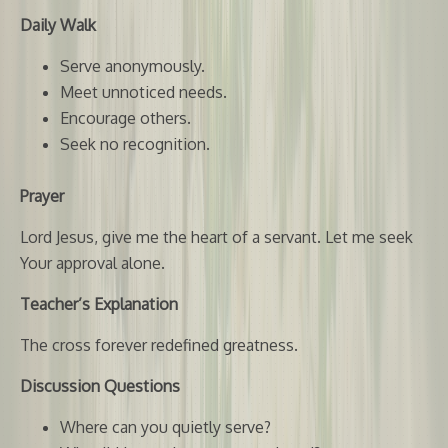
Daily Walk
Serve anonymously.
Meet unnoticed needs.
Encourage others.
Seek no recognition.
Prayer
Lord Jesus, give me the heart of a servant. Let me seek
Your approval alone.
Teacher’s Explanation
The cross forever redefined greatness.
Discussion Questions
Where can you quietly serve?