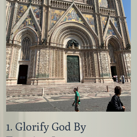
1. Glorify God By