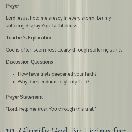
Prayer
Lord Jesus, hold me steady in every storm. Let my
suffering display Your faithfulness.
Teacher’s Explanation
God is often seen most clearly through suffering saints.
Discussion Questions
How have trials deepened your faith?
Why does endurance glorify God?
Prayer Statement
“Lord, help me trust You through this trial.”
10. Glorify God By Living for