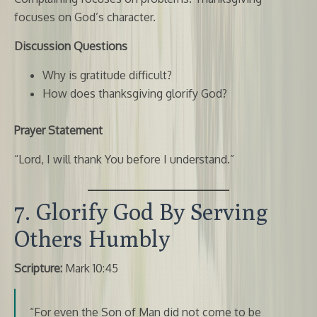
focuses on God’s character.
Discussion Questions
Why is gratitude difficult?
How does thanksgiving glorify God?
Prayer Statement
“Lord, I will thank You before I understand.”
7. Glorify God By Serving
Others Humbly
Scripture:
Mark 10:45
“For even the Son of Man did not come to be