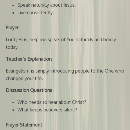
Speak naturally about Jesus.
Live consistently.
Prayer
Lord Jesus, help me speak of You naturally and boldly
today.
Teacher’s Explanation
Evangelism is simply introducing people to the One who
changed your life.
Discussion Questions
Who needs to hear about Christ?
What keeps believers silent?
Prayer Statement