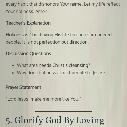
every habit that dishonors Your name. Let my life reflect
Your holiness. Amen.
Teacher’s Explanation
Holiness is Christ living His life through surrendered
people. It is not perfection but direction.
Discussion Questions
What area needs Christ’s cleansing?
Why does holiness attract people to Jesus?
Prayer Statement
“Lord Jesus, make me more like You.”
5. Glorify God By Loving