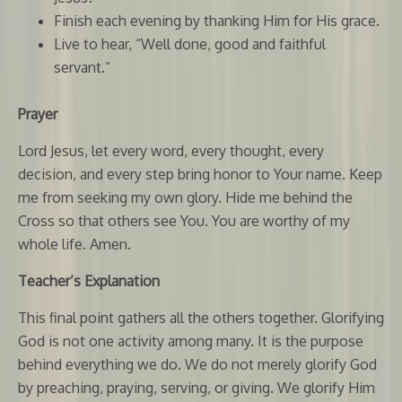
Finish each evening by thanking Him for His grace.
Live to hear, “Well done, good and faithful
servant.”
Prayer
Lord Jesus, let every word, every thought, every
decision, and every step bring honor to Your name. Keep
me from seeking my own glory. Hide me behind the
Cross so that others see You. You are worthy of my
whole life. Amen.
Teacher’s Explanation
This final point gathers all the others together. Glorifying
God is not one activity among many. It is the purpose
behind everything we do. We do not merely glorify God
by preaching, praying, serving, or giving. We glorify Him