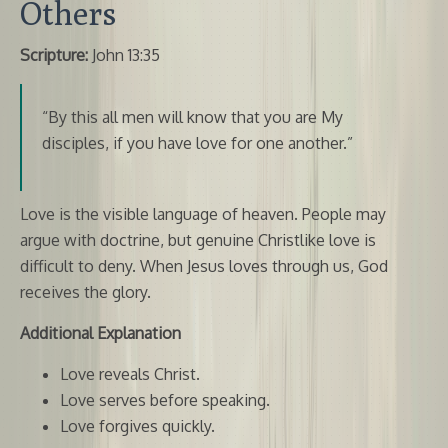
Others
Scripture:
John 13:35
“By this all men will know that you are My
disciples, if you have love for one another.”
Love is the visible language of heaven. People may
argue with doctrine, but genuine Christlike love is
difficult to deny. When Jesus loves through us, God
receives the glory.
Additional Explanation
Love reveals Christ.
Love serves before speaking.
Love forgives quickly.