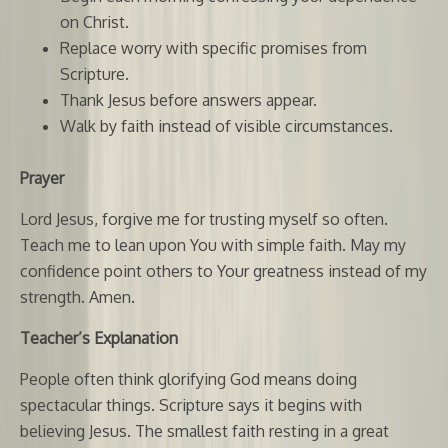
on Christ.
Replace worry with specific promises from
Scripture.
Thank Jesus before answers appear.
Walk by faith instead of visible circumstances.
Prayer
Lord Jesus, forgive me for trusting myself so often.
Teach me to lean upon You with simple faith. May my
confidence point others to Your greatness instead of my
strength. Amen.
Teacher’s Explanation
People often think glorifying God means doing
spectacular things. Scripture says it begins with
believing Jesus. The smallest faith resting in a great