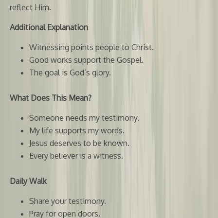
reflect Him.
Additional Explanation
Witnessing points people to Christ.
Good works support the Gospel.
The goal is God’s glory.
What Does This Mean?
Someone needs my testimony.
My life supports my words.
Jesus deserves to be known.
Every believer is a witness.
Daily Walk
Share your testimony.
Pray for open doors.