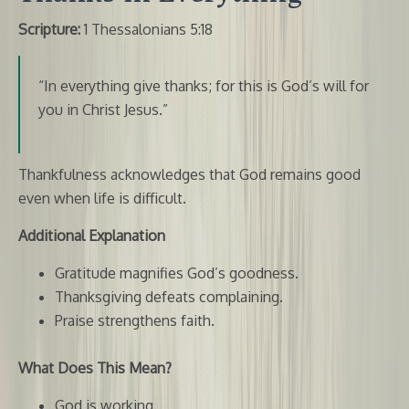
Scripture:
1 Thessalonians 5:18
“In everything give thanks; for this is God’s will for
you in Christ Jesus.”
Thankfulness acknowledges that God remains good
even when life is difficult.
Additional Explanation
Gratitude magnifies God’s goodness.
Thanksgiving defeats complaining.
Praise strengthens faith.
What Does This Mean?
God is working.