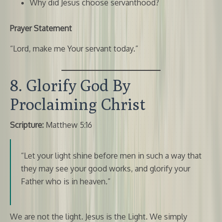
Why did Jesus choose servanthood?
Prayer Statement
“Lord, make me Your servant today.”
8. Glorify God By
Proclaiming Christ
Scripture:
Matthew 5:16
“Let your light shine before men in such a way that
they may see your good works, and glorify your
Father who is in heaven.”
We are not the light. Jesus is the Light. We simply