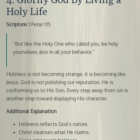
Holy Life
Scripture:
1 Peter 1:15
“But like the Holy One who called you, be holy
yourselves also in all your behavior.”
Holiness is not becoming strange; it is becoming like
Jesus. God is not polishing our reputation. He is
conforming us to His Son. Every step away from sin is
another step toward displaying His character.
Additional Explanation
Holiness reflects God’s nature.
Christ cleanses what He claims.