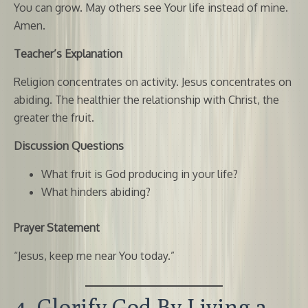
You can grow. May others see Your life instead of mine.
Amen.
Teacher’s Explanation
Religion concentrates on activity. Jesus concentrates on
abiding. The healthier the relationship with Christ, the
greater the fruit.
Discussion Questions
What fruit is God producing in your life?
What hinders abiding?
Prayer Statement
“Jesus, keep me near You today.”
4. Glorify God By Living a