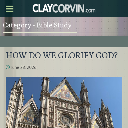
Category - Bible Study
HOW DO WE GLORIFY GOD?
June 28, 2026