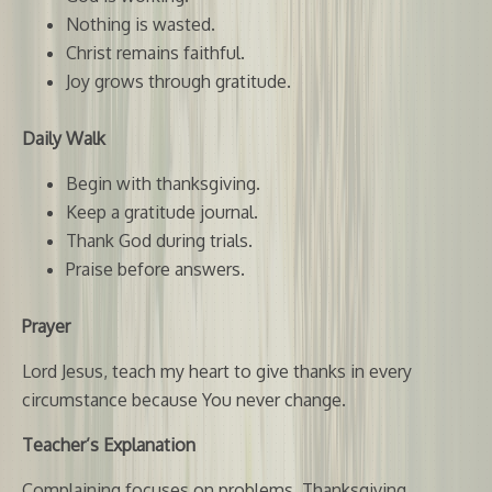
Nothing is wasted.
Christ remains faithful.
Joy grows through gratitude.
Daily Walk
Begin with thanksgiving.
Keep a gratitude journal.
Thank God during trials.
Praise before answers.
Prayer
Lord Jesus, teach my heart to give thanks in every
circumstance because You never change.
Teacher’s Explanation
Complaining focuses on problems. Thanksgiving