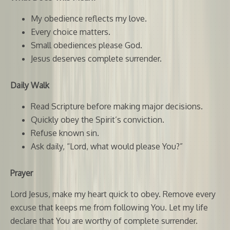
My obedience reflects my love.
Every choice matters.
Small obediences please God.
Jesus deserves complete surrender.
Daily Walk
Read Scripture before making major decisions.
Quickly obey the Spirit’s conviction.
Refuse known sin.
Ask daily, “Lord, what would please You?”
Prayer
Lord Jesus, make my heart quick to obey. Remove every
excuse that keeps me from following You. Let my life
declare that You are worthy of complete surrender.