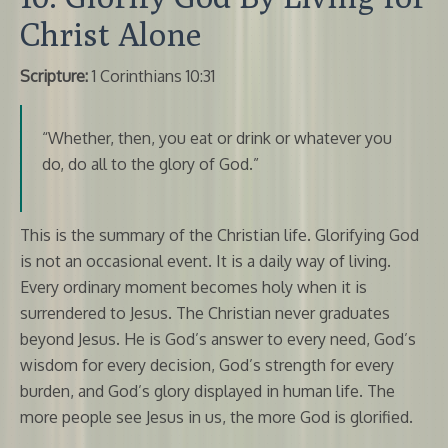
Christ Alone
Scripture:
1 Corinthians 10:31
“Whether, then, you eat or drink or whatever you
do, do all to the glory of God.”
This is the summary of the Christian life. Glorifying God
is not an occasional event. It is a daily way of living.
Every ordinary moment becomes holy when it is
surrendered to Jesus. The Christian never graduates
beyond Jesus. He is God’s answer to every need, God’s
wisdom for every decision, God’s strength for every
burden, and God’s glory displayed in human life. The
more people see Jesus in us, the more God is glorified.