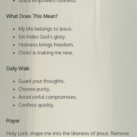
Grace empowers holiness.
What Does This Mean?
My life belongs to Jesus.
Sin hides God’s glory.
Holiness brings freedom.
Christ is making me new.
Daily Walk
Guard your thoughts.
Choose purity.
Avoid sinful compromises.
Confess quickly.
Prayer
Holy Lord, shape me into the likeness of Jesus. Remove