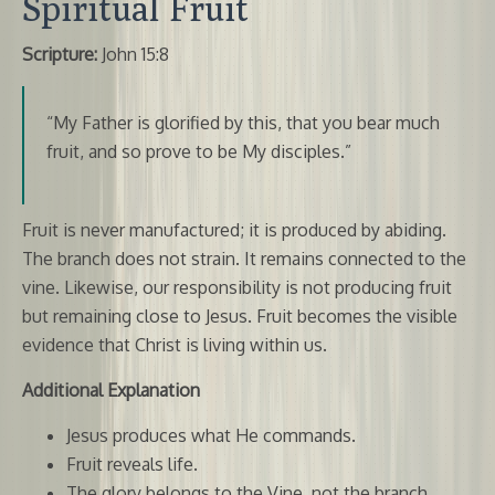
Spiritual Fruit
Scripture:
John 15:8
“My Father is glorified by this, that you bear much
fruit, and so prove to be My disciples.”
Fruit is never manufactured; it is produced by abiding.
The branch does not strain. It remains connected to the
vine. Likewise, our responsibility is not producing fruit
but remaining close to Jesus. Fruit becomes the visible
evidence that Christ is living within us.
Additional Explanation
Jesus produces what He commands.
Fruit reveals life.
The glory belongs to the Vine, not the branch.