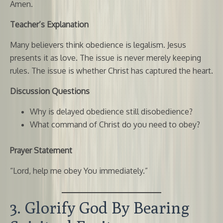
Amen.
Teacher’s Explanation
Many believers think obedience is legalism. Jesus
presents it as love. The issue is never merely keeping
rules. The issue is whether Christ has captured the heart.
Discussion Questions
Why is delayed obedience still disobedience?
What command of Christ do you need to obey?
Prayer Statement
“Lord, help me obey You immediately.”
3. Glorify God By Bearing