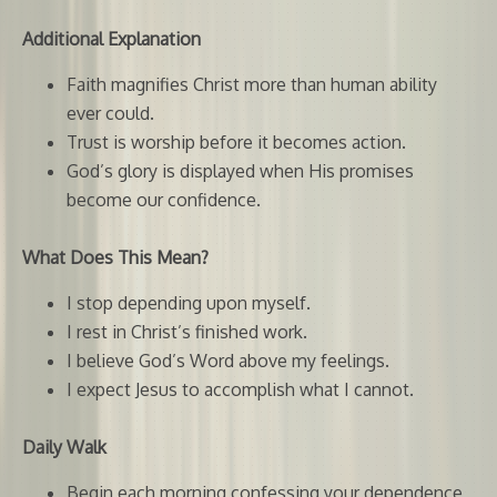
Additional Explanation
Faith magnifies Christ more than human ability
ever could.
Trust is worship before it becomes action.
God’s glory is displayed when His promises
become our confidence.
What Does This Mean?
I stop depending upon myself.
I rest in Christ’s finished work.
I believe God’s Word above my feelings.
I expect Jesus to accomplish what I cannot.
Daily Walk
Begin each morning confessing your dependence