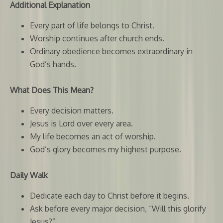
Additional Explanation
Every part of life belongs to Christ.
Worship continues after church ends.
Ordinary obedience becomes extraordinary in
God’s hands.
What Does This Mean?
Every decision matters.
Jesus is Lord over every area.
My life becomes an act of worship.
God’s glory becomes my highest purpose.
Daily Walk
Dedicate each day to Christ before it begins.
Ask before every major decision, “Will this glorify
Jesus?”