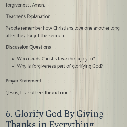
forgiveness. Amen.
Teacher’s Explanation
People remember how Christians love one another long
after they forget the sermon.
Discussion Questions
Who needs Christ’s love through you?
Why is forgiveness part of glorifying God?
Prayer Statement
“Jesus, love others through me.”
6. Glorify God By Giving
Thanks in Everything