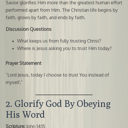
Savior glorifies Him more than the greatest human effort
performed apart from Him. The Christian life begins by
faith, grows by faith, and ends by faith.
Discussion Questions
What keeps us from fully trusting Christ?
Where is Jesus asking you to trust Him today?
Prayer Statement
“Lord Jesus, today I choose to trust You instead of
myself.”
2. Glorify God By Obeying
His Word
Scripture:
John 14:15