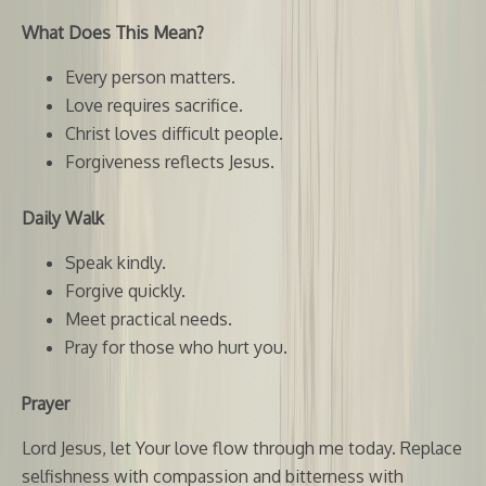
What Does This Mean?
Every person matters.
Love requires sacrifice.
Christ loves difficult people.
Forgiveness reflects Jesus.
Daily Walk
Speak kindly.
Forgive quickly.
Meet practical needs.
Pray for those who hurt you.
Prayer
Lord Jesus, let Your love flow through me today. Replace
selfishness with compassion and bitterness with