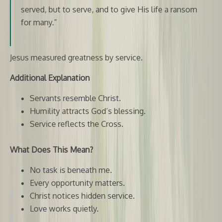
served, but to serve, and to give His life a ransom
for many.”
Jesus measured greatness by service.
Additional Explanation
Servants resemble Christ.
Humility attracts God’s blessing.
Service reflects the Cross.
What Does This Mean?
No task is beneath me.
Every opportunity matters.
Christ notices hidden service.
Love works quietly.