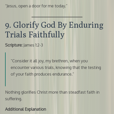
“Jesus, open a door for me today.”
9. Glorify God By Enduring
Trials Faithfully
Scripture:
James 1:2-3
“Consider it all joy, my brethren, when you
encounter various trials, knowing that the testing
of your faith produces endurance.”
Nothing glorifies Christ more than steadfast faith in
suffering.
Additional Explanation