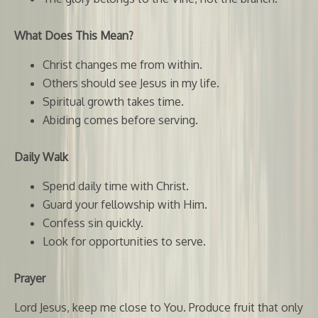
What Does This Mean?
Christ changes me from within.
Others should see Jesus in my life.
Spiritual growth takes time.
Abiding comes before serving.
Daily Walk
Spend daily time with Christ.
Guard your fellowship with Him.
Confess sin quickly.
Look for opportunities to serve.
Prayer
Lord Jesus, keep me close to You. Produce fruit that only