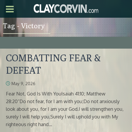
Tag - Victory
COMBATTING FEAR &
DEFEAT
May 9, 2026
Fear Not, God Is With YouIsaiah 41:10; Matthew
28:20“Do not fear, for I am with you;Do not anxiously
look about you, for I am your God.I will strengthen you,
surely I will help you,Surely I will uphold you with My
righteous right hand...