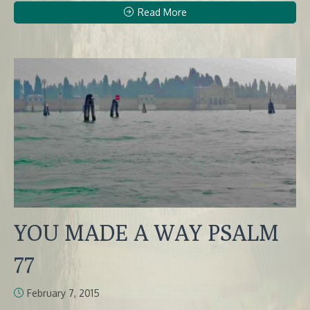
Read More
YOU MADE A WAY PSALM
77
February 7, 2015