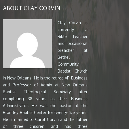
ABOUT CLAY CORVIN
Clay Corvin is
currently a
Bible Teacher
and occasional
preacher at
Bethel
Community
Baptist Church
in New Orleans. He is the retired VP Business
and Professor of Admin at New Orleans
Baptist Theological Seminary after
completing 38 years as their Business
Administrator. He was the pastor at the
Brantley Baptist Center for twenty-five years.
He is married to Carol Corvin and the father
of three children and has three