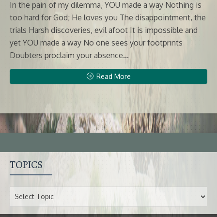
In the pain of my dilemma, YOU made a way Nothing is
too hard for God; He loves you The disappointment, the
trials Harsh discoveries, evil afoot It is impossible and
yet YOU made a way No one sees your footprints
Doubters proclaim your absence...
Read More
TOPICS