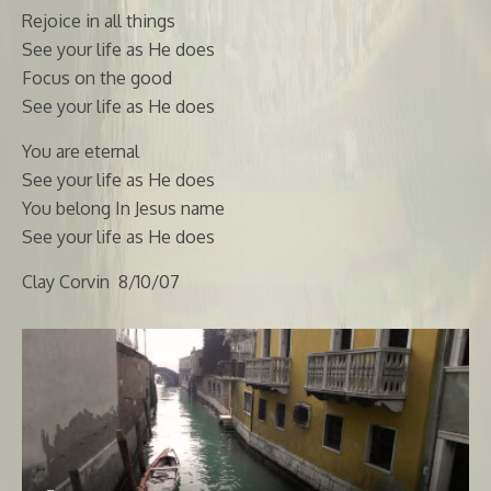
Rejoice in all things
See your life as He does
Focus on the good
See your life as He does
You are eternal
See your life as He does
You belong In Jesus name
See your life as He does
Clay Corvin 8/10/07