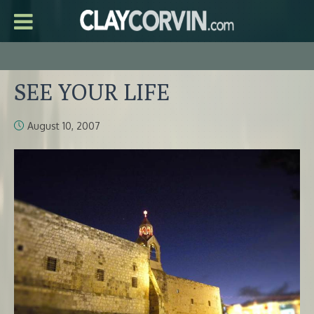
SEE YOUR LIFE
August 10, 2007