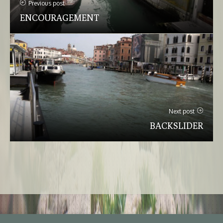
Previous post
ENCOURAGEMENT
Next post
BACKSLIDER