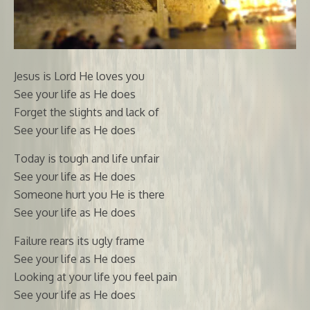
Jesus is Lord He loves you
See your life as He does
Forget the slights and lack of
See your life as He does
Today is tough and life unfair
See your life as He does
Someone hurt you He is there
See your life as He does
Failure rears its ugly frame
See your life as He does
Looking at your life you feel pain
See your life as He does