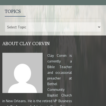
TOPICS
ABOUT CLAY CORVIN
Clay Corvin is
currently a
Bible Teacher
and occasional
preacher at
Bethel
Community
Baptist Church
in New Orleans. He is the retired VP Business