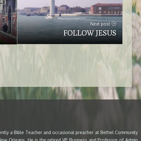
Next post
FOLLOW JESUS
rently a Bible Teacher and occasional preacher at Bethel Community
 New Orleans. He is the retired VP Business and Professor of Admin