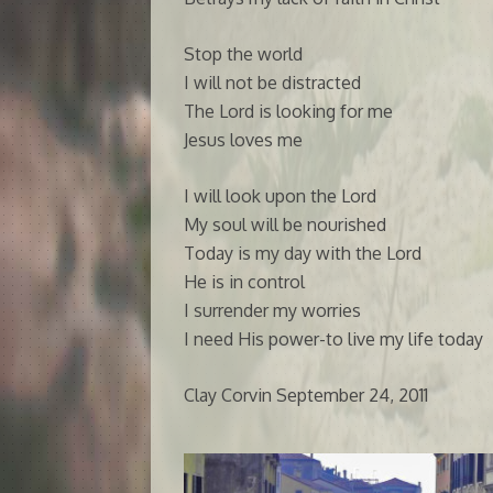
Stop the world
I will not be distracted
The Lord is looking for me
Jesus loves me
I will look upon the Lord
My soul will be nourished
Today is my day with the Lord
He is in control
I surrender my worries
I need His power-to live my life today
Clay Corvin September 24, 2011