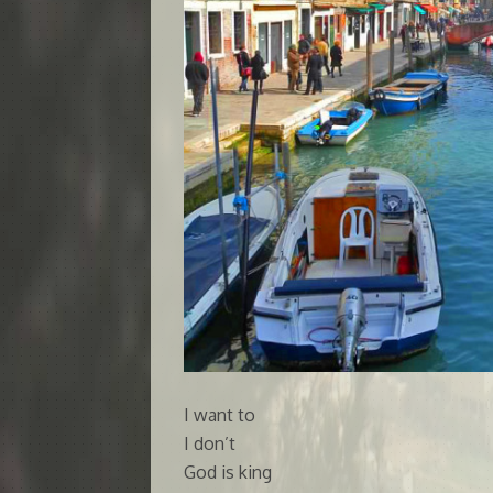
I want to
I don’t
God is king