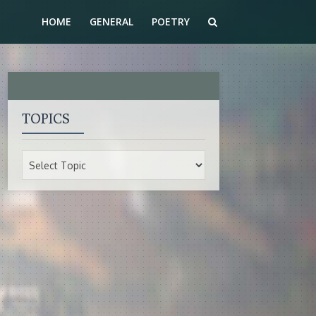
HOME
GENERAL
POETRY
TOPICS