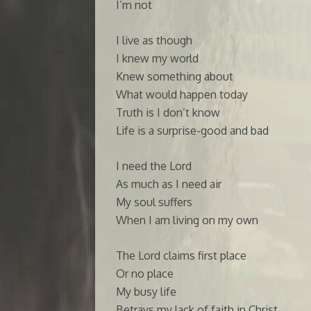
I’m not
I live as though
I knew my world
Knew something about
What would happen today
Truth is I don’t know
Life is a surprise-good and bad
I need the Lord
As much as I need air
My soul suffers
When I am living on my own
The Lord claims first place
Or no place
My busy life
Betrays my lack of faith in Christ