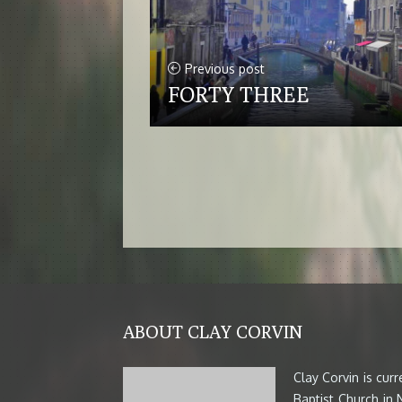
Previous post
FORTY THREE
ABOUT CLAY CORVIN
Clay Corvin is cur
Baptist Church in