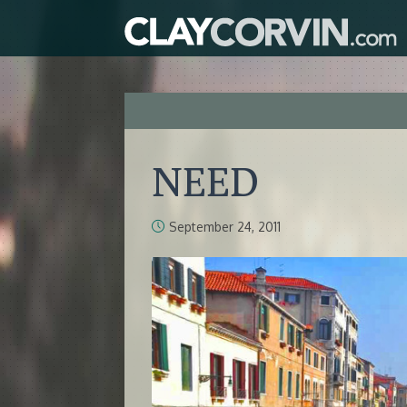
NEED
September 24, 2011