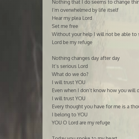
Nothing that I do seems to change thi
I’m overwhelmed by life itself
Hear my plea Lord
Set me free
Without your help I will not be able to 
Lord be my refuge
Nothing changes day after day
It’s serious Lord
What do we do?
I will trust YOU
Even when I don’t know how you will d
I will trust YOU
Every thought you have for me is a t
I belong to YOU
YOU O Lord are my refuge
Today you spoke to my heart