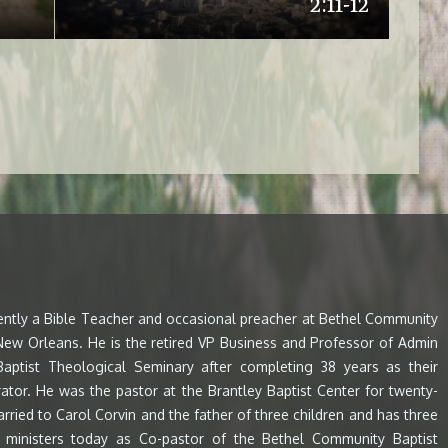
2:11-12
rently a Bible Teacher and occasional preacher at Bethel Community
 New Orleans. He is the retired VP Business and Professor of Admin
aptist Theological Seminary after completing 38 years as their
ator. He was the pastor at the Brantley Baptist Center for twenty-
arried to Carol Corvin and the father of three children and has three
e ministers today as Co-pastor of the Bethel Community Baptist