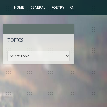
HOME
GENERAL
POETRY
TOPICS