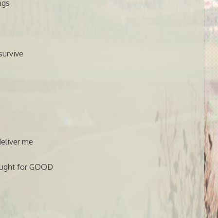
ngs
survive
eliver me
hought for GOOD