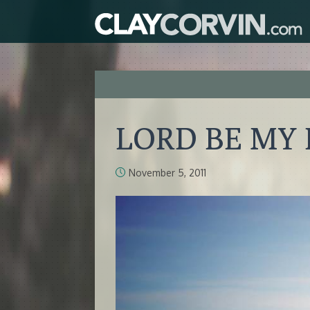
LORD BE MY
November 5, 2011