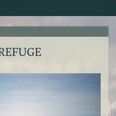
 REFUGE