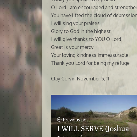
O Lord I am encouraged and strengthe
You have lifted the cloud of depressi
I will sing your praises
Glory to God in the highest
I will give thanks to YOU O Lord
Great is your mercy
Your loving kindness immeasurable
Thank you Lord for being my refuge
Clay Corvin November 5, 11
Previous post
I WILL SERVE (Joshua