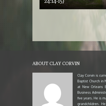
24:14-15)
ABOUT CLAY CORVIN
Clay Corvin is cur
Baptist Church in
at New Orleans B
Business Administr
five years. He is m
grandchildren. H