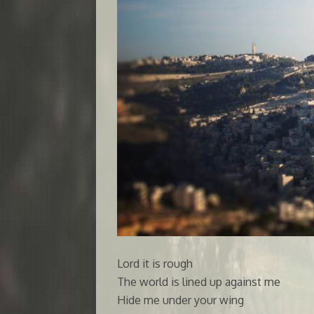
Lord it is rough
The world is lined up against me
Hide me under your wing