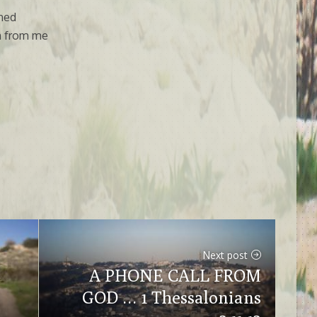
ned
on from me
Next post
A PHONE CALL FROM
GOD … 1 Thessalonians