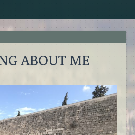
ING ABOUT ME