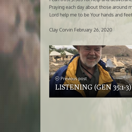
Praying each day about those around m
Lord help me to be Your hands and feet,
Clay Corvin February 26, 2020
Previous post
LISTENING (GEN 35:1-3)