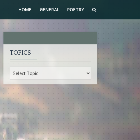
HOME
GENERAL
POETRY
TOPICS