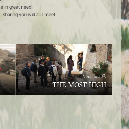
e in great need
 sharing you will all I meet
Next post
THE MOST HIGH