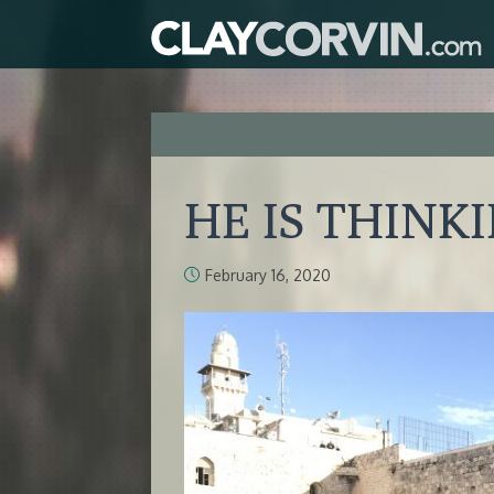
HE IS THINK
February 16, 2020