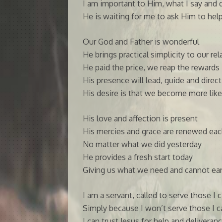
I am important to Him, what I say and do
He is waiting for me to ask Him to hel
Our God and Father is wonderful
He brings practical simplicity to our re
He paid the price, we reap the rewards
His presence will lead, guide and direc
His desire is that we become more like
His love and affection is present
His mercies and grace are renewed eac
No matter what we did yesterday
He provides a fresh start today
Giving us what we need and cannot ea
I am a servant, called to serve those I 
Simply because I won’t serve those I 
I can trust Jesus for help and deliveran