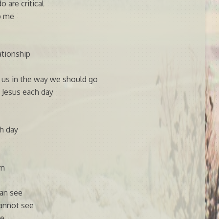
 are critical
p me
lationship
t us in the way we should go
 Jesus each day
h day
rn
can see
cannot see
ce