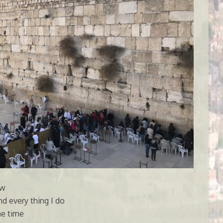
ow
d every thing I do
the time