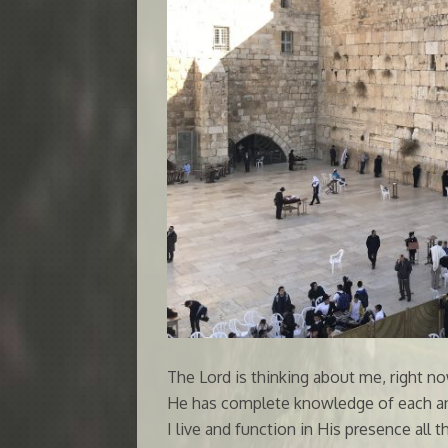
The Lord is thinking about me, right n
He has complete knowledge of each an
I live and function in His presence all 