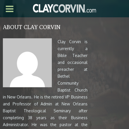
ABOUT CLAY CORVIN
Clay Corvin is
currently a
Bible Teacher
and occasional
preacher at
Bethel
Community
Baptist Church
in New Orleans. He is the retired VP Business
and Professor of Admin at New Orleans
Baptist Theological Seminary after
completing 38 years as their Business
Administrator. He was the pastor at the