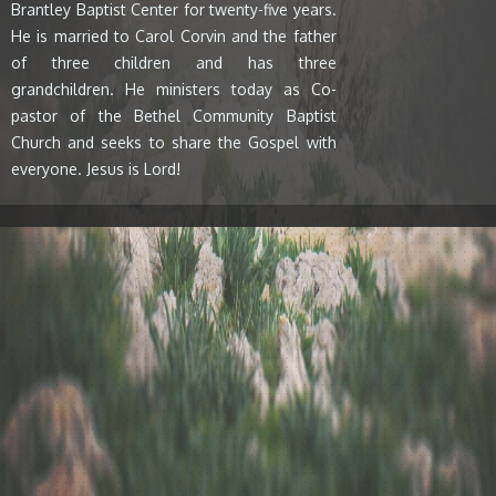
Brantley Baptist Center for twenty-five years.
He is married to Carol Corvin and the father
of three children and has three
grandchildren. He ministers today as Co-
pastor of the Bethel Community Baptist
Church and seeks to share the Gospel with
everyone. Jesus is Lord!