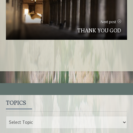
Next post
THANK YOU GOD
TOPICS