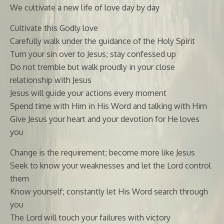
We cultivate a new life of love day by day
Cultivate this Godly love
Carefully walk under the guidance of the Holy Spirit
Turn your sin over to Jesus; stay confessed up
Do not tremble but walk proudly in your close
relationship with Jesus
Jesus will guide your actions every moment
Spend time with Him in His Word and talking with Him
Give Jesus your heart and your devotion for He loves
you
Change is the requirement; become more like Jesus
Seek to know your weaknesses and let the Lord control
them
Know yourself; constantly let His Word search through
you
The Lord will touch your failures with victory