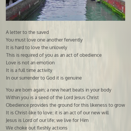
A letter to the saved
You must love one another fervently
It is hard to love the unlovely
This is required of you as an act of obedience
Love is not an emotion
It is a full time activity
In our surrender to God it is genuine
You are born again; a new heart beats in your body
Within you is a seed of the Lord Jesus Christ
Obedience provides the ground for this likeness to grow
It is Christ-like to love; it is an act of our new will
Jesus is Lord of our life; we live for Him
We choke out fleshly actions