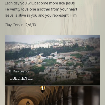
Each day you will become more like Jesus
Fervently love one another from your heart
Jesus is alive in you and you represent Him
Clay Corvin 2/6/10
Previous post
OBEDIENCE