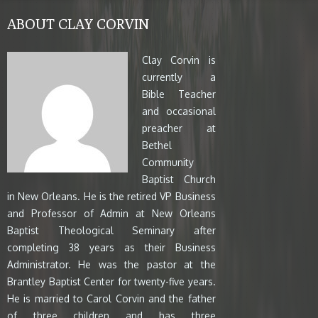
ABOUT CLAY CORVIN
Clay Corvin is
currently a
Bible Teacher
and occasional
preacher at
Bethel
Community
Baptist Church
in New Orleans. He is the retired VP Business
and Professor of Admin at New Orleans
Baptist Theological Seminary after
completing 38 years as their Business
Administrator. He was the pastor at the
Brantley Baptist Center for twenty-five years.
He is married to Carol Corvin and the father
of three children and has three