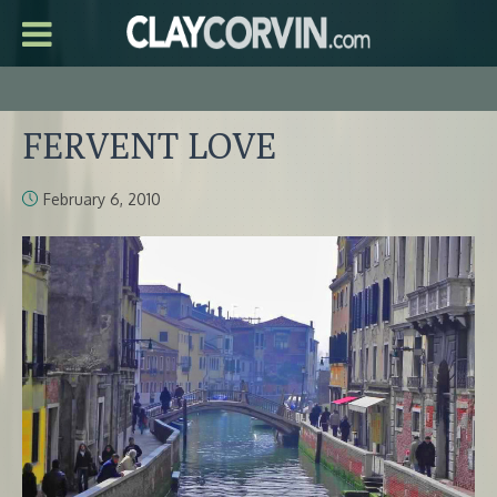
FERVENT LOVE
February 6, 2010