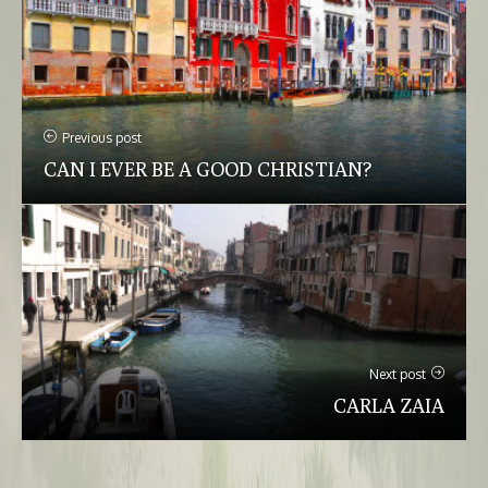
Previous post
CAN I EVER BE A GOOD CHRISTIAN?
Next post
CARLA ZAIA