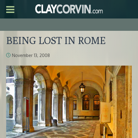
BEING LOST IN ROME
November 13, 2008