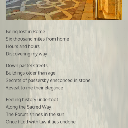
Being lost in Rome
Six thousand miles from home
Hours and hours
Discovering my way
Down pastel streets
Buildings older than age
Secrets of passersby ensconced in stone
Reveal to me their elegance
Feeling history underfoot
Along the Sacred Way
The Forum shines in the sun
Once filled with law it lies undone