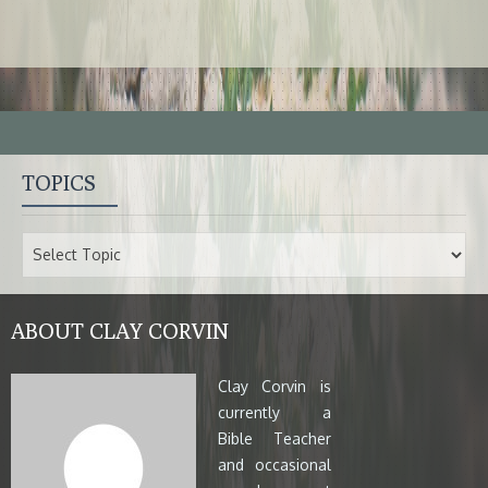
TOPICS
ABOUT CLAY CORVIN
Clay Corvin is
currently a
Bible Teacher
and occasional