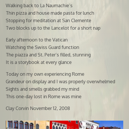
Walking back to La Naumachie’s
Thin pizza and house made pasta for lunch
Stopping for meditation at San Clemente
Two blocks up to the Lancelot for a short nap
Early afternoon to the Vatican
Watching the Swiss Guard function
The piazza and St. Peter’s filled, stunning
It is a storybook at every glance
Today on my own experiencing Rome
Grandeur on display and I was properly overwhelmed
Sights and smells grabbed my mind
This one-day lost in Rome was mine
Clay Corvin November 12, 2008