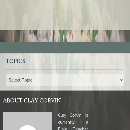
TOPICS
ABOUT CLAY CORVIN
Clay Corvin is
currently a
Bible Teacher