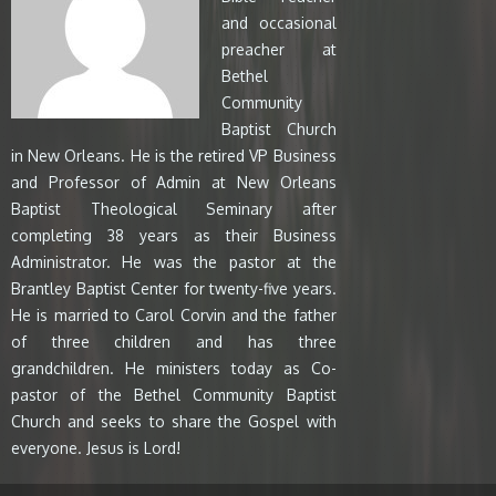
and occasional
preacher at
Bethel
Community
Baptist Church
in New Orleans. He is the retired VP Business
and Professor of Admin at New Orleans
Baptist Theological Seminary after
completing 38 years as their Business
Administrator. He was the pastor at the
Brantley Baptist Center for twenty-five years.
He is married to Carol Corvin and the father
of three children and has three
grandchildren. He ministers today as Co-
pastor of the Bethel Community Baptist
Church and seeks to share the Gospel with
everyone. Jesus is Lord!