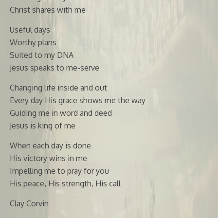
Christ shares with me
Useful days
Worthy plans
Suited to my DNA
Jesus speaks to me-serve
Changing life inside and out
Every day His grace shows me the way
Guiding me in word and deed
Jesus is king of me
When each day is done
His victory wins in me
Impelling me to pray for you
His peace, His strength, His call
Clay Corvin