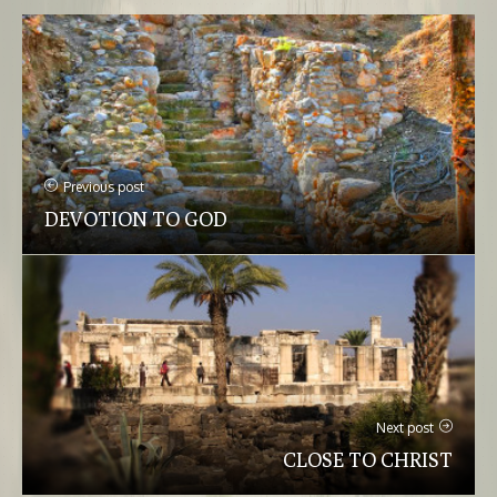
Previous post
DEVOTION TO GOD
Next post
CLOSE TO CHRIST