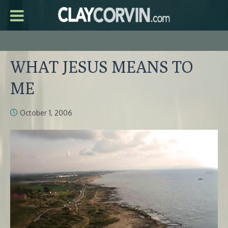
WHAT JESUS MEANS TO
ME
October 1, 2006