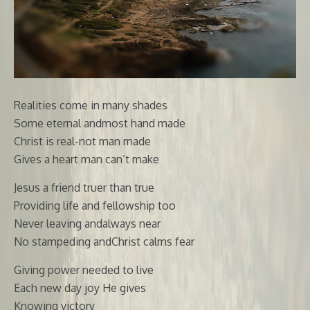
Realities come in many shades
Some eternal andmost hand made
Christ is real-not man made
Gives a heart man can’t make
Jesus a friend truer than true
Providing life and fellowship too
Never leaving andalways near
No stampeding andChrist calms fear
Giving power needed to live
Each new day joy He gives
Knowing victory