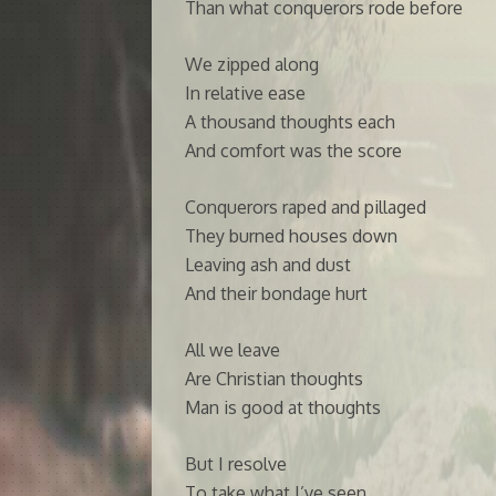
Than what conquerors rode before
We zipped along
In relative ease
A thousand thoughts each
And comfort was the score
Conquerors raped and pillaged
They burned houses down
Leaving ash and dust
And their bondage hurt
All we leave
Are Christian thoughts
Man is good at thoughts
But I resolve
To take what I’ve seen