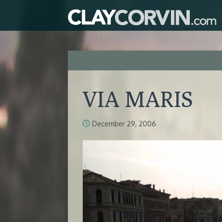
VIA MARIS
December 29, 2006