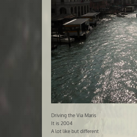
Driving the Via Maris
It is 2004
A lot like but different