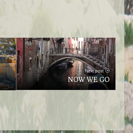
Next post
NOW WE GO