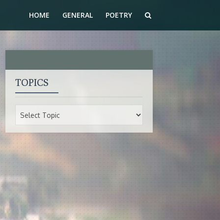
HOME
GENERAL
POETRY
TOPICS