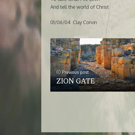
And tell the world of Christ
01/06/04 Clay Corvin
Previous post
ZION GATE