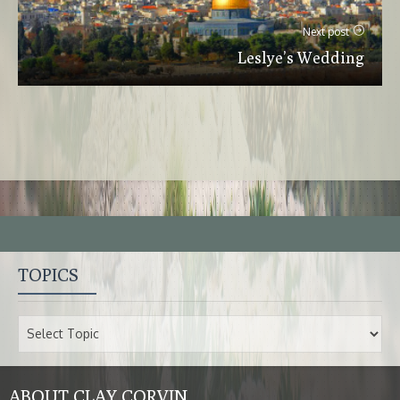
Next post
Leslye’s Wedding
TOPICS
ABOUT CLAY CORVIN