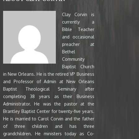
Clay Corvin is
currently a
Bible Teacher
and occasional
preacher at
Bethel
Community
Baptist Church
in New Orleans. He is the retired VP Business
and Professor of Admin at New Orleans
Baptist Theological Seminary after
completing 38 years as their Business
Administrator. He was the pastor at the
Brantley Baptist Center for twenty-five years.
He is married to Carol Corvin and the father
of three children and has three
grandchildren. He ministers today as Co-