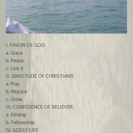
I. FAVOR OF GOD
a. Grace
b. Peace
c. Live it
II. GRATITUDE OF CHRISTIANS
a. Pray
b. Rejoice
c. Grow
III. CONFIDENCE OF BELIEVER
a. Kinship
b. Fellowship
IV. GODLY LIFE