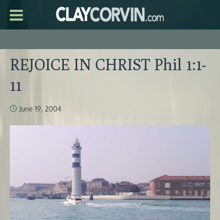
REJOICE IN CHRIST Phil 1:1-
11
June 19, 2004