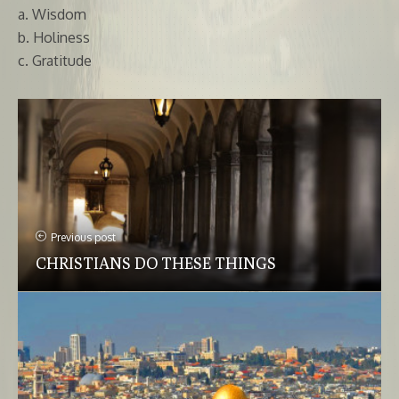
a. Wisdom
b. Holiness
c. Gratitude
Previous post
CHRISTIANS DO THESE THINGS