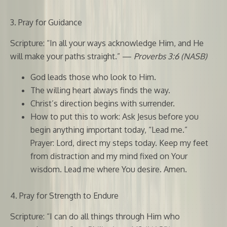
3. Pray for Guidance
Scripture: “In all your ways acknowledge Him, and He
will make your paths straight.” —
Proverbs 3:6 (NASB)
God leads those who look to Him.
The willing heart always finds the way.
Christ’s direction begins with surrender.
How to put this to work: Ask Jesus before you
begin anything important today, “Lead me.”
Prayer: Lord, direct my steps today. Keep my feet
from distraction and my mind fixed on Your
wisdom. Lead me where You desire. Amen.
4. Pray for Strength to Endure
Scripture: “I can do all things through Him who