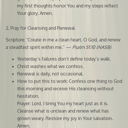
my first thoughts honor You and my steps reflect
Your glory. Amen.
2. Pray for Cleansing and Renewal
Scripture: “Create in me a clean heart, O God, and renew
a steadfast spirit within me.” —
Psalm 51:10 (NASB)
Yesterday’s failures don’t define today’s walk.
Christ washes what we confess.
Renewal is daily, not occasional.
How to put this to work: Confess one thing to God
this morning and receive His cleansing without
hesitation.
Prayer: Lord, I bring You my heart just as it is.
Cleanse what is unclean and renew what has
grown weary. Restore my joy in Your salvation.
Amen.