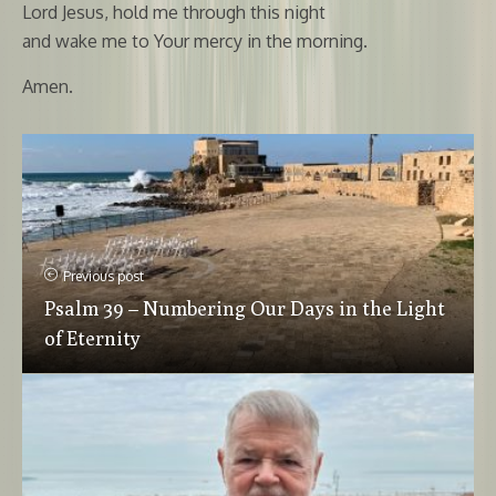
Lord Jesus, hold me through this night
and wake me to Your mercy in the morning.
Amen.
Previous post
Psalm 39 – Numbering Our Days in the Light
of Eternity