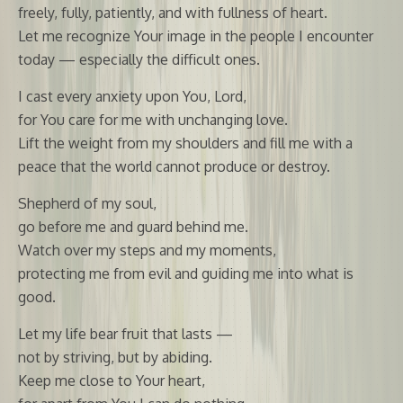
freely, fully, patiently, and with fullness of heart.
Let me recognize Your image in the people I encounter
today — especially the difficult ones.
I cast every anxiety upon You, Lord,
for You care for me with unchanging love.
Lift the weight from my shoulders and fill me with a
peace that the world cannot produce or destroy.
Shepherd of my soul,
go before me and guard behind me.
Watch over my steps and my moments,
protecting me from evil and guiding me into what is
good.
Let my life bear fruit that lasts —
not by striving, but by abiding.
Keep me close to Your heart,