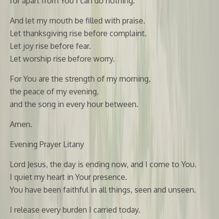
for apart from You I can do nothing.
And let my mouth be filled with praise.
Let thanksgiving rise before complaint.
Let joy rise before fear.
Let worship rise before worry.
For You are the strength of my morning,
the peace of my evening,
and the song in every hour between.
Amen.
Evening Prayer Litany
Lord Jesus, the day is ending now, and I come to You.
I quiet my heart in Your presence.
You have been faithful in all things, seen and unseen.
I release every burden I carried today.