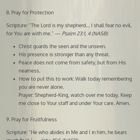
8. Pray for Protection
Scripture: “The Lord is my shepherd… I shall fear no evil,
for You are with me.” —
Psalm 23:1, 4 (NASB)
Christ guards the seen and the unseen.
His presence is stronger than any threat.
Peace does not come from safety, but from His
nearness.
How to put this to work: Walk today remembering
you are never alone.
Prayer: Shepherd-King, watch over me today. Keep
me close to Your staff and under Your care. Amen.
9. Pray for Fruitfulness
Scripture: “He who abides in Me and I in him, he bears