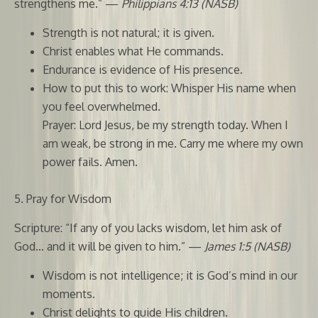
strengthens me.” —
Philippians 4:13 (NASB)
Strength is not natural; it is given.
Christ enables what He commands.
Endurance is evidence of His presence.
How to put this to work: Whisper His name when
you feel overwhelmed.
Prayer: Lord Jesus, be my strength today. When I
am weak, be strong in me. Carry me where my own
power fails. Amen.
5. Pray for Wisdom
Scripture: “If any of you lacks wisdom, let him ask of
God… and it will be given to him.” —
James 1:5 (NASB)
Wisdom is not intelligence; it is God’s mind in our
moments.
Christ delights to guide His children.