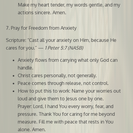
Make my heart tender, my words gentle, and my
actions sincere. Amen.
7. Pray for Freedom from Anxiety
Scripture: “Cast all your anxiety on Him, because He
cares for you.” —
1 Peter 5:7 (NASB)
Anxiety flows from carrying what only God can
handle.
Christ cares personally, not generally.
Peace comes through release, not control.
How to put this to work: Name your worries out
loud and give them to Jesus one by one.
Prayer: Lord, I hand You every worry, fear, and
pressure. Thank You for caring for me beyond
measure. Fill me with peace that rests in You
alone. Amen.