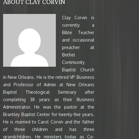
ABOUT CLAY CORVIN
Clay Corvin is
currently a
Bible Teacher
and occasional
preacher at
Bethel
Community
Baptist Church
in New Orleans. He is the retired VP Business
and Professor of Admin at New Orleans
Baptist Theological Seminary after
completing 38 years as their Business
Administrator. He was the pastor at the
Brantley Baptist Center for twenty-five years.
He is married to Carol Corvin and the father
of three children and has three
grandchildren. He ministers today as Co-