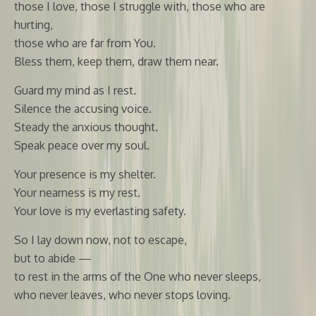
those I love, those I struggle with, those who are
hurting,
those who are far from You.
Bless them, keep them, draw them near.
Guard my mind as I rest.
Silence the accusing voice.
Steady the anxious thought.
Speak peace over my soul.
Your presence is my shelter.
Your nearness is my rest.
Your love is my everlasting safety.
So I lay down now, not to escape,
but to abide —
to rest in the arms of the One who never sleeps,
who never leaves, who never stops loving.