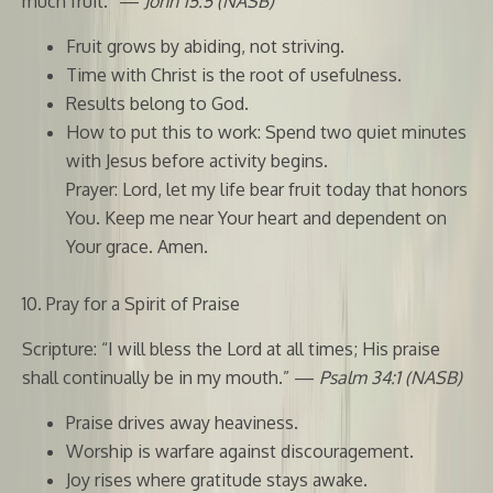
much fruit.” —
John 15:5 (NASB)
Fruit grows by abiding, not striving.
Time with Christ is the root of usefulness.
Results belong to God.
How to put this to work: Spend two quiet minutes
with Jesus before activity begins.
Prayer: Lord, let my life bear fruit today that honors
You. Keep me near Your heart and dependent on
Your grace. Amen.
10. Pray for a Spirit of Praise
Scripture: “I will bless the Lord at all times; His praise
shall continually be in my mouth.” —
Psalm 34:1 (NASB)
Praise drives away heaviness.
Worship is warfare against discouragement.
Joy rises where gratitude stays awake.