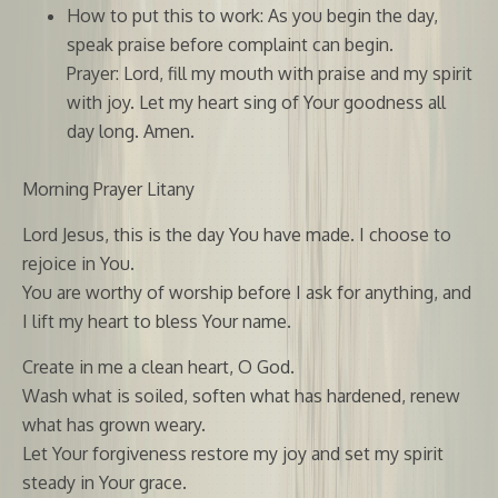
How to put this to work: As you begin the day,
speak praise before complaint can begin.
Prayer: Lord, fill my mouth with praise and my spirit
with joy. Let my heart sing of Your goodness all
day long. Amen.
Morning Prayer Litany
Lord Jesus, this is the day You have made. I choose to
rejoice in You.
You are worthy of worship before I ask for anything, and
I lift my heart to bless Your name.
Create in me a clean heart, O God.
Wash what is soiled, soften what has hardened, renew
what has grown weary.
Let Your forgiveness restore my joy and set my spirit
steady in Your grace.