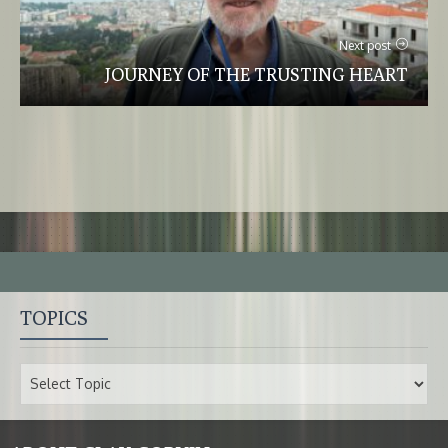
Next post
JOURNEY OF THE TRUSTING HEART
TOPICS