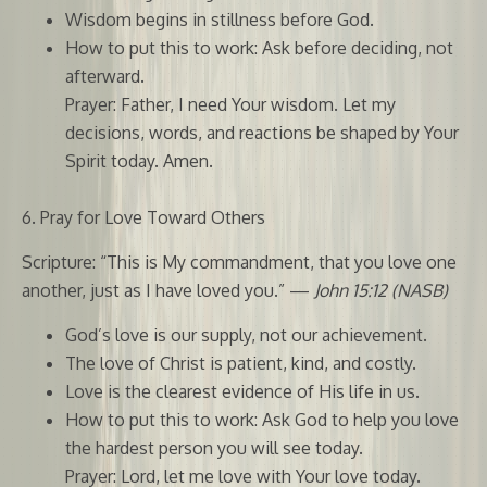
Wisdom begins in stillness before God.
How to put this to work: Ask before deciding, not
afterward.
Prayer: Father, I need Your wisdom. Let my
decisions, words, and reactions be shaped by Your
Spirit today. Amen.
6. Pray for Love Toward Others
Scripture: “This is My commandment, that you love one
another, just as I have loved you.” —
John 15:12 (NASB)
God’s love is our supply, not our achievement.
The love of Christ is patient, kind, and costly.
Love is the clearest evidence of His life in us.
How to put this to work: Ask God to help you love
the hardest person you will see today.
Prayer: Lord, let me love with Your love today.