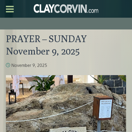
PRAYER – SUNDAY
November 9, 2025
November 9, 2025