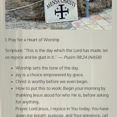
1. Pray for a Heart of Worship
Scripture: “This is the day which the Lord has made; let
us rejoice and be glad in it.” —
Psalm 118:24 (NASB)
Worship sets the tone of the day.
Joy is a choice empowered by grace.
Christ is worthy before we even begin.
How to put this to work: Begin your morning by
thanking Jesus aloud for who He is, before asking
for anything.
Prayer: Lord Jesus, I rejoice in You today. You have
given me breath, purpose, and Your presence. Let