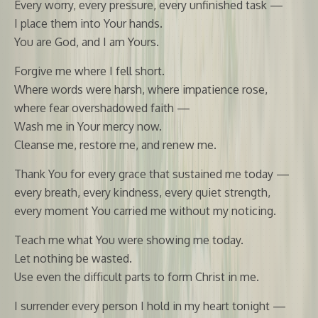
Every worry, every pressure, every unfinished task —
I place them into Your hands.
You are God, and I am Yours.
Forgive me where I fell short.
Where words were harsh, where impatience rose,
where fear overshadowed faith —
Wash me in Your mercy now.
Cleanse me, restore me, and renew me.
Thank You for every grace that sustained me today —
every breath, every kindness, every quiet strength,
every moment You carried me without my noticing.
Teach me what You were showing me today.
Let nothing be wasted.
Use even the difficult parts to form Christ in me.
I surrender every person I hold in my heart tonight —