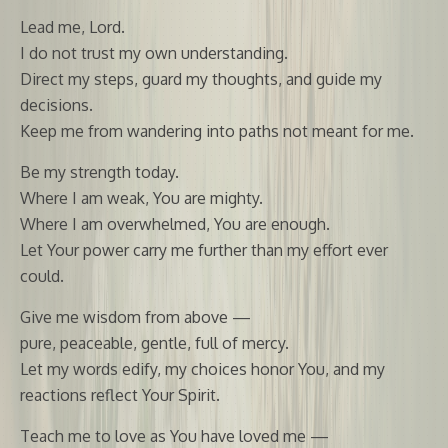
Lead me, Lord.
I do not trust my own understanding.
Direct my steps, guard my thoughts, and guide my
decisions.
Keep me from wandering into paths not meant for me.
Be my strength today.
Where I am weak, You are mighty.
Where I am overwhelmed, You are enough.
Let Your power carry me further than my effort ever
could.
Give me wisdom from above —
pure, peaceable, gentle, full of mercy.
Let my words edify, my choices honor You, and my
reactions reflect Your Spirit.
Teach me to love as You have loved me —