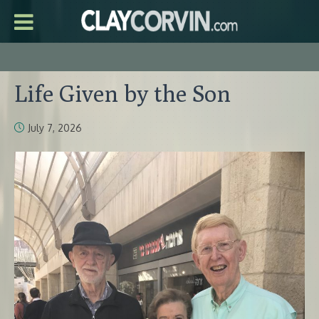
Life Given by the Son
July 7, 2026