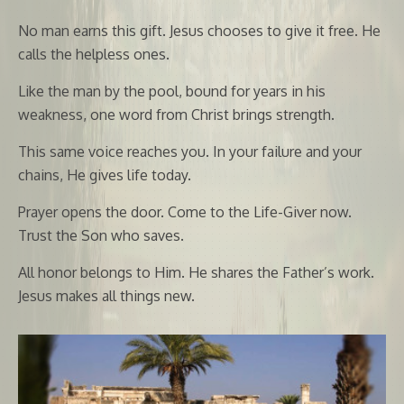
No man earns this gift. Jesus chooses to give it free. He
calls the helpless ones.
Like the man by the pool, bound for years in his
weakness, one word from Christ brings strength.
This same voice reaches you. In your failure and your
chains, He gives life today.
Prayer opens the door. Come to the Life-Giver now.
Trust the Son who saves.
All honor belongs to Him. He shares the Father’s work.
Jesus makes all things new.