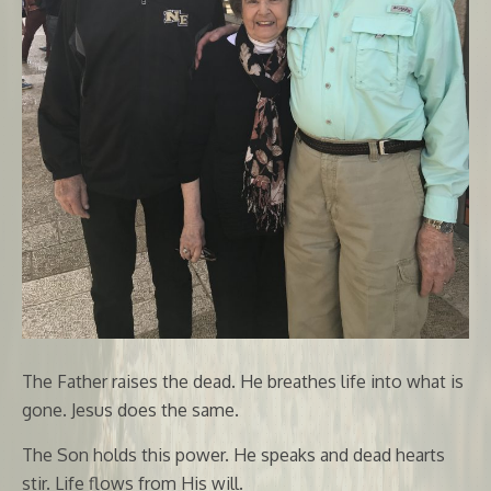
The Father raises the dead. He breathes life into what is
gone. Jesus does the same.
The Son holds this power. He speaks and dead hearts
stir. Life flows from His will.