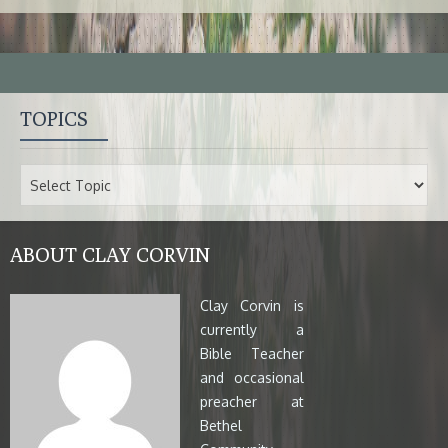
TOPICS
ABOUT CLAY CORVIN
Clay Corvin is
currently a
Bible Teacher
and occasional
preacher at
Bethel