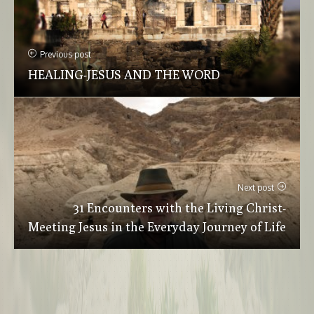
Previous post
HEALING-JESUS AND THE WORD
Next post
31 Encounters with the Living Christ-
Meeting Jesus in the Everyday Journey of Life