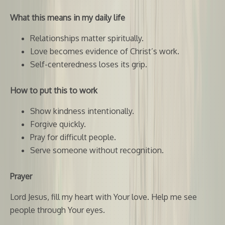
What this means in my daily life
Relationships matter spiritually.
Love becomes evidence of Christ’s work.
Self-centeredness loses its grip.
How to put this to work
Show kindness intentionally.
Forgive quickly.
Pray for difficult people.
Serve someone without recognition.
Prayer
Lord Jesus, fill my heart with Your love. Help me see
people through Your eyes.