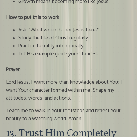
Growth means becoming more like Jesus.
How to put this to work
Ask, “What would honor Jesus here?”
Study the life of Christ regularly.
Practice humility intentionally.
Let His example guide your choices.
Prayer
Lord Jesus, I want more than knowledge about You; I
want Your character formed within me. Shape my
attitudes, words, and actions.
Teach me to walk in Your footsteps and reflect Your
beauty to a watching world. Amen.
13. Trust Him Completely