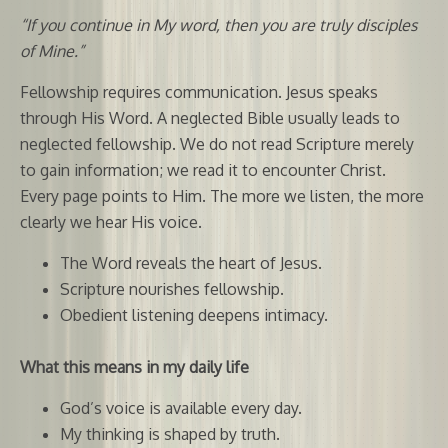
“If you continue in My word, then you are truly disciples
of Mine.”
Fellowship requires communication. Jesus speaks
through His Word. A neglected Bible usually leads to
neglected fellowship. We do not read Scripture merely
to gain information; we read it to encounter Christ.
Every page points to Him. The more we listen, the more
clearly we hear His voice.
The Word reveals the heart of Jesus.
Scripture nourishes fellowship.
Obedient listening deepens intimacy.
What this means in my daily life
God’s voice is available every day.
My thinking is shaped by truth.