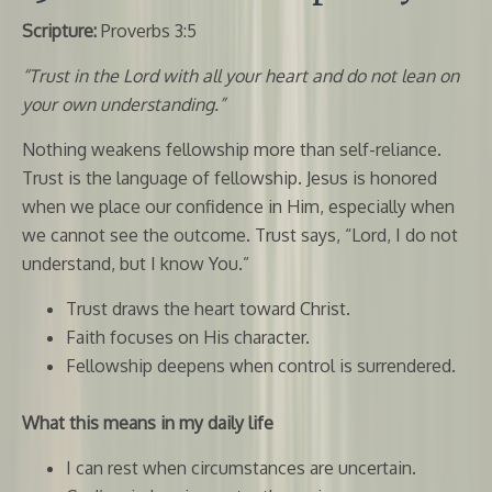
Scripture:
Proverbs 3:5
“Trust in the Lord with all your heart and do not lean on
your own understanding.”
Nothing weakens fellowship more than self-reliance.
Trust is the language of fellowship. Jesus is honored
when we place our confidence in Him, especially when
we cannot see the outcome. Trust says, “Lord, I do not
understand, but I know You.”
Trust draws the heart toward Christ.
Faith focuses on His character.
Fellowship deepens when control is surrendered.
What this means in my daily life
I can rest when circumstances are uncertain.