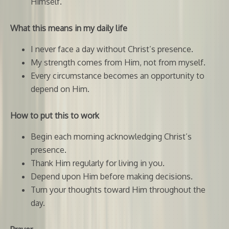
Himself.
What this means in my daily life
I never face a day without Christ’s presence.
My strength comes from Him, not from myself.
Every circumstance becomes an opportunity to
depend on Him.
How to put this to work
Begin each morning acknowledging Christ’s
presence.
Thank Him regularly for living in you.
Depend upon Him before making decisions.
Turn your thoughts toward Him throughout the
day.