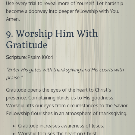
Use every trial to reveal more of Yourself. Let hardship
become a doorway into deeper fellowship with You.
Amen.
9. Worship Him With
Gratitude
Scripture:
Psalm 100:4
“Enter His gates with thanksgiving and His courts with
praise.”
Gratitude opens the eyes of the heart to Christ’s
presence. Complaining blinds us to His goodness.
Worship lifts our eyes from circumstances to the Savior.
Fellowship flourishes in an atmosphere of thanksgiving.
Gratitude increases awareness of Jesus.
Worship focuses the heart on Christ.