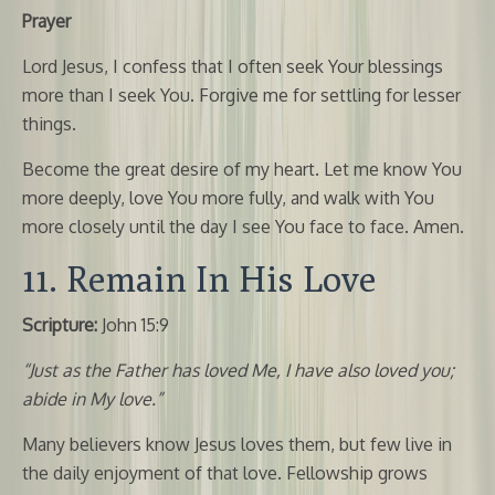
Prayer
Lord Jesus, I confess that I often seek Your blessings
more than I seek You. Forgive me for settling for lesser
things.
Become the great desire of my heart. Let me know You
more deeply, love You more fully, and walk with You
more closely until the day I see You face to face. Amen.
11. Remain In His Love
Scripture:
John 15:9
“Just as the Father has loved Me, I have also loved you;
abide in My love.”
Many believers know Jesus loves them, but few live in
the daily enjoyment of that love. Fellowship grows