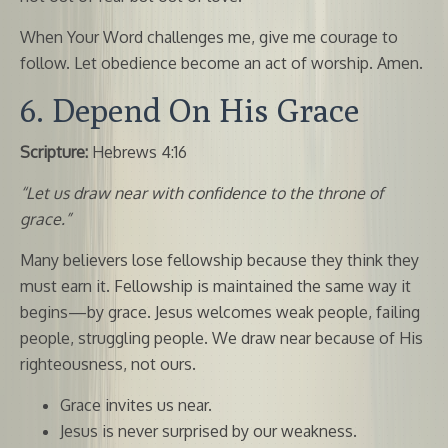
When Your Word challenges me, give me courage to
follow. Let obedience become an act of worship. Amen.
6. Depend On His Grace
Scripture:
Hebrews 4:16
“Let us draw near with confidence to the throne of
grace.”
Many believers lose fellowship because they think they
must earn it. Fellowship is maintained the same way it
begins—by grace. Jesus welcomes weak people, failing
people, struggling people. We draw near because of His
righteousness, not ours.
Grace invites us near.
Jesus is never surprised by our weakness.