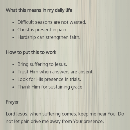
What this means in my daily life
Difficult seasons are not wasted.
Christ is present in pain.
Hardship can strengthen faith.
How to put this to work
Bring suffering to Jesus.
Trust Him when answers are absent.
Look for His presence in trials.
Thank Him for sustaining grace.
Prayer
Lord Jesus, when suffering comes, keep me near You. Do
not let pain drive me away from Your presence.