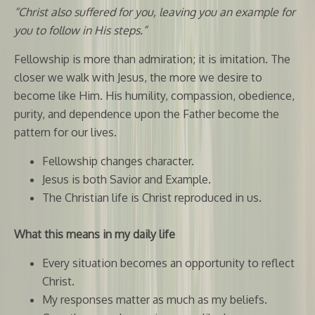
“Christ also suffered for you, leaving you an example for
you to follow in His steps.”
Fellowship is more than admiration; it is imitation. The
closer we walk with Jesus, the more we desire to
become like Him. His humility, compassion, obedience,
purity, and dependence upon the Father become the
pattern for our lives.
Fellowship changes character.
Jesus is both Savior and Example.
The Christian life is Christ reproduced in us.
What this means in my daily life
Every situation becomes an opportunity to reflect
Christ.
My responses matter as much as my beliefs.