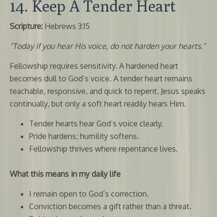
14. Keep A Tender Heart
Scripture:
Hebrews 3:15
“Today if you hear His voice, do not harden your hearts.”
Fellowship requires sensitivity. A hardened heart
becomes dull to God’s voice. A tender heart remains
teachable, responsive, and quick to repent. Jesus speaks
continually, but only a soft heart readily hears Him.
Tender hearts hear God’s voice clearly.
Pride hardens; humility softens.
Fellowship thrives where repentance lives.
What this means in my daily life
I remain open to God’s correction.
Conviction becomes a gift rather than a threat.