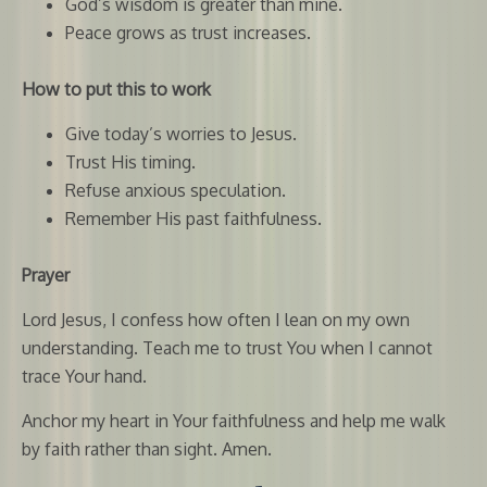
God’s wisdom is greater than mine.
Peace grows as trust increases.
How to put this to work
Give today’s worries to Jesus.
Trust His timing.
Refuse anxious speculation.
Remember His past faithfulness.
Prayer
Lord Jesus, I confess how often I lean on my own
understanding. Teach me to trust You when I cannot
trace Your hand.
Anchor my heart in Your faithfulness and help me walk
by faith rather than sight. Amen.