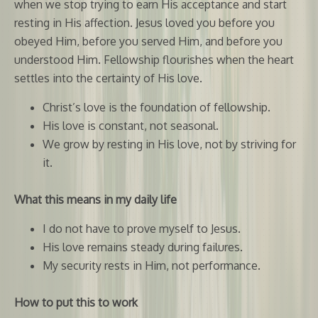
when we stop trying to earn His acceptance and start
resting in His affection. Jesus loved you before you
obeyed Him, before you served Him, and before you
understood Him. Fellowship flourishes when the heart
settles into the certainty of His love.
Christ’s love is the foundation of fellowship.
His love is constant, not seasonal.
We grow by resting in His love, not by striving for
it.
What this means in my daily life
I do not have to prove myself to Jesus.
His love remains steady during failures.
My security rests in Him, not performance.
How to put this to work