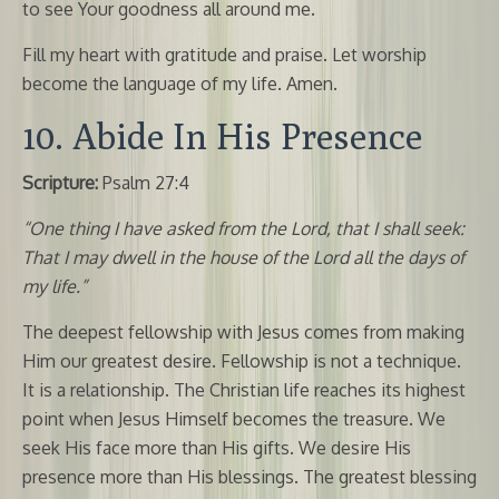
to see Your goodness all around me.
Fill my heart with gratitude and praise. Let worship
become the language of my life. Amen.
10. Abide In His Presence
Scripture:
Psalm 27:4
“One thing I have asked from the Lord, that I shall seek:
That I may dwell in the house of the Lord all the days of
my life.”
The deepest fellowship with Jesus comes from making
Him our greatest desire. Fellowship is not a technique.
It is a relationship. The Christian life reaches its highest
point when Jesus Himself becomes the treasure. We
seek His face more than His gifts. We desire His
presence more than His blessings. The greatest blessing