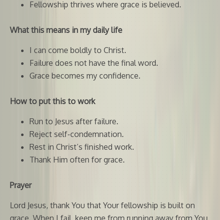
Fellowship thrives where grace is believed.
What this means in my daily life
I can come boldly to Christ.
Failure does not have the final word.
Grace becomes my confidence.
How to put this to work
Run to Jesus after failure.
Reject self-condemnation.
Rest in Christ’s finished work.
Thank Him often for grace.
Prayer
Lord Jesus, thank You that Your fellowship is built on
grace. When I fail, keep me from running away from You.