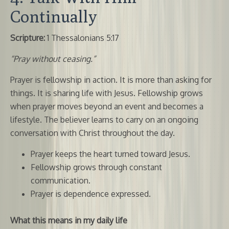
Continually
Scripture:
1 Thessalonians 5:17
“Pray without ceasing.”
Prayer is fellowship in action. It is more than asking for
things. It is sharing life with Jesus. Fellowship grows
when prayer moves beyond an event and becomes a
lifestyle. The believer learns to carry on an ongoing
conversation with Christ throughout the day.
Prayer keeps the heart turned toward Jesus.
Fellowship grows through constant
communication.
Prayer is dependence expressed.
What this means in my daily life