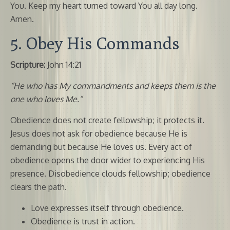
You. Keep my heart turned toward You all day long.
Amen.
5. Obey His Commands
Scripture:
John 14:21
“He who has My commandments and keeps them is the
one who loves Me.”
Obedience does not create fellowship; it protects it.
Jesus does not ask for obedience because He is
demanding but because He loves us. Every act of
obedience opens the door wider to experiencing His
presence. Disobedience clouds fellowship; obedience
clears the path.
Love expresses itself through obedience.
Obedience is trust in action.