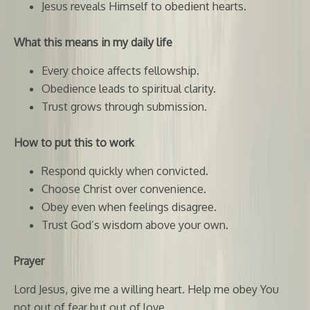
Jesus reveals Himself to obedient hearts.
What this means in my daily life
Every choice affects fellowship.
Obedience leads to spiritual clarity.
Trust grows through submission.
How to put this to work
Respond quickly when convicted.
Choose Christ over convenience.
Obey even when feelings disagree.
Trust God’s wisdom above your own.
Prayer
Lord Jesus, give me a willing heart. Help me obey You
not out of fear but out of love.