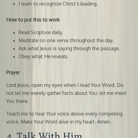
I learn to recognize Christ’s leading.
How to put this to work
Read Scripture daily.
Meditate on one verse throughout the day.
Ask what Jesus is saying through the passage.
Obey what He reveals.
Prayer
Lord Jesus, open my eyes when I read Your Word. Do
not let me merely gather facts about You; let me meet
You there.
Teach me to hear Your voice above every competing
voice. Make Your Word alive in my heart. Amen.
4. Talk With Him