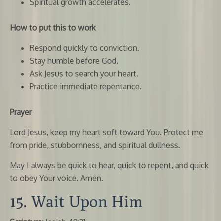
Spiritual growth accelerates.
How to put this to work
Respond quickly to conviction.
Stay humble before God.
Ask Jesus to search your heart.
Practice immediate repentance.
Prayer
Lord Jesus, keep my heart soft toward You. Protect me
from pride, stubbornness, and spiritual dullness.
May I always be quick to hear, quick to repent, and quick
to obey Your voice. Amen.
15. Wait Upon Him