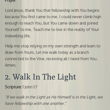
Prayer
Lord Jesus, thank You that fellowship with You begins
because You first came to me. I could never climb high
enough to reach You, but You came down and joined
Yourself to me. Teach me to live in the reality of Your
indwelling life.
Help me stop relying on my own strength and learn to
draw from Yours. Let me walk today as a branch
connected to the Vine, receiving all I need from You.
Amen.
2. Walk In The Light
Scripture:
1 John 1:7
“If we walk in the Light as He Himself is in the Light, we
have fellowship with one another.”