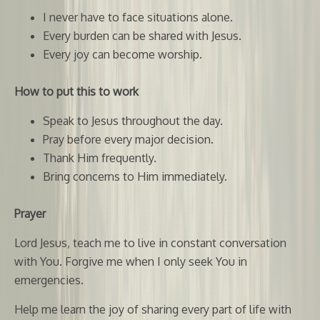
I never have to face situations alone.
Every burden can be shared with Jesus.
Every joy can become worship.
How to put this to work
Speak to Jesus throughout the day.
Pray before every major decision.
Thank Him frequently.
Bring concerns to Him immediately.
Prayer
Lord Jesus, teach me to live in constant conversation
with You. Forgive me when I only seek You in
emergencies.
Help me learn the joy of sharing every part of life with