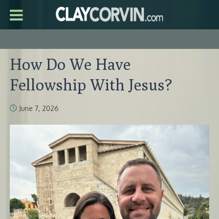
How Do We Have
Fellowship With Jesus?
June 7, 2026