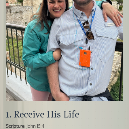
1. Receive His Life
Scripture:
John 15:4