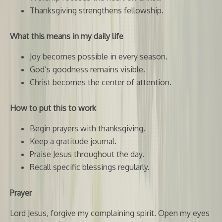
Thanksgiving strengthens fellowship.
What this means in my daily life
Joy becomes possible in every season.
God’s goodness remains visible.
Christ becomes the center of attention.
How to put this to work
Begin prayers with thanksgiving.
Keep a gratitude journal.
Praise Jesus throughout the day.
Recall specific blessings regularly.
Prayer
Lord Jesus, forgive my complaining spirit. Open my eyes