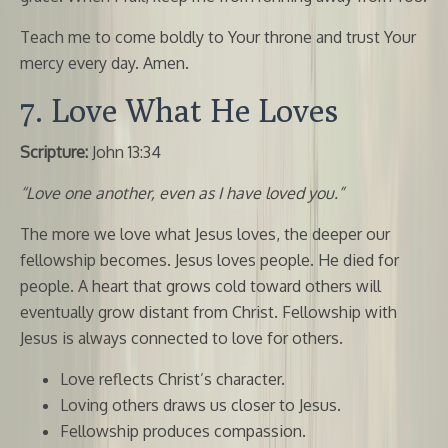
Teach me to come boldly to Your throne and trust Your
mercy every day. Amen.
7. Love What He Loves
Scripture:
John 13:34
“Love one another, even as I have loved you.”
The more we love what Jesus loves, the deeper our
fellowship becomes. Jesus loves people. He died for
people. A heart that grows cold toward others will
eventually grow distant from Christ. Fellowship with
Jesus is always connected to love for others.
Love reflects Christ’s character.
Loving others draws us closer to Jesus.
Fellowship produces compassion.