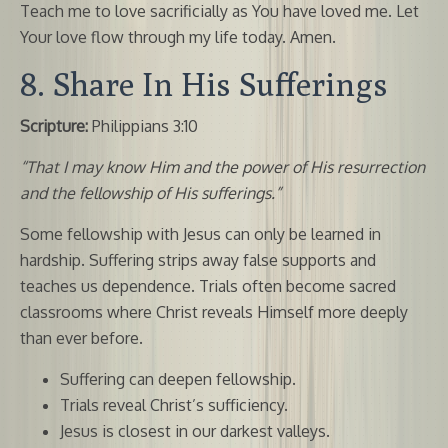
Teach me to love sacrificially as You have loved me. Let
Your love flow through my life today. Amen.
8. Share In His Sufferings
Scripture:
Philippians 3:10
“That I may know Him and the power of His resurrection
and the fellowship of His sufferings.”
Some fellowship with Jesus can only be learned in
hardship. Suffering strips away false supports and
teaches us dependence. Trials often become sacred
classrooms where Christ reveals Himself more deeply
than ever before.
Suffering can deepen fellowship.
Trials reveal Christ’s sufficiency.
Jesus is closest in our darkest valleys.