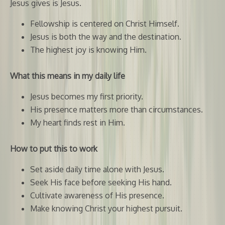
Jesus gives is Jesus.
Fellowship is centered on Christ Himself.
Jesus is both the way and the destination.
The highest joy is knowing Him.
What this means in my daily life
Jesus becomes my first priority.
His presence matters more than circumstances.
My heart finds rest in Him.
How to put this to work
Set aside daily time alone with Jesus.
Seek His face before seeking His hand.
Cultivate awareness of His presence.
Make knowing Christ your highest pursuit.