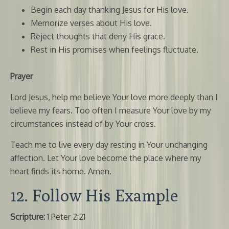
Begin each day thanking Jesus for His love.
Memorize verses about His love.
Reject thoughts that deny His grace.
Rest in His promises when feelings fluctuate.
Prayer
Lord Jesus, help me believe Your love more deeply than I
believe my fears. Too often I measure Your love by my
circumstances instead of by Your cross.
Teach me to live every day resting in Your unchanging
affection. Let Your love become the place where my
heart finds its home. Amen.
12. Follow His Example
Scripture:
1 Peter 2:21