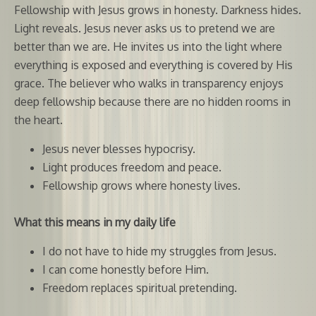
Fellowship with Jesus grows in honesty. Darkness hides.
Light reveals. Jesus never asks us to pretend we are
better than we are. He invites us into the light where
everything is exposed and everything is covered by His
grace. The believer who walks in transparency enjoys
deep fellowship because there are no hidden rooms in
the heart.
Jesus never blesses hypocrisy.
Light produces freedom and peace.
Fellowship grows where honesty lives.
What this means in my daily life
I do not have to hide my struggles from Jesus.
I can come honestly before Him.
Freedom replaces spiritual pretending.