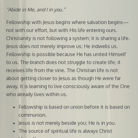
“Abide in Me, and I in you.”
Fellowship with Jesus begins where salvation begins—
not with our effort, but with His life entering ours.
Christianity is not following a system; it is sharing a life.
Jesus does not merely improve us; He indwells us.
Fellowship is possible because He has united Himself
to us. The branch does not struggle to create life; it
receives life from the vine. The Christian life is not
about getting closer to Jesus as though He were far
away. It is learning to live consciously aware of the One
who already lives within us.
Fellowship is based on union before it is based on
communion.
Jesus is not merely beside you; He is in you.
The source of spiritual life is always Christ