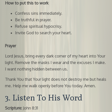
How to put this to work
Confess sins immediately.
Be truthful in prayer.
Refuse spiritual hypocrisy.
Invite God to search your heart.
Prayer
Lord Jesus, bring every dark corner of my heart into Your
light. Remove the masks I wear and the excuses I make.
I want nothing hidden between us.
Thank You that Your light does not destroy me but heals
me. Help me walk openly before You today. Amen.
3. Listen To His Word
Scripture:
John 8:31