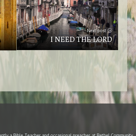
Next post
I NEED THE LORD
rently a Bible Teacher and occasional preacher at Bethel Community