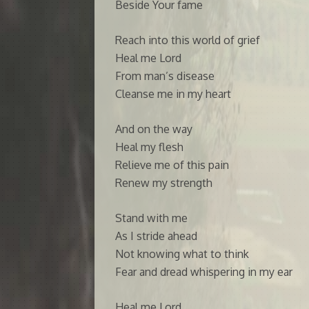
Beside Your fame
Reach into this world of grief
Heal me Lord
From man’s disease
Cleanse me in my heart
And on the way
Heal my flesh
Relieve me of this pain
Renew my strength
Stand with me
As I stride ahead
Not knowing what to think
Fear and dread whispering in my ear
Heal me Lord