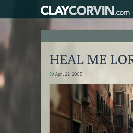
HEAL ME LO
April 22, 2005