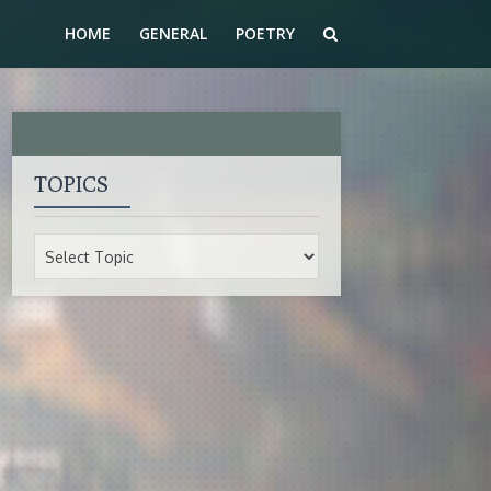
HOME
GENERAL
POETRY
TOPICS