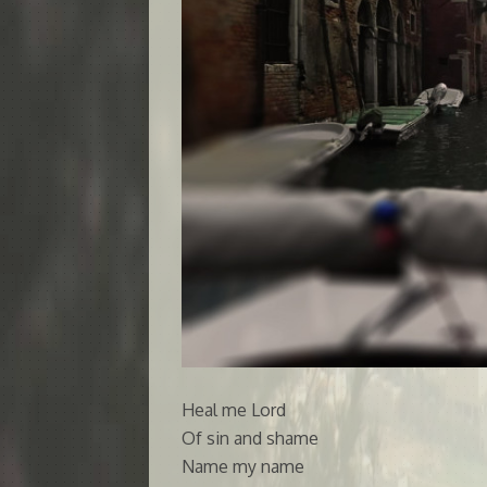
Heal me Lord
Of sin and shame
Name my name