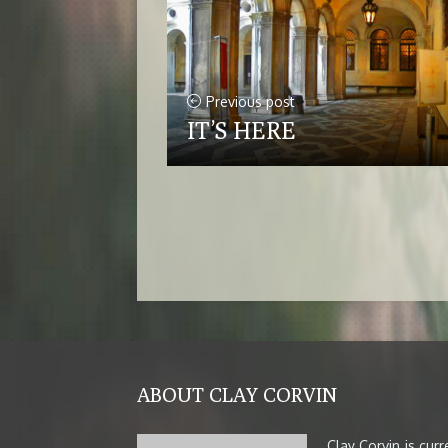
Previous post
IT’S HERE
ABOUT CLAY CORVIN
Clay Corvin is cur