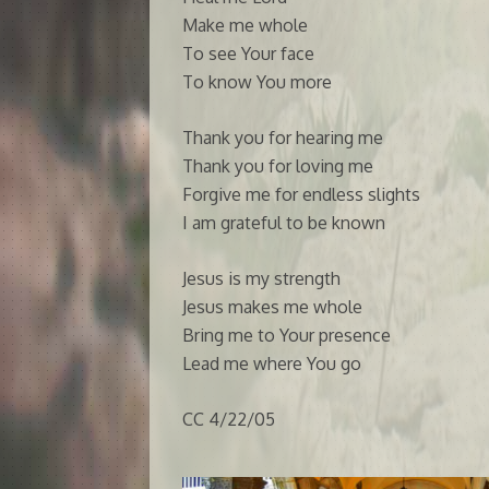
Make me whole
To see Your face
To know You more
Thank you for hearing me
Thank you for loving me
Forgive me for endless slights
I am grateful to be known
Jesus is my strength
Jesus makes me whole
Bring me to Your presence
Lead me where You go
CC 4/22/05