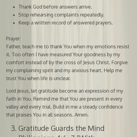
Thank God before answers arrive.
Stop rehearsing complaints repeatedly.
Keep a written record of answered prayers.
Prayer:
Father, teach me to thank You when my emotions resist
it. Too often I have measured Your goodness by my
comfort instead of by the cross of Jesus Christ. Forgive
my complaining spirit and my anxious heart. Help me
trust You when life is unclear.
Lord Jesus, let gratitude become an expression of my
faith in You. Remind me that You are present in every
valley and every trial. Build in me a steady confidence
that praises You in all seasons. Amen.
Gratitude Guards the Mind