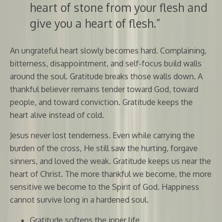
heart of stone from your flesh and
give you a heart of flesh.”
An ungrateful heart slowly becomes hard. Complaining,
bitterness, disappointment, and self-focus build walls
around the soul. Gratitude breaks those walls down. A
thankful believer remains tender toward God, toward
people, and toward conviction. Gratitude keeps the
heart alive instead of cold.
Jesus never lost tenderness. Even while carrying the
burden of the cross, He still saw the hurting, forgave
sinners, and loved the weak. Gratitude keeps us near the
heart of Christ. The more thankful we become, the more
sensitive we become to the Spirit of God. Happiness
cannot survive long in a hardened soul.
Gratitude softens the inner life.