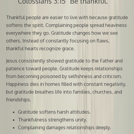
Colossians 3:15 “Be thankful.”
Thankful people are easier to live with because gratitude
softens the spirit. Complaining people spread heaviness
everywhere they go. Gratitude changes how we see
others. Instead of constantly focusing on flaws,
thankful hearts recognize grace.
Jesus consistently showed gratitude to the Father and
patience toward people. Gratitude keeps relationships
from becoming poisoned by selfishness and criticism.
Happiness dies in homes filled with constant negativity,
but gratitude breathes life into families, churches, and
friendships.
Gratitude softens harsh attitudes.
Thankfulness strengthens unity.
Complaining damages relationships deeply.