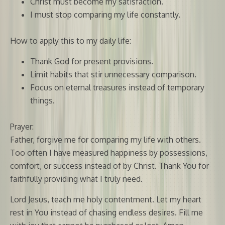
Christ must become my satisfaction.
I must stop comparing my life constantly.
How to apply this to my daily life:
Thank God for present provisions.
Limit habits that stir unnecessary comparison.
Focus on eternal treasures instead of temporary
things.
Prayer:
Father, forgive me for comparing my life with others.
Too often I have measured happiness by possessions,
comfort, or success instead of by Christ. Thank You for
faithfully providing what I truly need.
Lord Jesus, teach me holy contentment. Let my heart
rest in You instead of chasing endless desires. Fill me