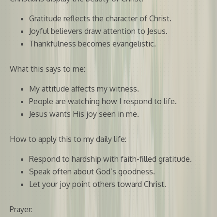
Gratitude reflects the character of Christ.
Joyful believers draw attention to Jesus.
Thankfulness becomes evangelistic.
What this says to me:
My attitude affects my witness.
People are watching how I respond to life.
Jesus wants His joy seen in me.
How to apply this to my daily life:
Respond to hardship with faith-filled gratitude.
Speak often about God’s goodness.
Let your joy point others toward Christ.
Prayer: