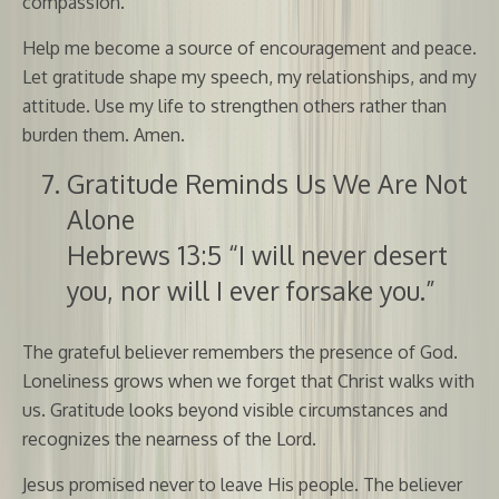
compassion.
Help me become a source of encouragement and peace.
Let gratitude shape my speech, my relationships, and my
attitude. Use my life to strengthen others rather than
burden them. Amen.
Gratitude Reminds Us We Are Not
Alone
Hebrews 13:5 “I will never desert
you, nor will I ever forsake you.”
The grateful believer remembers the presence of God.
Loneliness grows when we forget that Christ walks with
us. Gratitude looks beyond visible circumstances and
recognizes the nearness of the Lord.
Jesus promised never to leave His people. The believer