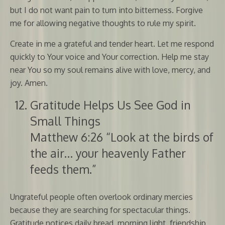
but I do not want pain to turn into bitterness. Forgive
me for allowing negative thoughts to rule my spirit.
Create in me a grateful and tender heart. Let me respond
quickly to Your voice and Your correction. Help me stay
near You so my soul remains alive with love, mercy, and
joy. Amen.
Gratitude Helps Us See God in
Small Things
Matthew 6:26 “Look at the birds of
the air… your heavenly Father
feeds them.”
Ungrateful people often overlook ordinary mercies
because they are searching for spectacular things.
Gratitude notices daily bread, morning light, friendship,