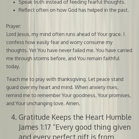
Speak truth instead of feeding fearful thoughts.
Reflect often on how God has helped in the past.
Prayer:
Lord Jesus, my mind often runs ahead of Your grace. I
confess how easily fear and worry consume my
thoughts. Yet You have never failed me. You have carried
me through storms before, and You remain faithful
today.
Teach me to pray with thanksgiving. Let peace stand
guard over my heart and mind. When anxiety rises,
remind me to remember Your goodness, Your promises,
and Your unchanging love. Amen.
Gratitude Keeps the Heart Humble
James 1:17 “Every good thing given
and every perfect gift is from