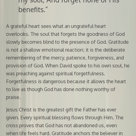
benefits.”
A grateful heart sees what an ungrateful heart
overlooks. The soul that forgets the goodness of God
slowly becomes blind to the presence of God. Gratitude
is not a shallow emotional reaction; it is the deliberate
remembering of the mercy, patience, forgiveness, and
provision of God. When David spoke to his own soul, he
was preaching against spiritual forgetfulness.
Forgetfulness is dangerous because it allows the heart
to live as though God has done nothing worthy of
praise.
Jesus Christ is the greatest gift the Father has ever
given. Every spiritual blessing flows through Him. The
cross proves that God has not abandoned us, even
when life feels hard. Gratitude anchors the believer in