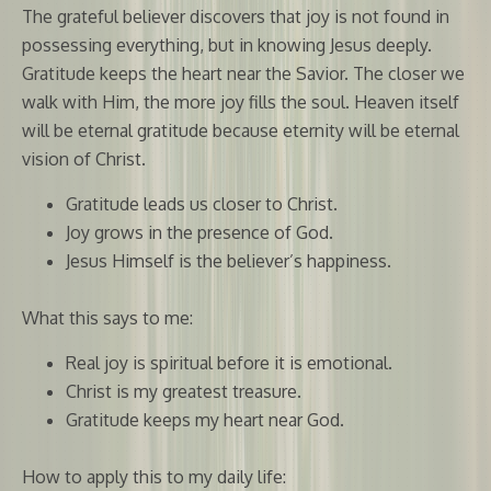
The grateful believer discovers that joy is not found in
possessing everything, but in knowing Jesus deeply.
Gratitude keeps the heart near the Savior. The closer we
walk with Him, the more joy fills the soul. Heaven itself
will be eternal gratitude because eternity will be eternal
vision of Christ.
Gratitude leads us closer to Christ.
Joy grows in the presence of God.
Jesus Himself is the believer’s happiness.
What this says to me:
Real joy is spiritual before it is emotional.
Christ is my greatest treasure.
Gratitude keeps my heart near God.
How to apply this to my daily life: