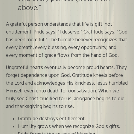
above.”
A grateful person understands that life is gift, not
entitlement. Pride says, “I deserve.” Gratitude says, “God
has been merciful.” The humble believer recognizes that
every breath, every blessing, every opportunity, and
every moment of grace flows from the hand of God.
Ungrateful hearts eventually become proud hearts. They
forget dependence upon God. Gratitude kneels before
the Lord and acknowledges His kindness. Jesus humbled
Himself even unto death for our salvation. When we
truly see Christ crucified for us, arrogance begins to die
and thanksgiving begins to rise.
Gratitude destroys entitlement.
Humility grows when we recognize God’s gifts.
Pride forgets the source of blessing.