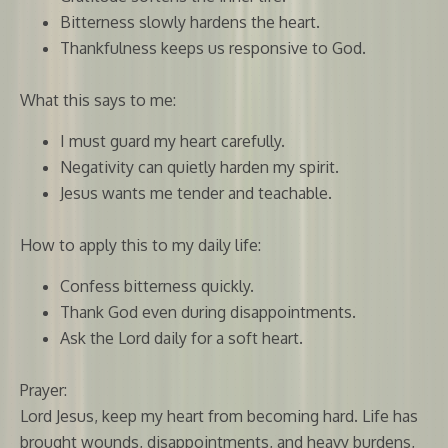
Bitterness slowly hardens the heart.
Thankfulness keeps us responsive to God.
What this says to me:
I must guard my heart carefully.
Negativity can quietly harden my spirit.
Jesus wants me tender and teachable.
How to apply this to my daily life:
Confess bitterness quickly.
Thank God even during disappointments.
Ask the Lord daily for a soft heart.
Prayer:
Lord Jesus, keep my heart from becoming hard. Life has
brought wounds, disappointments, and heavy burdens,