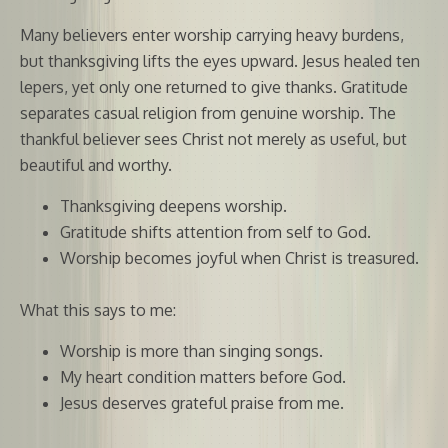
Many believers enter worship carrying heavy burdens,
but thanksgiving lifts the eyes upward. Jesus healed ten
lepers, yet only one returned to give thanks. Gratitude
separates casual religion from genuine worship. The
thankful believer sees Christ not merely as useful, but
beautiful and worthy.
Thanksgiving deepens worship.
Gratitude shifts attention from self to God.
Worship becomes joyful when Christ is treasured.
What this says to me:
Worship is more than singing songs.
My heart condition matters before God.
Jesus deserves grateful praise from me.