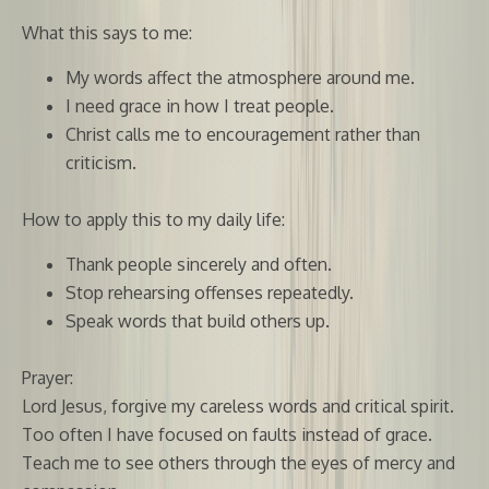
What this says to me:
My words affect the atmosphere around me.
I need grace in how I treat people.
Christ calls me to encouragement rather than
criticism.
How to apply this to my daily life:
Thank people sincerely and often.
Stop rehearsing offenses repeatedly.
Speak words that build others up.
Prayer:
Lord Jesus, forgive my careless words and critical spirit.
Too often I have focused on faults instead of grace.
Teach me to see others through the eyes of mercy and