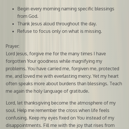
Begin every morning naming specific blessings
from God.
Thank Jesus aloud throughout the day.
Refuse to focus only on what is missing.
Prayer:
Lord Jesus, forgive me for the many times I have
forgotten Your goodness while magnifying my
problems. You have carried me, forgiven me, protected
me, and loved me with everlasting mercy. Yet my heart
often speaks more about burdens than blessings. Teach
me again the holy language of gratitude.
Lord, let thanksgiving become the atmosphere of my
soul. Help me remember the cross when life feels
confusing. Keep my eyes fixed on You instead of my
disappointments. Fill me with the joy that rises from