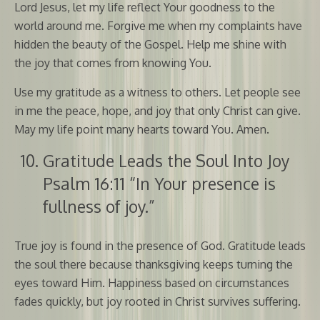
Lord Jesus, let my life reflect Your goodness to the
world around me. Forgive me when my complaints have
hidden the beauty of the Gospel. Help me shine with
the joy that comes from knowing You.
Use my gratitude as a witness to others. Let people see
in me the peace, hope, and joy that only Christ can give.
May my life point many hearts toward You. Amen.
Gratitude Leads the Soul Into Joy
Psalm 16:11 “In Your presence is
fullness of joy.”
True joy is found in the presence of God. Gratitude leads
the soul there because thanksgiving keeps turning the
eyes toward Him. Happiness based on circumstances
fades quickly, but joy rooted in Christ survives suffering.