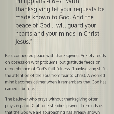
Philippians 4:6–7 “With
thanksgiving let your requests be
made known to God. And the
peace of God… will guard your
hearts and your minds in Christ
Jesus.”
Paul connected peace with thanksgiving. Anxiety feeds
on obsession with problems, but gratitude feeds on
remembrance of God’s faithfulness. Thanksgiving shifts
the attention of the soul from fear to Christ. A worried
mind becomes calmer when it remembers that God has
carried it before.
The believer who prays without thanksgiving often
prays in panic. Gratitude steadies prayer. It reminds us
that the God we are approaching has already shown