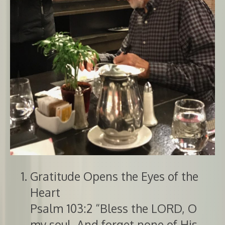
Gratitude Opens the Eyes of the
Heart
Psalm 103:2 “Bless the LORD, O
my soul, And forget none of His