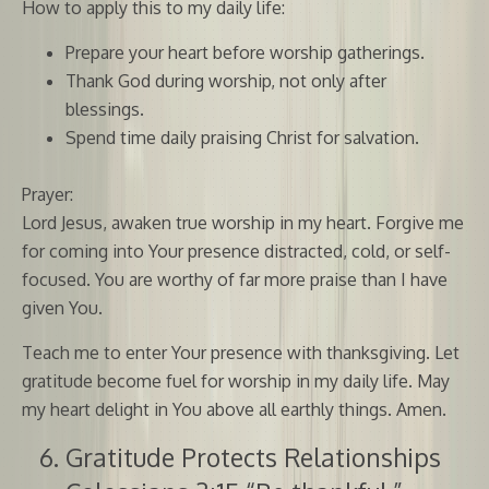
How to apply this to my daily life:
Prepare your heart before worship gatherings.
Thank God during worship, not only after
blessings.
Spend time daily praising Christ for salvation.
Prayer:
Lord Jesus, awaken true worship in my heart. Forgive me
for coming into Your presence distracted, cold, or self-
focused. You are worthy of far more praise than I have
given You.
Teach me to enter Your presence with thanksgiving. Let
gratitude become fuel for worship in my daily life. May
my heart delight in You above all earthly things. Amen.
Gratitude Protects Relationships