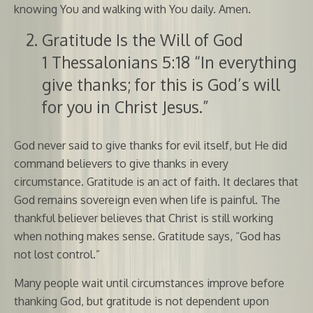
knowing You and walking with You daily. Amen.
Gratitude Is the Will of God
1 Thessalonians 5:18 “In everything
give thanks; for this is God’s will
for you in Christ Jesus.”
God never said to give thanks for evil itself, but He did
command believers to give thanks in every
circumstance. Gratitude is an act of faith. It declares that
God remains sovereign even when life is painful. The
thankful believer believes that Christ is still working
when nothing makes sense. Gratitude says, “God has
not lost control.”
Many people wait until circumstances improve before
thanking God, but gratitude is not dependent upon