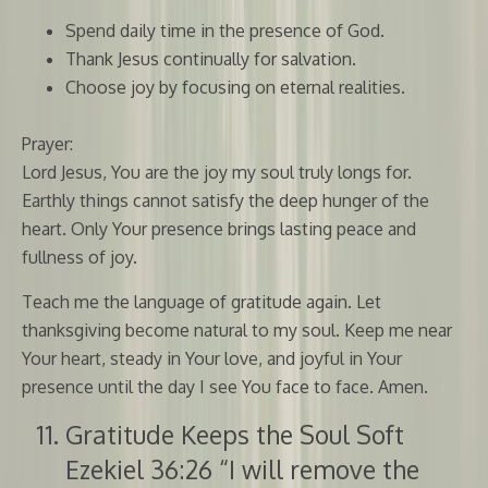
Spend daily time in the presence of God.
Thank Jesus continually for salvation.
Choose joy by focusing on eternal realities.
Prayer:
Lord Jesus, You are the joy my soul truly longs for.
Earthly things cannot satisfy the deep hunger of the
heart. Only Your presence brings lasting peace and
fullness of joy.
Teach me the language of gratitude again. Let
thanksgiving become natural to my soul. Keep me near
Your heart, steady in Your love, and joyful in Your
presence until the day I see You face to face. Amen.
Gratitude Keeps the Soul Soft
Ezekiel 36:26 “I will remove the