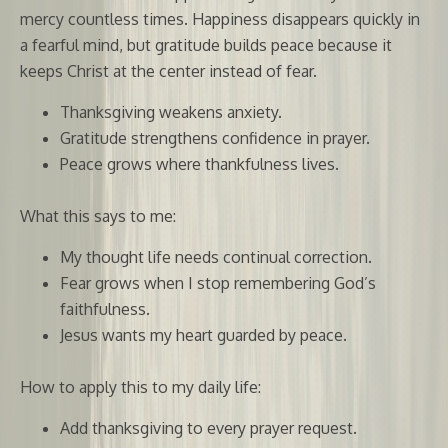
mercy countless times. Happiness disappears quickly in
a fearful mind, but gratitude builds peace because it
keeps Christ at the center instead of fear.
Thanksgiving weakens anxiety.
Gratitude strengthens confidence in prayer.
Peace grows where thankfulness lives.
What this says to me:
My thought life needs continual correction.
Fear grows when I stop remembering God’s
faithfulness.
Jesus wants my heart guarded by peace.
How to apply this to my daily life:
Add thanksgiving to every prayer request.