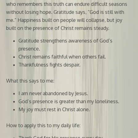
who remembers this truth can endure difficult seasons
without losing hope. Gratitude says, “God is still with
me.” Happiness built on people will collapse, but joy
built on the presence of Christ remains steady.
Gratitude strengthens awareness of God’s
presence.
Christ remains faithful when others fail.
Thankfulness fights despair.
What this says to me:
I am never abandoned by Jesus.
God’s presence is greater than my loneliness.
My joy must rest in Christ alone.
How to apply this to my daily life:
Thank God for His presence every day.