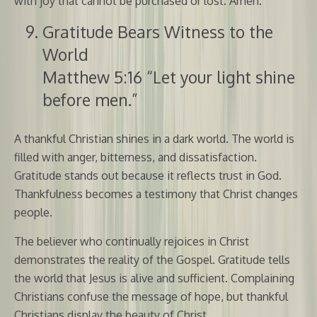
with joy that cannot be purchased or lost. Amen.
Gratitude Bears Witness to the
World
Matthew 5:16 “Let your light shine
before men.”
A thankful Christian shines in a dark world. The world is
filled with anger, bitterness, and dissatisfaction.
Gratitude stands out because it reflects trust in God.
Thankfulness becomes a testimony that Christ changes
people.
The believer who continually rejoices in Christ
demonstrates the reality of the Gospel. Gratitude tells
the world that Jesus is alive and sufficient. Complaining
Christians confuse the message of hope, but thankful
Christians display the beauty of Christ.