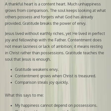
A thankful heart is a content heart. Much unhappiness
grows from comparison. The soul keeps looking at what
others possess and forgets what God has already
provided. Gratitude breaks the power of envy.
Jesus lived without earthly riches, yet He lived in perfect
joy and fellowship with the Father. Contentment does
not mean laziness or lack of ambition; it means resting
in Christ rather than possessions. Gratitude teaches the
soul that Jesus is enough.
Gratitude weakens envy.
Contentment grows when Christ is treasured.
Comparison steals joy quickly.
What this says to me:
My happiness cannot depend on possessions.