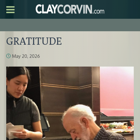
GRATITUDE
May 20, 2026