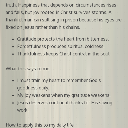
truth. Happiness that depends on circumstances rises
and falls, but joy rooted in Christ survives storms. A
thankful man can still sing in prison because his eyes are
fixed on Jesus rather than his chains.
Gratitude protects the heart from bitterness.
Forgetfulness produces spiritual coldness.
Thankfulness keeps Christ central in the soul.
What this says to me:
I must train my heart to remember God’s
goodness daily.
My joy weakens when my gratitude weakens.
Jesus deserves continual thanks for His saving
work.
How to apply this to my daily life: