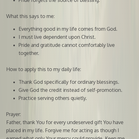
What this says to me:
Everything good in my life comes from God.
I must live dependent upon Christ.
Pride and gratitude cannot comfortably live
together.
How to apply this to my daily life:
Thank God specifically for ordinary blessings.
Give God the credit instead of self-promotion.
Practice serving others quietly.
Prayer:
Father, thank You for every undeserved gift You have
placed in my life. Forgive me for acting as though I
earned what only Your mercy could provide. Keep me