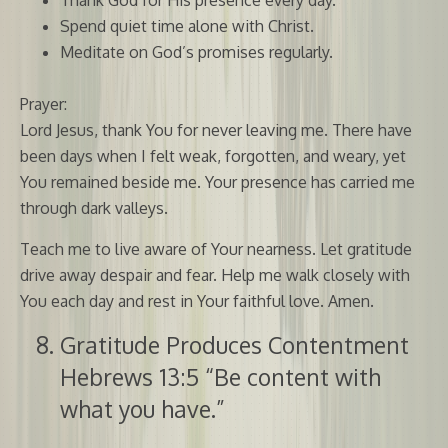
Spend quiet time alone with Christ.
Meditate on God’s promises regularly.
Prayer:
Lord Jesus, thank You for never leaving me. There have
been days when I felt weak, forgotten, and weary, yet
You remained beside me. Your presence has carried me
through dark valleys.
Teach me to live aware of Your nearness. Let gratitude
drive away despair and fear. Help me walk closely with
You each day and rest in Your faithful love. Amen.
Gratitude Produces Contentment
Hebrews 13:5 “Be content with
what you have.”