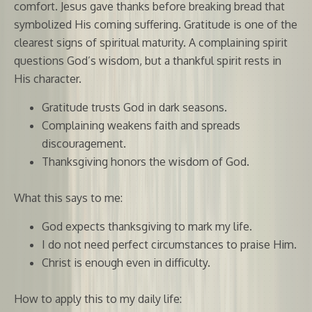
comfort. Jesus gave thanks before breaking bread that
symbolized His coming suffering. Gratitude is one of the
clearest signs of spiritual maturity. A complaining spirit
questions God’s wisdom, but a thankful spirit rests in
His character.
Gratitude trusts God in dark seasons.
Complaining weakens faith and spreads
discouragement.
Thanksgiving honors the wisdom of God.
What this says to me:
God expects thanksgiving to mark my life.
I do not need perfect circumstances to praise Him.
Christ is enough even in difficulty.
How to apply this to my daily life: