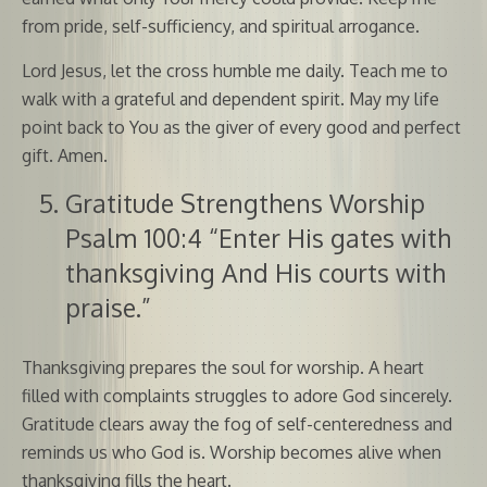
from pride, self-sufficiency, and spiritual arrogance.
Lord Jesus, let the cross humble me daily. Teach me to
walk with a grateful and dependent spirit. May my life
point back to You as the giver of every good and perfect
gift. Amen.
Gratitude Strengthens Worship
Psalm 100:4 “Enter His gates with
thanksgiving And His courts with
praise.”
Thanksgiving prepares the soul for worship. A heart
filled with complaints struggles to adore God sincerely.
Gratitude clears away the fog of self-centeredness and
reminds us who God is. Worship becomes alive when
thanksgiving fills the heart.