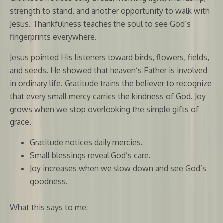
strength to stand, and another opportunity to walk with
Jesus. Thankfulness teaches the soul to see God’s
fingerprints everywhere.
Jesus pointed His listeners toward birds, flowers, fields,
and seeds. He showed that heaven’s Father is involved
in ordinary life. Gratitude trains the believer to recognize
that every small mercy carries the kindness of God. Joy
grows when we stop overlooking the simple gifts of
grace.
Gratitude notices daily mercies.
Small blessings reveal God’s care.
Joy increases when we slow down and see God’s
goodness.
What this says to me: