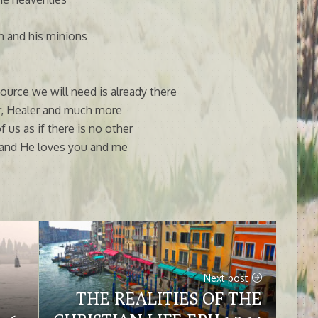
n and his minions
source we will need is already there
or, Healer and much more
us as if there is no other
f all and He loves you and me
Next post
THE REALITIES OF THE