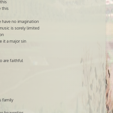
this
 this
e have no imagination
music is sorely limited
ion
 it a major sin
 are faithful
s family
he heavenlies