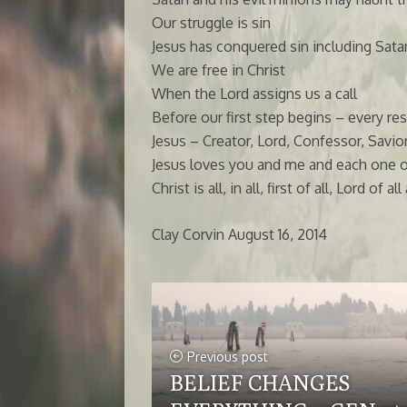
Our struggle is sin
Jesus has conquered sin including Sata
We are free in Christ
When the Lord assigns us a call
Before our first step begins – every re
Jesus – Creator, Lord, Confessor, Savi
Jesus loves you and me and each one of 
Christ is all, in all, first of all, Lord o
Clay Corvin August 16, 2014
Previous post
BELIEF CHANGES