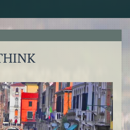
 THINK