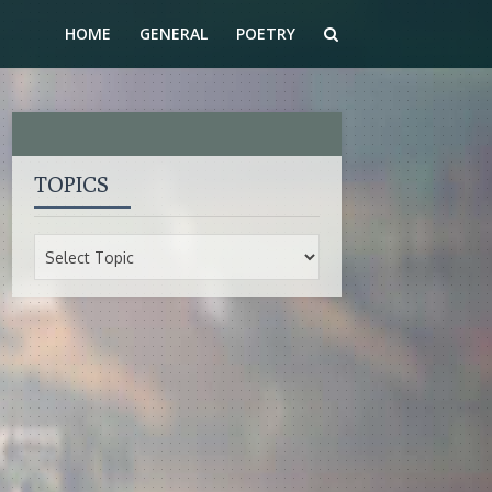
HOME
GENERAL
POETRY
TOPICS