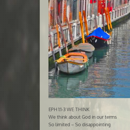
EPH 1:1-3 WE THINK
We think about God in our terms
So limited – So disappointing