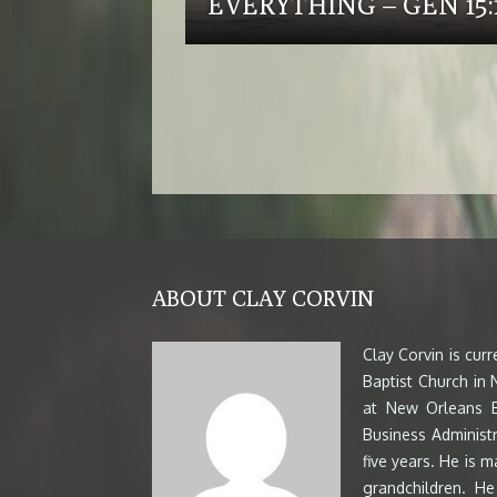
EVERYTHING – GEN 15:1
ABOUT CLAY CORVIN
Clay Corvin is cur
Baptist Church in
at New Orleans B
Business Administr
five years. He is m
grandchildren. H