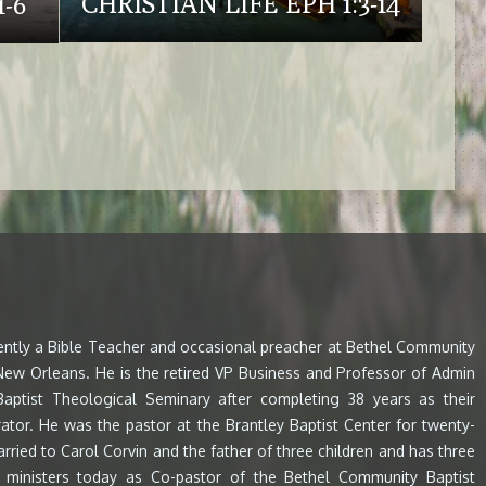
CHRISTIAN LIFE EPH 1:3-14
-6
rently a Bible Teacher and occasional preacher at Bethel Community
 New Orleans. He is the retired VP Business and Professor of Admin
aptist Theological Seminary after completing 38 years as their
ator. He was the pastor at the Brantley Baptist Center for twenty-
arried to Carol Corvin and the father of three children and has three
e ministers today as Co-pastor of the Bethel Community Baptist