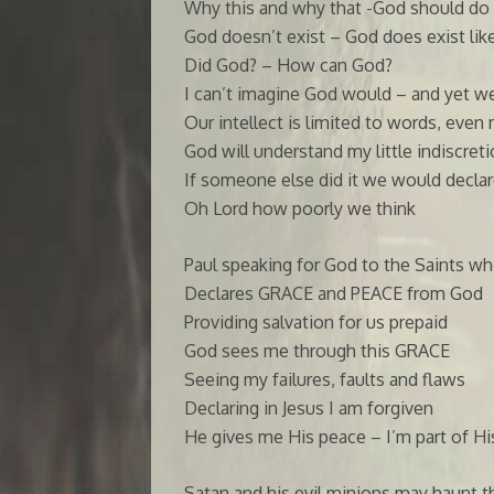
Why this and why that -God should do 
God doesn’t exist – God does exist like
Did God? – How can God?
I can’t imagine God would – and yet w
Our intellect is limited to words, even 
God will understand my little indiscret
If someone else did it we would declare
Oh Lord how poorly we think
Paul speaking for God to the Saints who
Declares GRACE and PEACE from God
Providing salvation for us prepaid
God sees me through this GRACE
Seeing my failures, faults and flaws
Declaring in Jesus I am forgiven
He gives me His peace – I’m part of Hi
Satan and his evil minions may haunt t