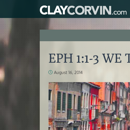
EPH 1:1-3 WE
August 16, 2014