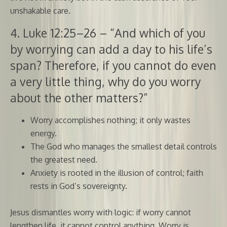
unshakable care.
4. Luke 12:25–26 – “And which of you
by worrying can add a day to his life’s
span? Therefore, if you cannot do even
a very little thing, why do you worry
about the other matters?”
Worry accomplishes nothing; it only wastes
energy.
The God who manages the smallest detail controls
the greatest need.
Anxiety is rooted in the illusion of control; faith
rests in God’s sovereignty.
Jesus dismantles worry with logic: if worry cannot
lengthen life, it cannot control anything. Worry is