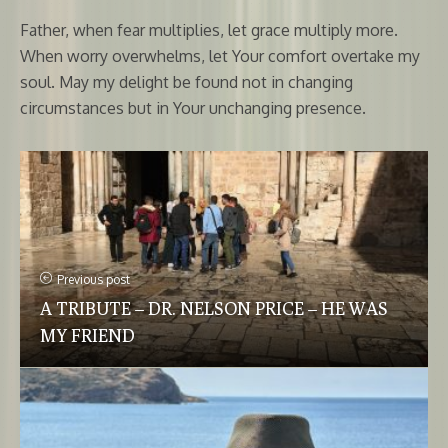
Father, when fear multiplies, let grace multiply more.
When worry overwhelms, let Your comfort overtake my
soul. May my delight be found not in changing
circumstances but in Your unchanging presence.
Previous post
A TRIBUTE – DR. NELSON PRICE – HE WAS
MY FRIEND