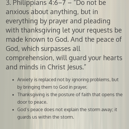
3. Philippians 4:6–7 – “Do not be
anxious about anything, but in
everything by prayer and pleading
with thanksgiving let your requests be
made known to God. And the peace of
God, which surpasses all
comprehension, will guard your hearts
and minds in Christ Jesus.”
Anxiety is replaced not by ignoring problems, but
by bringing them to God in prayer.
Thanksgiving is the posture of faith that opens the
door to peace.
God’s peace does not explain the storm away; it
guards us within the storm.