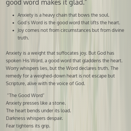
good word makes it glad.”
Anxiety is a heavy chain that bows the soul.
God’s Word is the good word that lifts the heart.
Joy comes not from circumstances but from divine
truth.
Anxiety is a weight that suffocates joy. But God has
spoken His Word, a good word that gladdens the heart.
Worry whispers lies, but the Word declares truth. The
remedy for a weighed-down heart is not escape but
Scripture, alive with the voice of God.
“The Good Word”
Anxiety presses like a stone.
The heart bends under its load.
Darkness whispers despair.
Fear tightens its grip.