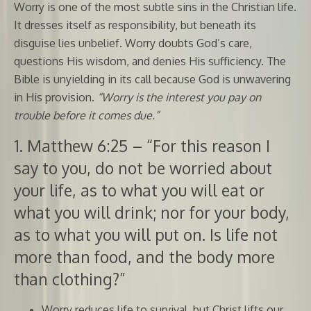
Worry is one of the most subtle sins in the Christian life.
It dresses itself as responsibility, but beneath its
disguise lies unbelief. Worry doubts God’s care,
questions His wisdom, and denies His sufficiency. The
Bible is unyielding in its call because God is unwavering
in His provision.
“Worry is the interest you pay on
trouble before it comes due.”
1. Matthew 6:25 – “For this reason I
say to you, do not be worried about
your life, as to what you will eat or
what you will drink; nor for your body,
as to what you will put on. Is life not
more than food, and the body more
than clothing?”
Worry reduces life to survival, but Christ lifts our