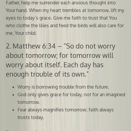
Father, help me surrender each anxious thought into
Your hand. When my heart trembles at tomorrow, lift my
eyes to today’s grace. Give me faith to trust that You
who clothe the lilies and feed the birds will also care for
me, Your child.
2. Matthew 6:34 – “So do not worry
about tomorrow; for tomorrow will
worry about itself. Each day has
enough trouble of its own.”
Worry is borrowing trouble from the future.
God only gives grace for today, not for an imagined
tomorrow.
Fear always magnifies tomorrow; faith always
trusts today.