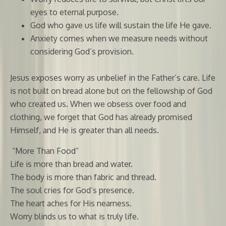
eyes to eternal purpose.
God who gave us life will sustain the life He gave.
Anxiety comes when we measure needs without
considering God’s provision.
Jesus exposes worry as unbelief in the Father’s care. Life
is not built on bread alone but on the fellowship of God
who created us. When we obsess over food and
clothing, we forget that God has already promised
Himself, and He is greater than all needs.
“More Than Food”
Life is more than bread and water.
The body is more than fabric and thread.
The soul cries for God’s presence.
The heart aches for His nearness.
Worry blinds us to what is truly life.