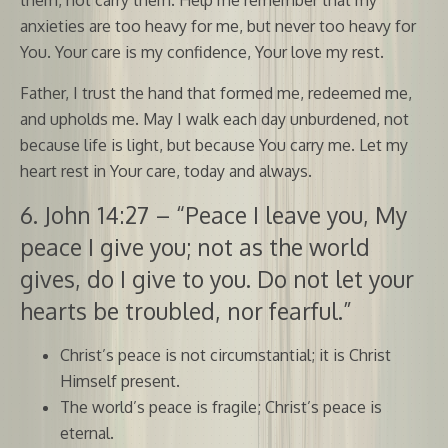
anxieties are too heavy for me, but never too heavy for
You. Your care is my confidence, Your love my rest.
Father, I trust the hand that formed me, redeemed me,
and upholds me. May I walk each day unburdened, not
because life is light, but because You carry me. Let my
heart rest in Your care, today and always.
6. John 14:27 – “Peace I leave you, My
peace I give you; not as the world
gives, do I give to you. Do not let your
hearts be troubled, nor fearful.”
Christ’s peace is not circumstantial; it is Christ
Himself present.
The world’s peace is fragile; Christ’s peace is
eternal.