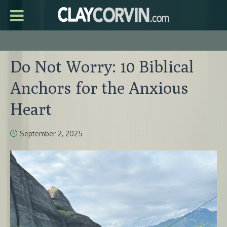
Do Not Worry: 10 Biblical
Anchors for the Anxious
Heart
September 2, 2025