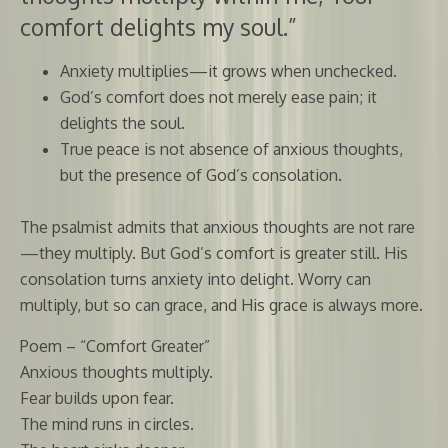
comfort delights my soul.”
Anxiety multiplies—it grows when unchecked.
God’s comfort does not merely ease pain; it
delights the soul.
True peace is not absence of anxious thoughts,
but the presence of God’s consolation.
The psalmist admits that anxious thoughts are not rare
—they multiply. But God’s comfort is greater still. His
consolation turns anxiety into delight. Worry can
multiply, but so can grace, and His grace is always more.
Poem – “Comfort Greater”
Anxious thoughts multiply.
Fear builds upon fear.
The mind runs in circles.