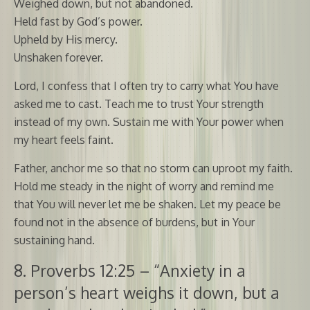
Weighed down, but not abandoned.
Held fast by God’s power.
Upheld by His mercy.
Unshaken forever.
Lord, I confess that I often try to carry what You have
asked me to cast. Teach me to trust Your strength
instead of my own. Sustain me with Your power when
my heart feels faint.
Father, anchor me so that no storm can uproot my faith.
Hold me steady in the night of worry and remind me
that You will never let me be shaken. Let my peace be
found not in the absence of burdens, but in Your
sustaining hand.
8. Proverbs 12:25 – “Anxiety in a
person’s heart weighs it down, but a