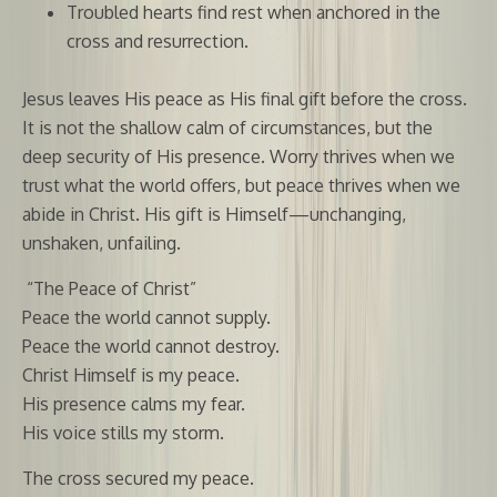
Troubled hearts find rest when anchored in the
cross and resurrection.
Jesus leaves His peace as His final gift before the cross.
It is not the shallow calm of circumstances, but the
deep security of His presence. Worry thrives when we
trust what the world offers, but peace thrives when we
abide in Christ. His gift is Himself—unchanging,
unshaken, unfailing.
“The Peace of Christ”
Peace the world cannot supply.
Peace the world cannot destroy.
Christ Himself is my peace.
His presence calms my fear.
His voice stills my storm.
The cross secured my peace.