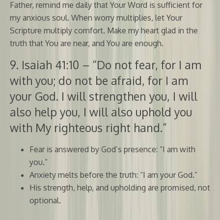
Father, remind me daily that Your Word is sufficient for
my anxious soul. When worry multiplies, let Your
Scripture multiply comfort. Make my heart glad in the
truth that You are near, and You are enough.
9. Isaiah 41:10 – “Do not fear, for I am
with you; do not be afraid, for I am
your God. I will strengthen you, I will
also help you, I will also uphold you
with My righteous right hand.”
Fear is answered by God’s presence: “I am with
you.”
Anxiety melts before the truth: “I am your God.”
His strength, help, and upholding are promised, not
optional.