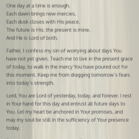
One day at a time is enough.
Each dawn brings new mercies.
Each dusk closes with His peace.
The future is His; the present is mine.
And He is Lord of both.
Father, I confess my sin of worrying about days You
have not yet given. Teach me to live in the present grace
of today, to walk in the mercy You have poured out for
this moment. Keep me from dragging tomorrow’s fears
into today’s strength.
Lord, You are Lord of yesterday, today, and forever. I rest
in Your hand for this day and entrust all future days to
You. Let my heart be anchored in Your promises, and
may my soul be still in the sufficiency of Your presence
today.