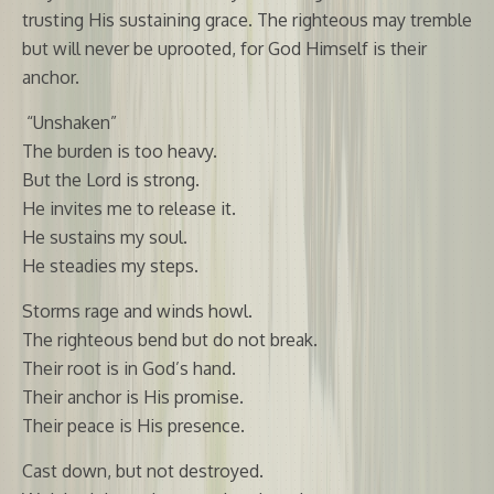
trusting His sustaining grace. The righteous may tremble
but will never be uprooted, for God Himself is their
anchor.
“Unshaken”
The burden is too heavy.
But the Lord is strong.
He invites me to release it.
He sustains my soul.
He steadies my steps.
Storms rage and winds howl.
The righteous bend but do not break.
Their root is in God’s hand.
Their anchor is His promise.
Their peace is His presence.
Cast down, but not destroyed.