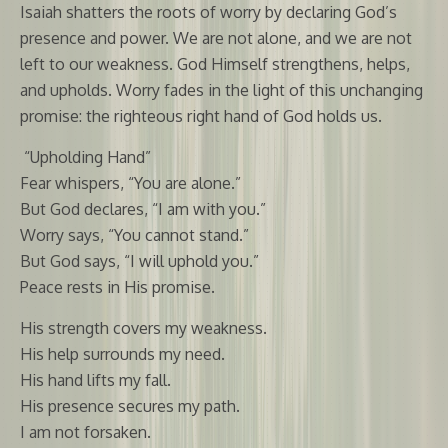
Isaiah shatters the roots of worry by declaring God’s
presence and power. We are not alone, and we are not
left to our weakness. God Himself strengthens, helps,
and upholds. Worry fades in the light of this unchanging
promise: the righteous right hand of God holds us.
“Upholding Hand”
Fear whispers, “You are alone.”
But God declares, “I am with you.”
Worry says, “You cannot stand.”
But God says, “I will uphold you.”
Peace rests in His promise.
His strength covers my weakness.
His help surrounds my need.
His hand lifts my fall.
His presence secures my path.
I am not forsaken.