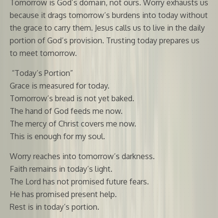
Tomorrow is God’s domain, not ours. Worry exhausts us
because it drags tomorrow’s burdens into today without
the grace to carry them. Jesus calls us to live in the daily
portion of God’s provision. Trusting today prepares us
to meet tomorrow.
“Today’s Portion”
Grace is measured for today.
Tomorrow’s bread is not yet baked.
The hand of God feeds me now.
The mercy of Christ covers me now.
This is enough for my soul.
Worry reaches into tomorrow’s darkness.
Faith remains in today’s light.
The Lord has not promised future fears.
He has promised present help.
Rest is in today’s portion.