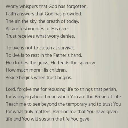
Worry whispers that God has forgotten.
Faith answers that God has provided.
The air, the sky, the breath of today.
All are testimonies of His care.
Trust receives what worry denies.
To live is not to clutch at survival.
To live is to rest in the Father’s hand.
He clothes the grass, He feeds the sparrow.
How much more His children.
Peace begins when trust begins.
Lord, forgive me for reducing life to things that perish,
for worrying about bread when You are the Bread of Life.
Teach me to see beyond the temporary and to trust You
for what truly matters. Remind me that You have given
life and You will sustain the life You gave.