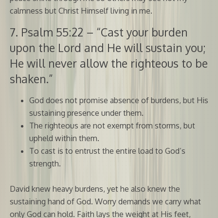
calmness but Christ Himself living in me.
7. Psalm 55:22 – “Cast your burden
upon the Lord and He will sustain you;
He will never allow the righteous to be
shaken.”
God does not promise absence of burdens, but His
sustaining presence under them.
The righteous are not exempt from storms, but
upheld within them.
To cast is to entrust the entire load to God’s
strength.
David knew heavy burdens, yet he also knew the
sustaining hand of God. Worry demands we carry what
only God can hold. Faith lays the weight at His feet,