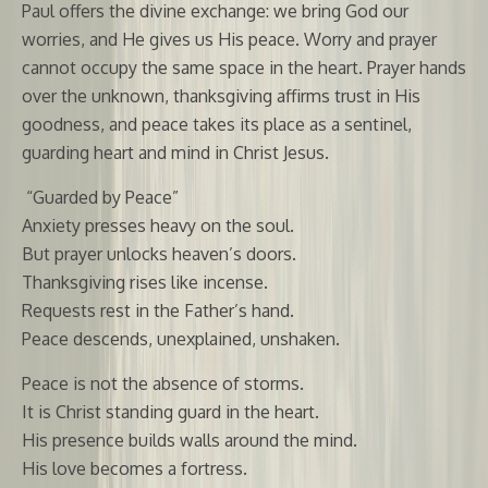
Paul offers the divine exchange: we bring God our
worries, and He gives us His peace. Worry and prayer
cannot occupy the same space in the heart. Prayer hands
over the unknown, thanksgiving affirms trust in His
goodness, and peace takes its place as a sentinel,
guarding heart and mind in Christ Jesus.
“Guarded by Peace”
Anxiety presses heavy on the soul.
But prayer unlocks heaven’s doors.
Thanksgiving rises like incense.
Requests rest in the Father’s hand.
Peace descends, unexplained, unshaken.
Peace is not the absence of storms.
It is Christ standing guard in the heart.
His presence builds walls around the mind.
His love becomes a fortress.