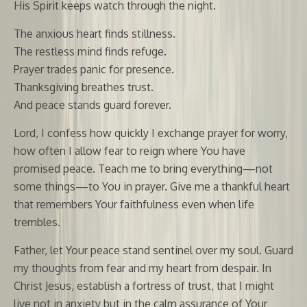
His Spirit keeps watch through the night.
The anxious heart finds stillness.
The restless mind finds refuge.
Prayer trades panic for presence.
Thanksgiving breathes trust.
And peace stands guard forever.
Lord, I confess how quickly I exchange prayer for worry,
how often I allow fear to reign where You have
promised peace. Teach me to bring everything—not
some things—to You in prayer. Give me a thankful heart
that remembers Your faithfulness even when life
trembles.
Father, let Your peace stand sentinel over my soul. Guard
my thoughts from fear and my heart from despair. In
Christ Jesus, establish a fortress of trust, that I might
live not in anxiety but in the calm assurance of Your