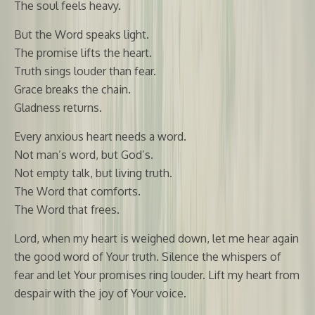
The soul feels heavy.
But the Word speaks light.
The promise lifts the heart.
Truth sings louder than fear.
Grace breaks the chain.
Gladness returns.
Every anxious heart needs a word.
Not man’s word, but God’s.
Not empty talk, but living truth.
The Word that comforts.
The Word that frees.
Lord, when my heart is weighed down, let me hear again
the good word of Your truth. Silence the whispers of
fear and let Your promises ring louder. Lift my heart from
despair with the joy of Your voice.