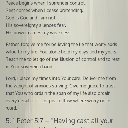
Peace begins when I surrender control.
Rest comes when I cease pretending.
God is God and I am not.
His sovereignty silences fear.
His power carries my weakness.
Father, forgive me for believing the lie that worry adds
value to my life. You alone hold my days and my years.
Teach me to let go of the illusion of control and to rest
in Your sovereign hand.
Lord, I place my times into Your care. Deliver me from
the weight of anxious striving. Give me grace to trust
that You who ordain the span of my life also ordain
every detail of it. Let peace flow where worry once
ruled.
5. 1 Peter 5:7 – “Having cast all your