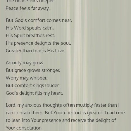
The heart sinks deeper.
Peace feels far away.
But God’s comfort comes near.
His Word speaks calm.
His Spirit breathes rest.
His presence delights the soul.
Greater than fear is His love.
Anxiety may grow.
But grace grows stronger.
Worry may whisper.
But comfort sings louder.
God’s delight fills my heart.
Lord, my anxious thoughts often multiply faster than I
can contain them. But Your comfort is greater. Teach me
to lean into Your presence and receive the delight of
Your consolation.