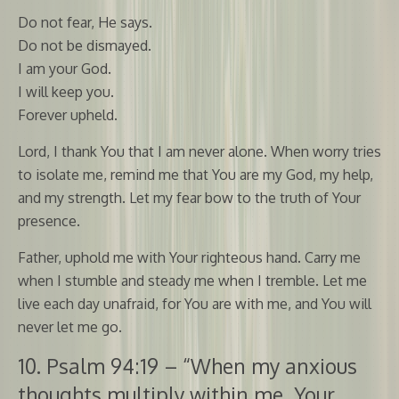
Do not fear, He says.
Do not be dismayed.
I am your God.
I will keep you.
Forever upheld.
Lord, I thank You that I am never alone. When worry tries
to isolate me, remind me that You are my God, my help,
and my strength. Let my fear bow to the truth of Your
presence.
Father, uphold me with Your righteous hand. Carry me
when I stumble and steady me when I tremble. Let me
live each day unafraid, for You are with me, and You will
never let me go.
10. Psalm 94:19 – “When my anxious
thoughts multiply within me, Your