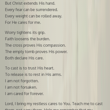
But Christ extends His hand.
Every fear can be surrendered.
Every weight can be rolled away.
For He cares for me.
Worry tightens its grip.
Faith loosens the burden.
The cross proves His compassion.
The empty tomb proves His power.
Both declare His care.
To cast is to trust His heart.
To release is to rest in His arms.
I am not forgotten.
I am not forsaken.
I am cared for forever.
Lord, I bring my restless cares to You. Teach me to cast
them, not carry them. Help me remember that my