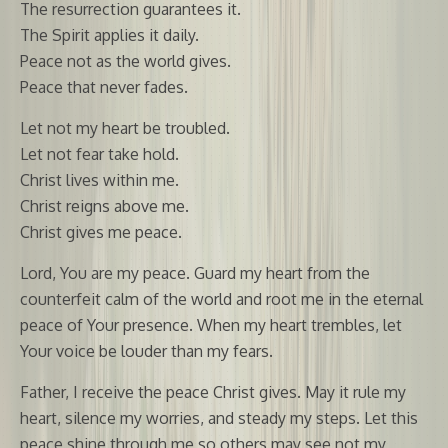
The resurrection guarantees it.
The Spirit applies it daily.
Peace not as the world gives.
Peace that never fades.
Let not my heart be troubled.
Let not fear take hold.
Christ lives within me.
Christ reigns above me.
Christ gives me peace.
Lord, You are my peace. Guard my heart from the
counterfeit calm of the world and root me in the eternal
peace of Your presence. When my heart trembles, let
Your voice be louder than my fears.
Father, I receive the peace Christ gives. May it rule my
heart, silence my worries, and steady my steps. Let this
peace shine through me so others may see not my