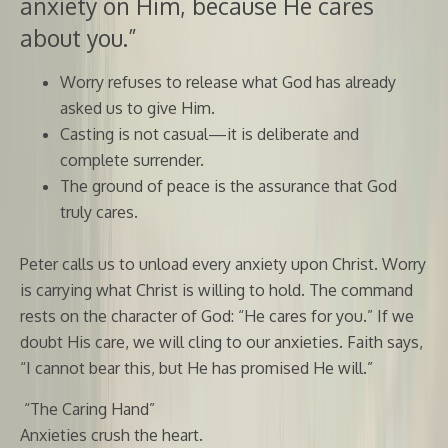
anxiety on Him, because He cares
about you.”
Worry refuses to release what God has already
asked us to give Him.
Casting is not casual—it is deliberate and
complete surrender.
The ground of peace is the assurance that God
truly cares.
Peter calls us to unload every anxiety upon Christ. Worry
is carrying what Christ is willing to hold. The command
rests on the character of God: “He cares for you.” If we
doubt His care, we will cling to our anxieties. Faith says,
“I cannot bear this, but He has promised He will.”
“The Caring Hand”
Anxieties crush the heart.