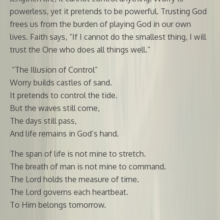
powerless, yet it pretends to be powerful. Trusting God
frees us from the burden of playing God in our own
lives. Faith says, “If I cannot do the smallest thing, I will
trust the One who does all things well.”
“The Illusion of Control”
Worry builds castles of sand.
It pretends to control the tide.
But the waves still come,
The days still pass,
And life remains in God’s hand.
The span of life is not mine to stretch.
The breath of man is not mine to command.
The Lord holds the measure of time.
The Lord governs each heartbeat.
To Him belongs tomorrow.