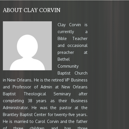
ABOUT CLAY CORVIN
Clay Corvin is
currently a
Bible Teacher
and occasional
preacher at
Bethel
Community
Baptist Church
in New Orleans. He is the retired VP Business
and Professor of Admin at New Orleans
Baptist Theological Seminary after
completing 38 years as their Business
Administrator. He was the pastor at the
Brantley Baptist Center for twenty-five years.
He is married to Carol Corvin and the father
of three children and has three