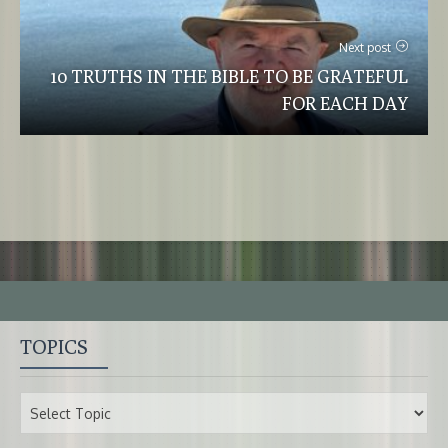
Next post
10 TRUTHS IN THE BIBLE TO BE GRATEFUL
FOR EACH DAY
TOPICS