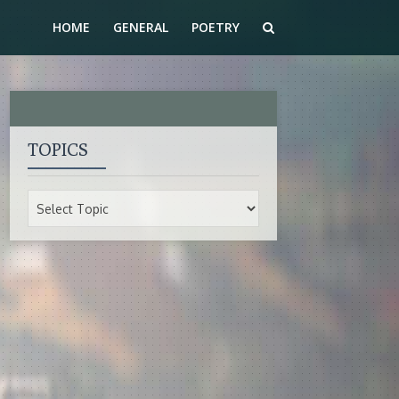
HOME
GENERAL
POETRY
TOPICS