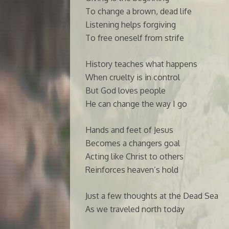
To change a brown, dead life
Listening helps forgiving
To free oneself from strife
History teaches what happens
When cruelty is in control
But God loves people
He can change the way I go
Hands and feet of Jesus
Becomes a changers goal
Acting like Christ to others
Reinforces heaven’s hold
Just a few thoughts at the Dead Sea
As we traveled north today