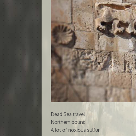
Dead Sea travel
Northern bound
A lot of noxious sulfur