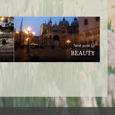
Next post
BEAUTY