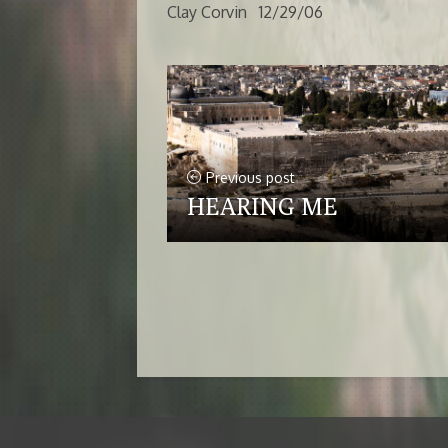
Clay Corvin 12/29/06
Previous post
HEARING ME