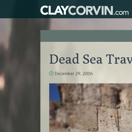
Dead Sea Trav
December 29, 2006