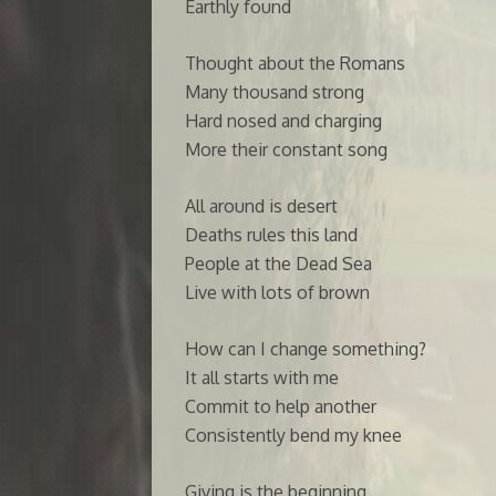
Earthly found
Thought about the Romans
Many thousand strong
Hard nosed and charging
More their constant song
All around is desert
Deaths rules this land
People at the Dead Sea
Live with lots of brown
How can I change something?
It all starts with me
Commit to help another
Consistently bend my knee
Giving is the beginning