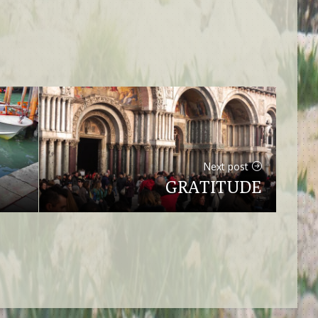
Next post
GRATITUDE