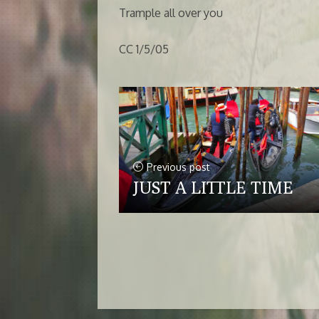
Trample all over you
CC 1/5/05
Previous post
JUST A LITTLE TIME