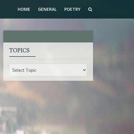
HOME
GENERAL
POETRY
TOPICS