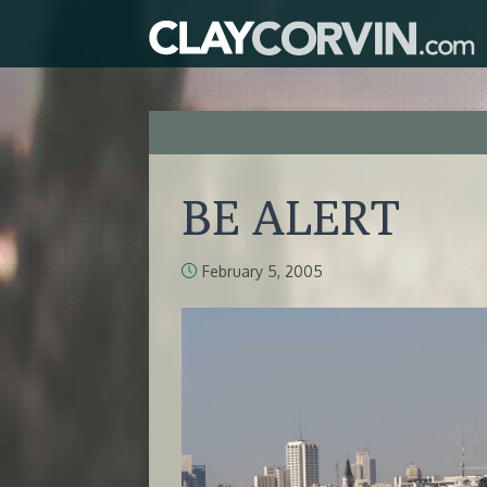
BE ALERT
February 5, 2005