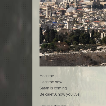
Hear me
Hear me now
Satan is coming
Be careful how you live