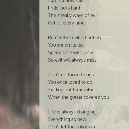
Ego is a downfall
Pride kicks hard
The sneaky ways of evil
Get us every time
Remember evil is hunting
You are on its list
Spend time with Jesus
So evil will always miss
Don’t do those things
You once loved to do
Finding out their value
When the gutter covered you
Life is always changing
Everything so new
Don’t let the unknown