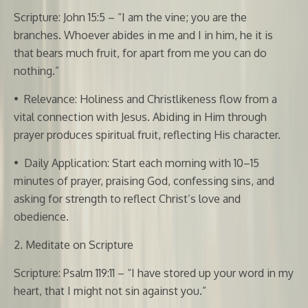
Scripture: John 15:5 – “I am the vine; you are the
branches. Whoever abides in me and I in him, he it is
that bears much fruit, for apart from me you can do
nothing.”
•
Relevance: Holiness and Christlikeness flow from a
vital connection with Jesus. Abiding in Him through
prayer produces spiritual fruit, reflecting His character.
•
Daily Application: Start each morning with 10–15
minutes of prayer, praising God, confessing sins, and
asking for strength to reflect Christ’s love and
obedience.
2. Meditate on Scripture
Scripture: Psalm 119:11 – “I have stored up your word in my
heart, that I might not sin against you.”