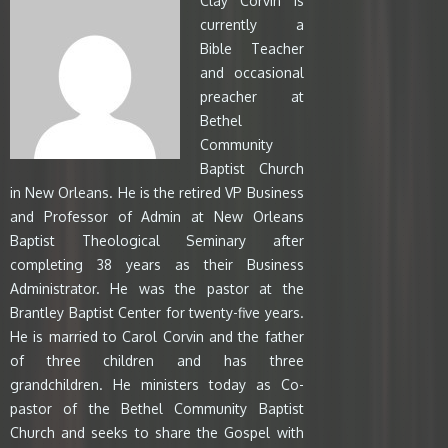
Clay Corvin is
currently a
Bible Teacher
and occasional
preacher at
Bethel
Community
Baptist Church
in New Orleans. He is the retired VP Business
and Professor of Admin at New Orleans
Baptist Theological Seminary after
completing 38 years as their Business
Administrator. He was the pastor at the
Brantley Baptist Center for twenty-five years.
He is married to Carol Corvin and the father
of three children and has three
grandchildren. He ministers today as Co-
pastor of the Bethel Community Baptist
Church and seeks to share the Gospel with