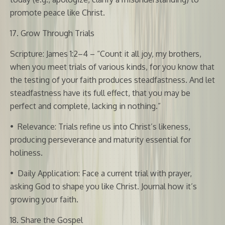
promote peace like Christ.
17. Grow Through Trials
Scripture: James 1:2–4 – “Count it all joy, my brothers,
when you meet trials of various kinds, for you know that
the testing of your faith produces steadfastness. And let
steadfastness have its full effect, that you may be
perfect and complete, lacking in nothing.”
•
Relevance: Trials refine us into Christ’s likeness,
producing perseverance and maturity essential for
holiness.
•
Daily Application: Face a current trial with prayer,
asking God to shape you like Christ. Journal how it’s
growing your faith.
18. Share the Gospel