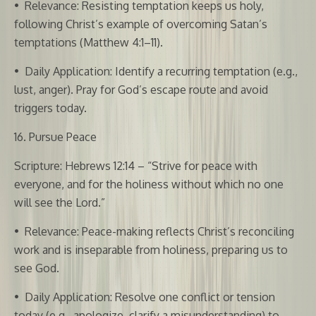
•
Relevance: Resisting temptation keeps us holy,
following Christ’s example of overcoming Satan’s
temptations (Matthew 4:1–11).
•
Daily Application: Identify a recurring temptation (e.g.,
lust, anger). Pray for God’s escape route and avoid
triggers today.
16. Pursue Peace
Scripture: Hebrews 12:14 – “Strive for peace with
everyone, and for the holiness without which no one
will see the Lord.”
•
Relevance: Peace-making reflects Christ’s reconciling
work and is inseparable from holiness, preparing us to
see God.
•
Daily Application: Resolve one conflict or tension
today (e.g., apologize, clarify a misunderstanding) to