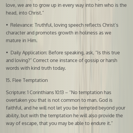
love, we are to grow up in every way into him who is the
head, into Christ.”
•
Relevance: Truthful, loving speech reflects Christ’s
character and promotes growth in holiness as we
mature in Him.
•
Daily Application: Before speaking, ask, “Is this true
and loving?” Correct one instance of gossip or harsh
words with kind truth today.
15. Flee Temptation
Scripture: 1 Corinthians 10:13 – “No temptation has
overtaken you that is not common to man. God is
faithful, and he will not let you be tempted beyond your
ability, but with the temptation he will also provide the
way of escape, that you may be able to endure it.”