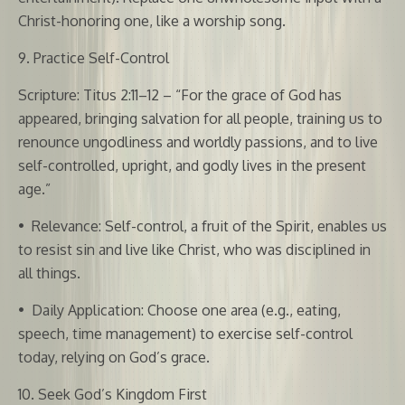
Christ-honoring one, like a worship song.
9. Practice Self-Control
Scripture: Titus 2:11–12 – “For the grace of God has
appeared, bringing salvation for all people, training us to
renounce ungodliness and worldly passions, and to live
self-controlled, upright, and godly lives in the present
age.”
•
Relevance: Self-control, a fruit of the Spirit, enables us
to resist sin and live like Christ, who was disciplined in
all things.
•
Daily Application: Choose one area (e.g., eating,
speech, time management) to exercise self-control
today, relying on God’s grace.
10. Seek God’s Kingdom First