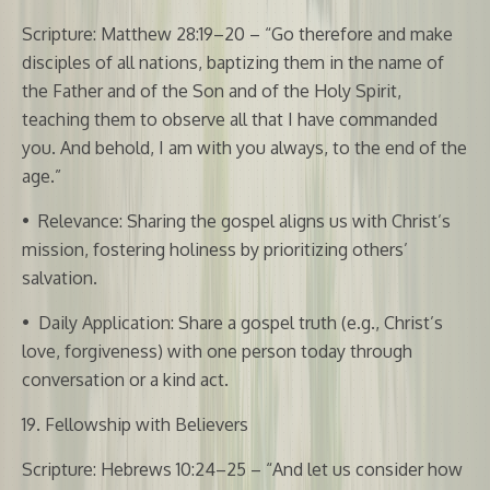
Scripture: Matthew 28:19–20 – “Go therefore and make
disciples of all nations, baptizing them in the name of
the Father and of the Son and of the Holy Spirit,
teaching them to observe all that I have commanded
you. And behold, I am with you always, to the end of the
age.”
•
Relevance: Sharing the gospel aligns us with Christ’s
mission, fostering holiness by prioritizing others’
salvation.
•
Daily Application: Share a gospel truth (e.g., Christ’s
love, forgiveness) with one person today through
conversation or a kind act.
19. Fellowship with Believers
Scripture: Hebrews 10:24–25 – “And let us consider how