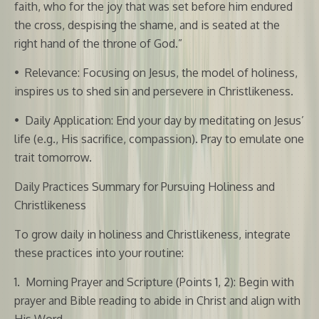
faith, who for the joy that was set before him endured
the cross, despising the shame, and is seated at the
right hand of the throne of God.”
•
Relevance: Focusing on Jesus, the model of holiness,
inspires us to shed sin and persevere in Christlikeness.
•
Daily Application: End your day by meditating on Jesus’
life (e.g., His sacrifice, compassion). Pray to emulate one
trait tomorrow.
Daily Practices Summary for Pursuing Holiness and
Christlikeness
To grow daily in holiness and Christlikeness, integrate
these practices into your routine:
1.
Morning Prayer and Scripture (Points 1, 2): Begin with
prayer and Bible reading to abide in Christ and align with
His Word.