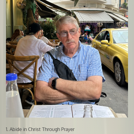
1. Abide in Christ Through Prayer