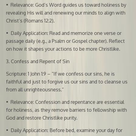
•
Relevance: God’s Word guides us toward holiness by
revealing His will and renewing our minds to align with
Christ’s (Romans 12:2).
•
Daily Application: Read and memorize one verse or
passage daily (e.g., a Psalm or Gospel chapter). Reflect
on how it shapes your actions to be more Christlike.
3. Confess and Repent of Sin
Scripture: 1 John 1:9 – “If we confess our sins, he is
faithful and just to forgive us our sins and to cleanse us
from all unrighteousness.”
•
Relevance: Confession and repentance are essential
for holiness, as they remove barriers to fellowship with
God and restore Christlike purity.
•
Daily Application: Before bed, examine your day for