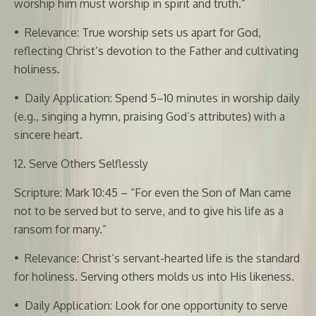
worship him must worship in spirit and truth.”
•
Relevance: True worship sets us apart for God,
reflecting Christ’s devotion to the Father and cultivating
holiness.
•
Daily Application: Spend 5–10 minutes in worship daily
(e.g., singing a hymn, praising God’s attributes) with a
sincere heart.
12. Serve Others Selflessly
Scripture: Mark 10:45 – “For even the Son of Man came
not to be served but to serve, and to give his life as a
ransom for many.”
•
Relevance: Christ’s servant-hearted life is the standard
for holiness. Serving others molds us into His likeness.
•
Daily Application: Look for one opportunity to serve