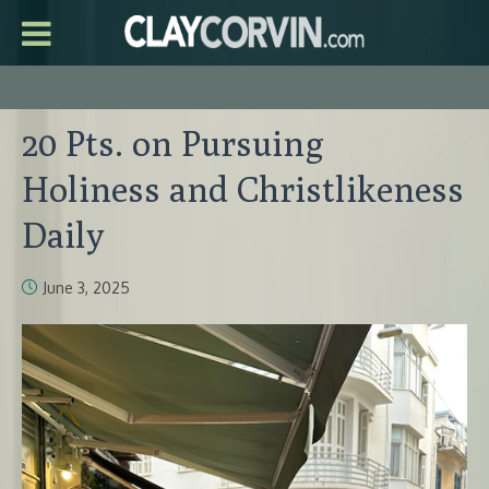
20 Pts. on Pursuing
Holiness and Christlikeness
Daily
June 3, 2025