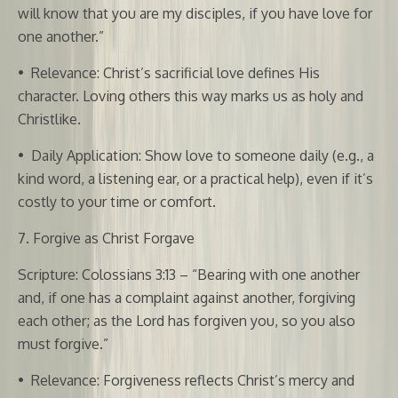
will know that you are my disciples, if you have love for
one another.”
•
Relevance: Christ’s sacrificial love defines His
character. Loving others this way marks us as holy and
Christlike.
•
Daily Application: Show love to someone daily (e.g., a
kind word, a listening ear, or a practical help), even if it’s
costly to your time or comfort.
7. Forgive as Christ Forgave
Scripture: Colossians 3:13 – “Bearing with one another
and, if one has a complaint against another, forgiving
each other; as the Lord has forgiven you, so you also
must forgive.”
•
Relevance: Forgiveness reflects Christ’s mercy and