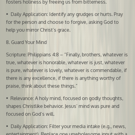
fosters holiness by freeing us from bitterness.
•
Daily Application: Identify any grudges or hurts. Pray
for the person and choose to forgive, asking God to
help you mirror Christ’s grace.
8. Guard Your Mind
Scripture: Philippians 4:8 – “Finally, brothers, whatever is
true, whatever is honorable, whatever is just, whatever
is pure, whatever is lovely, whatever is commendable, if
there is any excellence, if there is anything worthy of
praise, think about these things.”
•
Relevance: A holy mind, focused on godly thoughts,
shapes Christlike behavior. Jesus’ mind was pure and
focused on God’s will.
•
Daily Application: Filter your media intake (e.g., news,
entertainment). Replace one unwholesome input with a