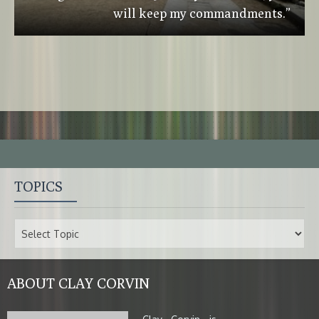
will keep my commandments.”
TOPICS
ABOUT CLAY CORVIN