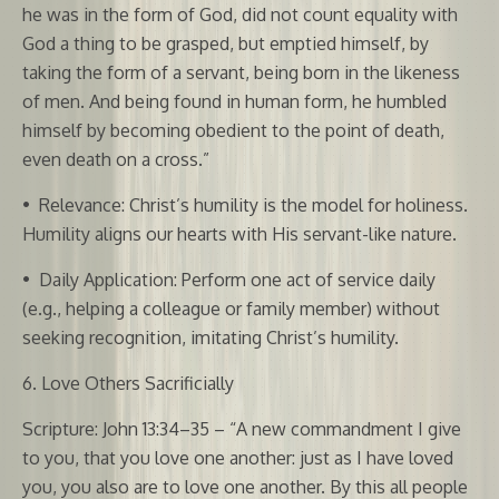
he was in the form of God, did not count equality with
God a thing to be grasped, but emptied himself, by
taking the form of a servant, being born in the likeness
of men. And being found in human form, he humbled
himself by becoming obedient to the point of death,
even death on a cross.”
•
Relevance: Christ’s humility is the model for holiness.
Humility aligns our hearts with His servant-like nature.
•
Daily Application: Perform one act of service daily
(e.g., helping a colleague or family member) without
seeking recognition, imitating Christ’s humility.
6. Love Others Sacrificially
Scripture: John 13:34–35 – “A new commandment I give
to you, that you love one another: just as I have loved
you, you also are to love one another. By this all people