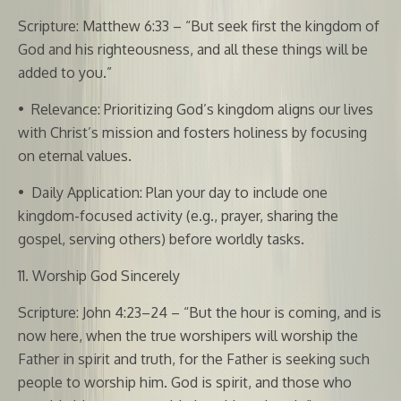
Scripture: Matthew 6:33 – “But seek first the kingdom of
God and his righteousness, and all these things will be
added to you.”
•
Relevance: Prioritizing God’s kingdom aligns our lives
with Christ’s mission and fosters holiness by focusing
on eternal values.
•
Daily Application: Plan your day to include one
kingdom-focused activity (e.g., prayer, sharing the
gospel, serving others) before worldly tasks.
11. Worship God Sincerely
Scripture: John 4:23–24 – “But the hour is coming, and is
now here, when the true worshipers will worship the
Father in spirit and truth, for the Father is seeking such
people to worship him. God is spirit, and those who