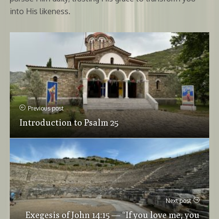
into His likeness.
Previous post
Introduction to Psalm 25
Next post
Exegesis of John 14:15 — “If you love me, you