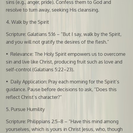
sins (e.g., anger, pride). Confess them to God and
resolve to turn away, seeking His cleansing.
4. Walk by the Spirit
Scripture: Galatians 5:16 – “But I say, walk by the Spirit,
and you will not gratify the desires of the flesh.”
•
Relevance: The Holy Spirit empowers us to overcome
sin and live like Christ, producing fruit such as love and
self-control (Galatians 5:22–23).
•
Daily Application: Pray each morning for the Spirit’s
guidance. Pause before decisions to ask, “Does this
reflect Christ’s character?”
5. Pursue Humility
Scripture: Philippians 2:5–8 – “Have this mind among
yourselves, which is yours in Christ Jesus, who, though