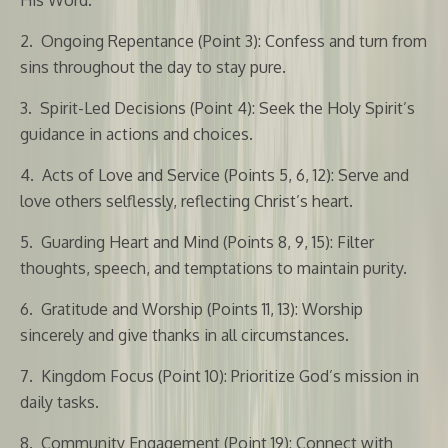
2.
Ongoing Repentance (Point 3): Confess and turn from
sins throughout the day to stay pure.
3.
Spirit-Led Decisions (Point 4): Seek the Holy Spirit’s
guidance in actions and choices.
4.
Acts of Love and Service (Points 5, 6, 12): Serve and
love others selflessly, reflecting Christ’s heart.
5.
Guarding Heart and Mind (Points 8, 9, 15): Filter
thoughts, speech, and temptations to maintain purity.
6.
Gratitude and Worship (Points 11, 13): Worship
sincerely and give thanks in all circumstances.
7.
Kingdom Focus (Point 10): Prioritize God’s mission in
daily tasks.
8.
Community Engagement (Point 19): Connect with