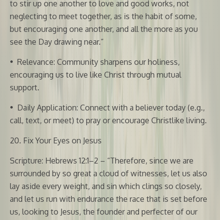
to stir up one another to love and good works, not
neglecting to meet together, as is the habit of some,
but encouraging one another, and all the more as you
see the Day drawing near.”
•
Relevance: Community sharpens our holiness,
encouraging us to live like Christ through mutual
support.
•
Daily Application: Connect with a believer today (e.g.,
call, text, or meet) to pray or encourage Christlike living.
20. Fix Your Eyes on Jesus
Scripture: Hebrews 12:1–2 – “Therefore, since we are
surrounded by so great a cloud of witnesses, let us also
lay aside every weight, and sin which clings so closely,
and let us run with endurance the race that is set before
us, looking to Jesus, the founder and perfecter of our