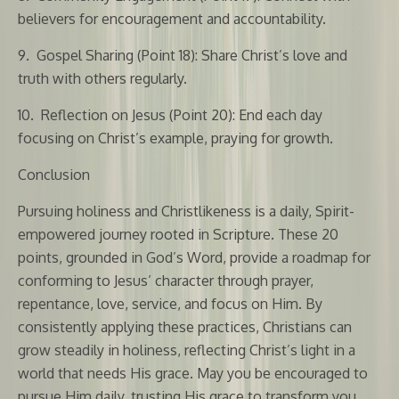
believers for encouragement and accountability.
9.
Gospel Sharing (Point 18): Share Christ’s love and
truth with others regularly.
10.
Reflection on Jesus (Point 20): End each day
focusing on Christ’s example, praying for growth.
Conclusion
Pursuing holiness and Christlikeness is a daily, Spirit-
empowered journey rooted in Scripture. These 20
points, grounded in God’s Word, provide a roadmap for
conforming to Jesus’ character through prayer,
repentance, love, service, and focus on Him. By
consistently applying these practices, Christians can
grow steadily in holiness, reflecting Christ’s light in a
world that needs His grace. May you be encouraged to
pursue Him daily, trusting His grace to transform you