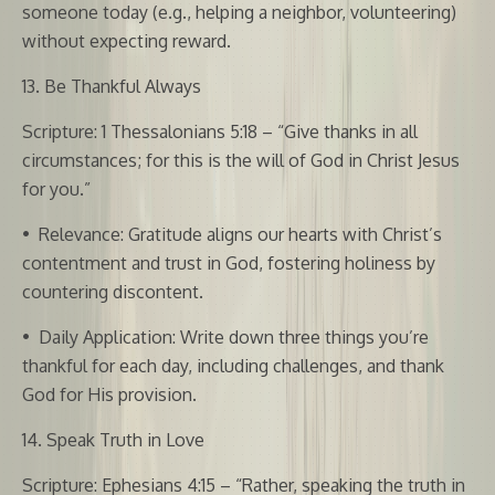
someone today (e.g., helping a neighbor, volunteering)
without expecting reward.
13. Be Thankful Always
Scripture: 1 Thessalonians 5:18 – “Give thanks in all
circumstances; for this is the will of God in Christ Jesus
for you.”
•
Relevance: Gratitude aligns our hearts with Christ’s
contentment and trust in God, fostering holiness by
countering discontent.
•
Daily Application: Write down three things you’re
thankful for each day, including challenges, and thank
God for His provision.
14. Speak Truth in Love
Scripture: Ephesians 4:15 – “Rather, speaking the truth in