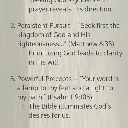
prayer reveals His direction.
Persistent Pursuit – “Seek first the
kingdom of God and His
righteousness…” (Matthew 6:33)
Prioritizing God leads to clarity
in His will.
Powerful Precepts – “Your word is
a lamp to my feet and a light to
my path.” (Psalm 119:105)
The Bible illuminates God’s
desires for us.