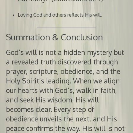
Loving God and others reflects His will.
Summation & Conclusion
God’s will is not a hidden mystery but
a revealed truth discovered through
prayer, scripture, obedience, and the
Holy Spirit’s leading. When we align
our hearts with God’s, walk in faith,
and seek His wisdom, His will
becomes clear. Every step of
obedience unveils the next, and His
peace confirms the way. His will is not