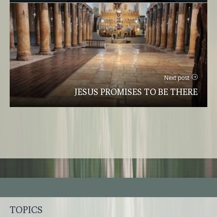
Next post
JESUS PROMISES TO BE THERE
TOPICS