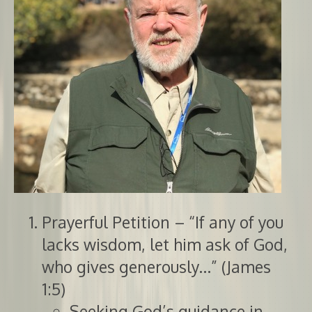
Prayerful Petition – “If any of you
lacks wisdom, let him ask of God,
who gives generously…” (James
1:5)
Seeking God’s guidance in