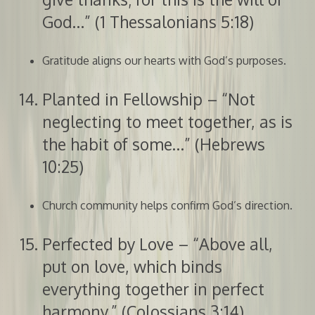
God…” (1 Thessalonians 5:18)
Gratitude aligns our hearts with God’s purposes.
Planted in Fellowship – “Not
neglecting to meet together, as is
the habit of some…” (Hebrews
10:25)
Church community helps confirm God’s direction.
Perfected by Love – “Above all,
put on love, which binds
everything together in perfect
harmony.” (Colossians 3:14)