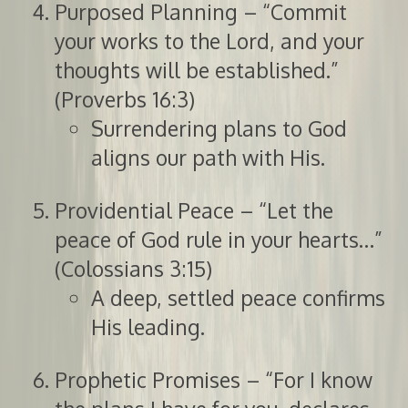
Purposed Planning – “Commit
your works to the Lord, and your
thoughts will be established.”
(Proverbs 16:3)
Surrendering plans to God
aligns our path with His.
Providential Peace – “Let the
peace of God rule in your hearts…”
(Colossians 3:15)
A deep, settled peace confirms
His leading.
Prophetic Promises – “For I know