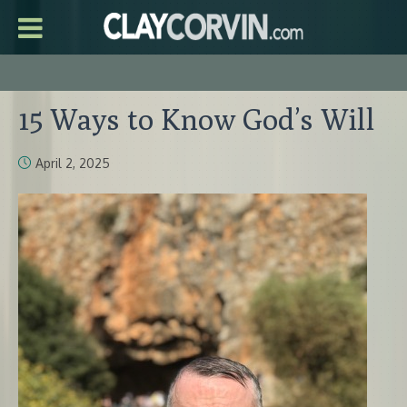
15 Ways to Know God’s Will
April 2, 2025