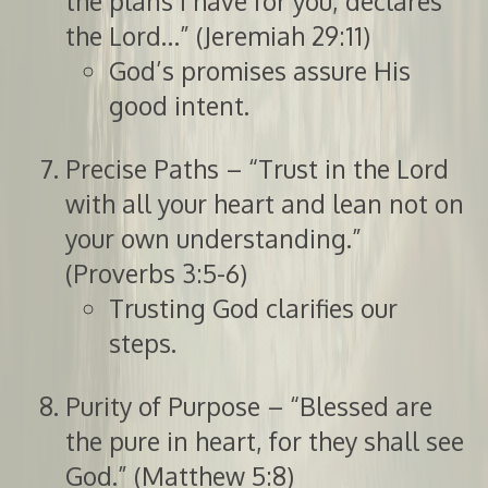
the plans I have for you, declares
the Lord…” (Jeremiah 29:11)
God’s promises assure His
good intent.
Precise Paths – “Trust in the Lord
with all your heart and lean not on
your own understanding.”
(Proverbs 3:5-6)
Trusting God clarifies our
steps.
Purity of Purpose – “Blessed are
the pure in heart, for they shall see
God.” (Matthew 5:8)