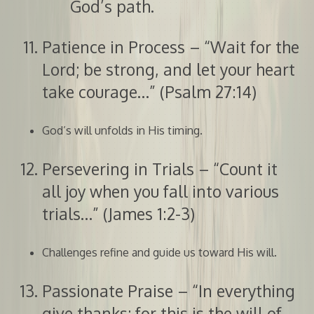
God’s path.
Patience in Process – “Wait for the
Lord; be strong, and let your heart
take courage…” (Psalm 27:14)
God’s will unfolds in His timing.
Persevering in Trials – “Count it
all joy when you fall into various
trials…” (James 1:2-3)
Challenges refine and guide us toward His will.
Passionate Praise – “In everything
give thanks; for this is the will of