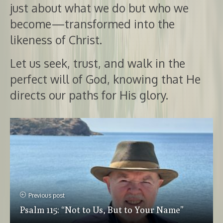
just about what we do but who we
become—transformed into the
likeness of Christ.
Let us seek, trust, and walk in the
perfect will of God, knowing that He
directs our paths for His glory.
Previous post
Psalm 115: “Not to Us, But to Your Name”