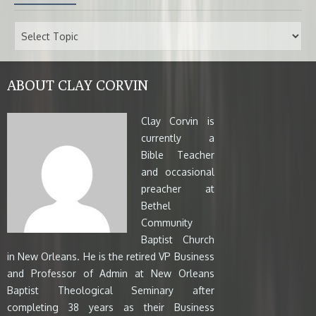
ABOUT CLAY CORVIN
Clay Corvin is
currently a
Bible Teacher
and occasional
preacher at
Bethel
Community
Baptist Church
in New Orleans. He is the retired VP Business
and Professor of Admin at New Orleans
Baptist Theological Seminary after
completing 38 years as their Business