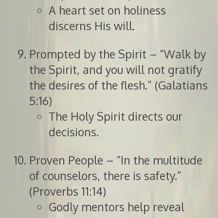
A heart set on holiness
discerns His will.
Prompted by the Spirit – “Walk by
the Spirit, and you will not gratify
the desires of the flesh.” (Galatians
5:16)
The Holy Spirit directs our
decisions.
Proven People – “In the multitude
of counselors, there is safety.”
(Proverbs 11:14)
Godly mentors help reveal